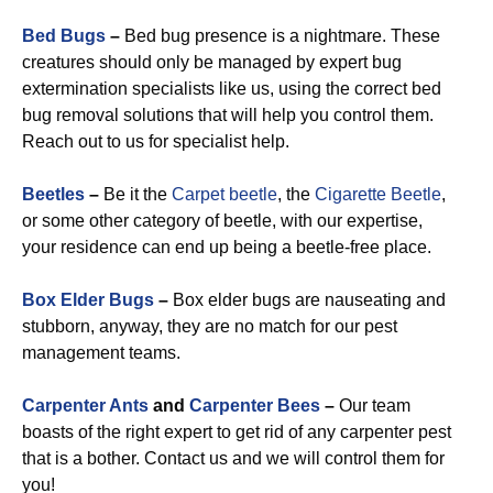
Bed Bugs
–
Bed bug presence is a nightmare. These
creatures should only be managed by expert bug
extermination specialists like us, using the correct bed
bug removal solutions that will help you control them.
Reach out to us for specialist help.
Beetles
–
Be it the
Carpet beetle
, the
Cigarette Beetle
,
or some other category of beetle, with our expertise,
your residence can end up being a beetle-free place.
Box Elder Bugs
–
Box elder bugs are nauseating and
stubborn, anyway, they are no match for our pest
management teams.
Carpenter Ants
and
Carpenter Bees
–
Our team
boasts of the right expert to get rid of any carpenter pest
that is a bother. Contact us and we will control them for
you!