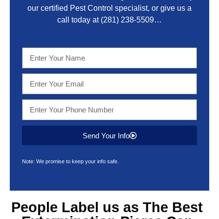
our certified Pest Control specialist, or give us a
call today at
(281) 238-5509
…
Send Your Info
Note: We promise to keep your info safe.
People Label us as The Best