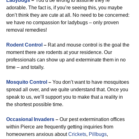
Ladybugs
–
You’d be wrong to assume they’re
adorable. The fact is, if you’re seeing this, you maybe
don’t think they are cute at all. No need to be concerned:
we have no compassion for ladybugs – only proven
removal remedies!
Rodent Control
–
Rat and mouse control is the goal the
moment there are rodents at your residence. Our
professionals can show up and exterminate them in no
time – and totally.
Mosquito Control
–
You don’t want to have mosquitoes
spread all over, and we quite understand that. Once you
speak to us, we’ll support you to make that a reality in
the shortest possible time.
Occasional Invaders
–
Our pest extermination offices
within Pierce are frequently getting inquiries from
homeowners anxious about
Crickets
,
Pillbugs
,