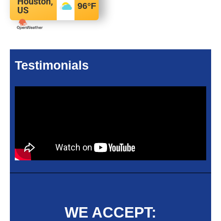
Houston,
96
°F
US
Testimonials
WE ACCEPT: