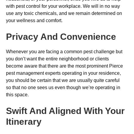
with pest control for your workplace. We will in no way
use any toxic chemicals, and we remain determined on
your wellness and comfort.
Privacy And Convenience
Whenever you are facing a common pest challenge but
you don’t want the entire neighborhood or clients
become aware that there are the most prominent Pierce
pest management experts operating in your residence,
you should be certain that we are usually quite careful
so that no one sees us even though we’re operating in
this space.
Swift And Aligned With Your
Itinerary