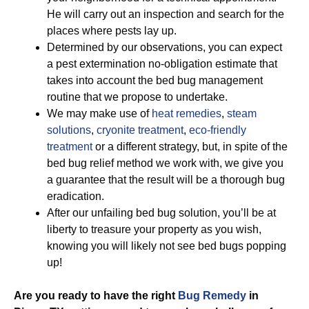
He will carry out an inspection and search for the
places where pests lay up.
Determined by our observations, you can expect
a pest extermination no-obligation estimate that
takes into account the bed bug management
routine that we propose to undertake.
We may make use of
heat remedies
,
steam
solutions
,
cryonite treatment
,
eco-friendly
treatment
or a different strategy, but, in spite of the
bed bug relief method we work with, we give you
a guarantee that the result will be a thorough bug
eradication.
After our unfailing bed bug solution, you’ll be at
liberty to treasure your property as you wish,
knowing you will likely not see bed bugs popping
up!
Are you ready to have the right
Bug Remedy
in