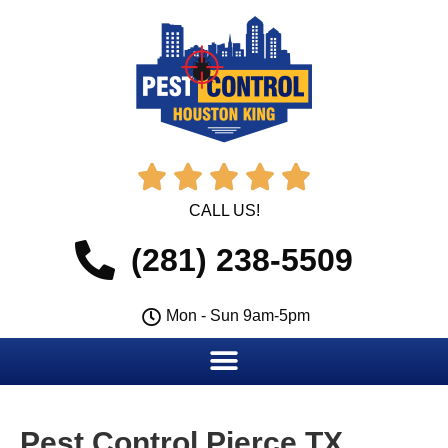





CALL US!
(281) 238-5509
Mon - Sun 9am-5pm
Pest Control Pierce TX