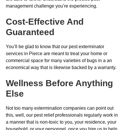
management challenge you’re experiencing.
Cost-Effective And
Guaranteed
You’ll be glad to know that our pest exterminator
services in Pierce are meant to treat your home or
commercial space for many varieties of bugs in a an
economical way that is likewise backed by a warranty.
Wellness Before Anything
Else
Not too many extermination companies can point out
this, well, our pest relief professionals regularly work in
a manner that is non-toxic to you, your residence, your
household, or your personnel, once you hire us to help