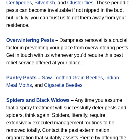
Centipedes
,
Silverfish
, and
Cluster flies
. These periodic
pests can become invaluable if not nipped in the bud,
but luckily, you can trust us to get them away from your
residence.
Overwintering Pests
–
Dampness removal is a crucial
factor in preventing your place from overwintering pests.
Get in touch with us whenever you’d require this pest
relief service offered at your place.
Pantry Pests
–
Saw-Toothed Grain Beetles,
Indian
Meal Moths
, and
Cigarette Beetles
Spiders and Black Widows
–
Any time you assume
that a spray treatment will successfully deter pests and
spiders, think again. Spiders, literally, require
extensively executed management routines to be
removed totally. Contact the pest extermination
organization that suitably assists Pierce by offering the