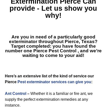
Extermination Pierce
Can
provide - Let us show you
why!
Are you in need of a particularly good
exterminator throughout Pierce, Texas?
Target completed: you have found the
number one
Pierce Pest Control
, and we’re
waiting to come to your aid!
Here’s an extensive list of the kind of service our
Pierce
Pest exterminator services can give you
:
Ant Control
–
Whether it is a familiar or fire ant, we
supply the perfect extermination remedies at any
instance.