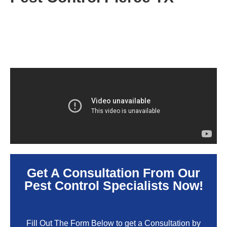
Get A Consultation From Our
Pest Control Specialists Now!
Fill Out The Form Below to get a Consultation by