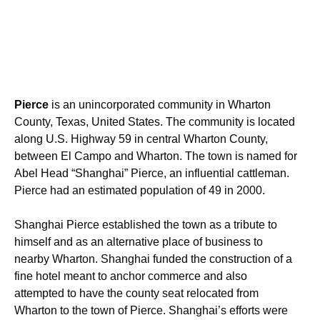
Pierce
is an unincorporated community in Wharton
County, Texas, United States. The community is located
along U.S. Highway 59 in central Wharton County,
between El Campo and Wharton. The town is named for
Abel Head “Shanghai” Pierce, an influential cattleman.
Pierce had an estimated population of 49 in 2000.
Shanghai Pierce established the town as a tribute to
himself and as an alternative place of business to
nearby Wharton. Shanghai funded the construction of a
fine hotel meant to anchor commerce and also
attempted to have the county seat relocated from
Wharton to the town of Pierce. Shanghai’s efforts were