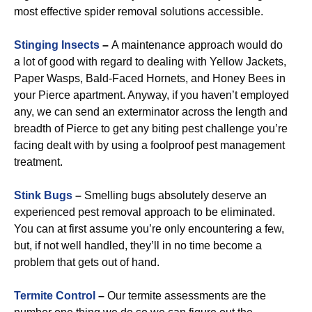
most effective spider removal solutions accessible.
Stinging Insects
–
A maintenance approach would do
a lot of good with regard to dealing with Yellow Jackets,
Paper Wasps, Bald-Faced Hornets, and Honey Bees in
your Pierce apartment. Anyway, if you haven’t employed
any, we can send an exterminator across the length and
breadth of Pierce to get any biting pest challenge you’re
facing dealt with by using a foolproof pest management
treatment.
Stink Bugs
–
Smelling bugs absolutely deserve an
experienced pest removal approach to be eliminated.
You can at first assume you’re only encountering a few,
but, if not well handled, they’ll in no time become a
problem that gets out of hand.
Termite Control
–
Our termite assessments are the