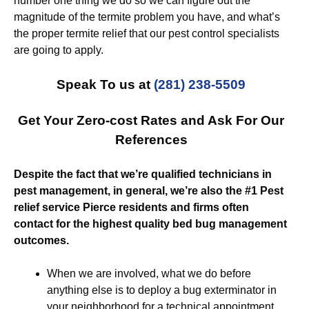
number one thing we do so we can figure out the
magnitude of the termite problem you have, and what’s
the proper termite relief that our pest control specialists
are going to apply.
Speak To us at
(281) 238-5509
Get Your Zero-cost Rates and Ask For Our
References
Despite the fact that we’re qualified technicians in
pest management, in general, we’re also the #1 Pest
relief service Pierce residents and firms often
contact for the highest quality bed bug management
outcomes.
When we are involved, what we do before
anything else is to deploy a bug exterminator in
your neighborhood for a technical appointment.