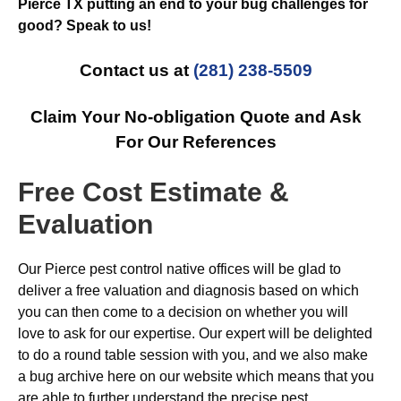
Pierce TX putting an end to your bug challenges for
good? Speak to us!
Contact us at
(281) 238-5509
Claim Your No-obligation Quote and Ask
For Our References
Free Cost Estimate &
Evaluation
Our Pierce pest control native offices will be glad to
deliver a free valuation and diagnosis based on which
you can then come to a decision on whether you will
love to ask for our expertise. Our expert will be delighted
to do a round table session with you, and we also make
a bug archive here on our website which means that you
are able to further understand the precise pest