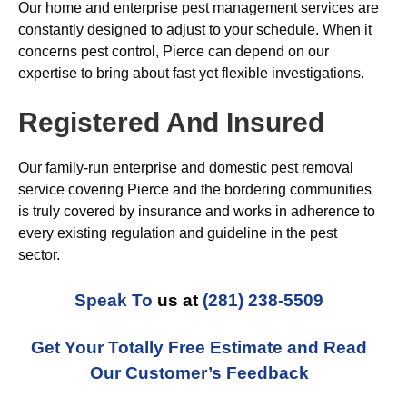
Our home and enterprise pest management services are
constantly designed to adjust to your schedule. When it
concerns pest control, Pierce can depend on our
expertise to bring about fast yet flexible investigations.
Registered And Insured
Our family-run enterprise and domestic pest removal
service covering Pierce and the bordering communities
is truly covered by insurance and works in adherence to
every existing regulation and guideline in the pest
sector.
Speak To
us at
(281) 238-5509
Get Your Totally Free Estimate and Read
Our Customer’s Feedback