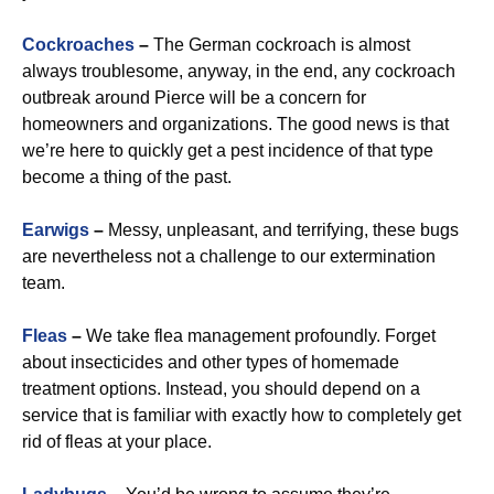
Cockroaches
–
The German cockroach is almost
always troublesome, anyway, in the end, any cockroach
outbreak around Pierce will be a concern for
homeowners and organizations. The good news is that
we’re here to quickly get a pest incidence of that type
become a thing of the past.
Earwigs
–
Messy, unpleasant, and terrifying, these bugs
are nevertheless not a challenge to our extermination
team.
Fleas
–
We take flea management profoundly. Forget
about insecticides and other types of homemade
treatment options. Instead, you should depend on a
service that is familiar with exactly how to completely get
rid of fleas at your place.