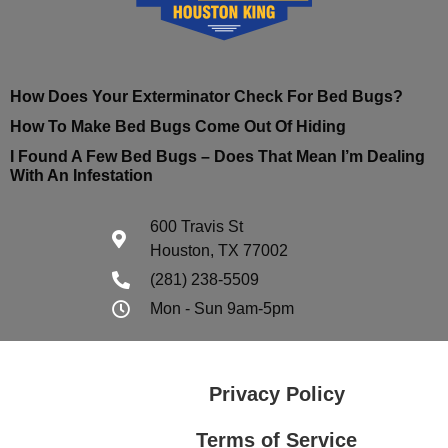
How Does Your Exterminator Check For Bed Bugs?
How To Make Bed Bugs Come Out Of Hiding
I Found A Few Bed Bugs – Does That Mean I’m Dealing
With An Infestation
600 Travis St
Houston, TX 77002
(281) 238-5509
Mon - Sun 9am-5pm
Privacy Policy
Terms of Service