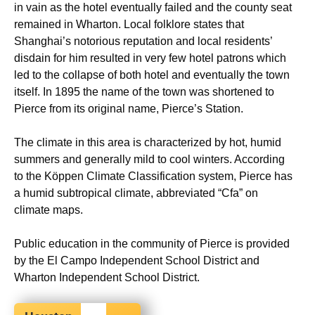
in vain as the hotel eventually failed and the county seat
remained in Wharton. Local folklore states that
Shanghai’s notorious reputation and local residents’
disdain for him resulted in very few hotel patrons which
led to the collapse of both hotel and eventually the town
itself. In 1895 the name of the town was shortened to
Pierce from its original name, Pierce’s Station.
The climate in this area is characterized by hot, humid
summers and generally mild to cool winters. According
to the Köppen Climate Classification system, Pierce has
a humid subtropical climate, abbreviated “Cfa” on
climate maps.
Public education in the community of Pierce is provided
by the El Campo Independent School District and
Wharton Independent School District.