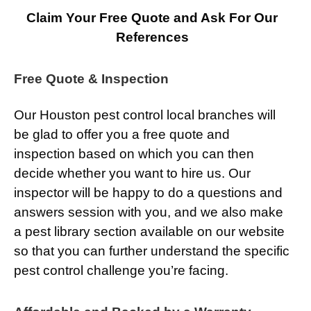
Claim Your Free Quote and Ask For Our
References
Free Quote & Inspection
Our Houston pest control local branches will
be glad to offer you a free quote and
inspection based on which you can then
decide whether you want to hire us. Our
inspector will be happy to do a questions and
answers session with you, and we also make
a pest library section available on our website
so that you can further understand the specific
pest control challenge you’re facing.