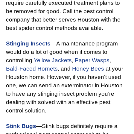
require carefully executed treatment plans to
be removed for good. Call the pest control
company that better serves Houston with the
best spider control methods available.
Stinging Insects
—
A maintenance program
would do a lot of good when it comes to
controlling
Yellow Jackets
,
Paper Wasps
,
Bald-Faced Hornets
, and
Honey Bees
at your
Houston home. However, if you haven’t used
one, we can send an exterminator in Houston
to have any stinging insect problem you’re
dealing with solved with an effective pest
control solution.
Stink Bugs
—
Stink bugs definitely require a