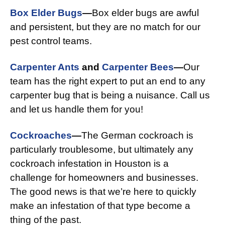
Box Elder Bugs
—
Box elder bugs are awful
and persistent, but they are no match for our
pest control teams.
Carpenter Ants
and
Carpenter Bees
—
Our
team has the right expert to put an end to any
carpenter bug that is being a nuisance. Call us
and let us handle them for you!
Cockroaches
—
The German cockroach is
particularly troublesome, but ultimately any
cockroach infestation in Houston is a
challenge for homeowners and businesses.
The good news is that we’re here to quickly
make an infestation of that type become a
thing of the past.