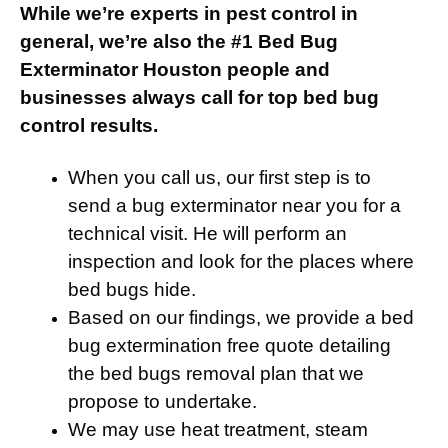
While we’re experts in pest control in
general, we’re also the #1 Bed Bug
Exterminator Houston people and
businesses always call for top bed bug
control results.
When you call us, our first step is to
send a bug exterminator near you for a
technical visit. He will perform an
inspection and look for the places where
bed bugs hide.
Based on our findings, we provide a bed
bug extermination free quote detailing
the bed bugs removal plan that we
propose to undertake.
We may use heat treatment, steam