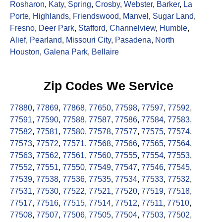
Rosharon
,
Katy
,
Spring
,
Crosby
,
Webster
,
Barker
,
La
Porte
,
Highlands
,
Friendswood
,
Manvel
,
Sugar Land
,
Fresno
,
Deer Park
,
Stafford
,
Channelview
,
Humble
,
Alief
,
Pearland
,
Missouri City
,
Pasadena
,
North
Houston
,
Galena Park
,
Bellaire
Zip Codes We Service
77880
,
77869
,
77868
,
77650
,
77598
,
77597
,
77592
,
77591
,
77590
,
77588
,
77587
,
77586
,
77584
,
77583
,
77582
,
77581
,
77580
,
77578
,
77577
,
77575
,
77574
,
77573
,
77572
,
77571
,
77568
,
77566
,
77565
,
77564
,
77563
,
77562
,
77561
,
77560
,
77555
,
77554
,
77553
,
77552
,
77551
,
77550
,
77549
,
77547
,
77546
,
77545
,
77539
,
77538
,
77536
,
77535
,
77534
,
77533
,
77532
,
77531
,
77530
,
77522
,
77521
,
77520
,
77519
,
77518
,
77517
,
77516
,
77515
,
77514
,
77512
,
77511
,
77510
,
77508
,
77507
,
77506
,
77505
,
77504
,
77503
,
77502
,