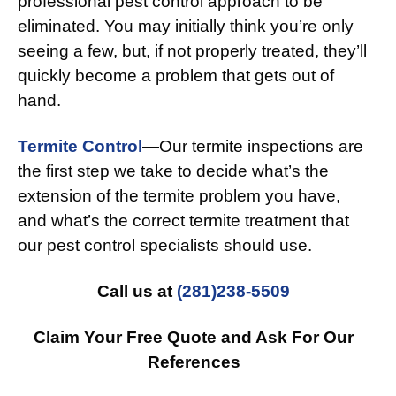
professional pest control approach to be
eliminated. You may initially think you’re only
seeing a few, but, if not properly treated, they’ll
quickly become a problem that gets out of
hand.
Termite Control
—
Our termite inspections are
the first step we take to decide what’s the
extension of the termite problem you have,
and what’s the correct termite treatment that
our pest control specialists should use.
Call us at
(281)238-5509
Claim Your Free Quote and Ask For Our
References