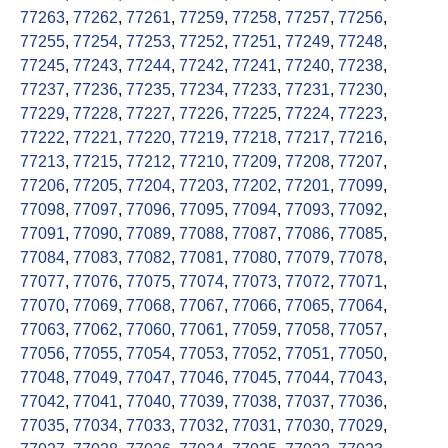
77263
,
77262
,
77261
,
77259
,
77258
,
77257
,
77256
,
77255
,
77254
,
77253
,
77252
,
77251
,
77249
,
77248
,
77245
,
77243
,
77244
,
77242
,
77241
,
77240
,
77238
,
77237
,
77236
,
77235
,
77234
,
77233
,
77231
,
77230
,
77229
,
77228
,
77227
,
77226
,
77225
,
77224
,
77223
,
77222
,
77221
,
77220
,
77219
,
77218
,
77217
,
77216
,
77213
,
77215
,
77212
,
77210
,
77209
,
77208
,
77207
,
77206
,
77205
,
77204
,
77203
,
77202
,
77201
,
77099
,
77098
,
77097
,
77096
,
77095
,
77094
,
77093
,
77092
,
77091
,
77090
,
77089
,
77088
,
77087
,
77086
,
77085
,
77084
,
77083
,
77082
,
77081
,
77080
,
77079
,
77078
,
77077
,
77076
,
77075
,
77074
,
77073
,
77072
,
77071
,
77070
,
77069
,
77068
,
77067
,
77066
,
77065
,
77064
,
77063
,
77062
,
77060
,
77061
,
77059
,
77058
,
77057
,
77056
,
77055
,
77054
,
77053
,
77052
,
77051
,
77050
,
77048
,
77049
,
77047
,
77046
,
77045
,
77044
,
77043
,
77042
,
77041
,
77040
,
77039
,
77038
,
77037
,
77036
,
77035
,
77034
,
77033
,
77032
,
77031
,
77030
,
77029
,