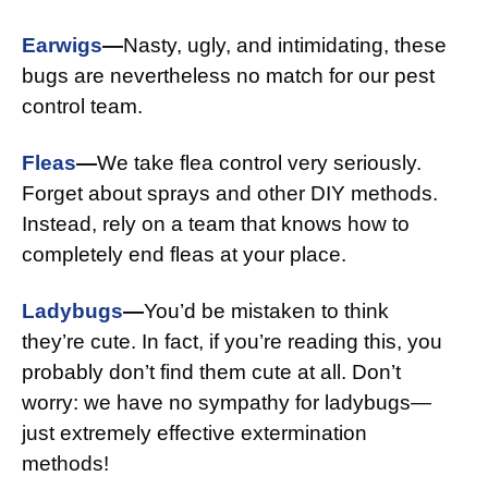
Earwigs
—
Nasty, ugly, and intimidating, these
bugs are nevertheless no match for our pest
control team.
Fleas
—
We take flea control very seriously.
Forget about sprays and other DIY methods.
Instead, rely on a team that knows how to
completely end fleas at your place.
Ladybugs
—
You’d be mistaken to think
they’re cute. In fact, if you’re reading this, you
probably don’t find them cute at all. Don’t
worry: we have no sympathy for ladybugs—
just extremely effective extermination
methods!