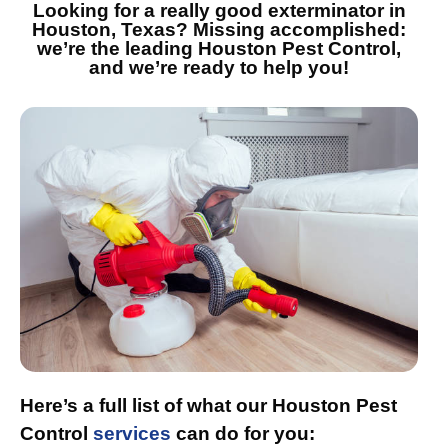
Looking for a really good exterminator in
Houston, Texas? Missing accomplished:
we’re the leading Houston Pest Control,
and we’re ready to help you!
Here’s a full list of what our Houston Pest
Control
services
can do for you: