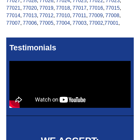
77027
,
77028
,
77026
,
77024
,
77025
,
77022
,
77023
,
77021
,
77020
,
77019
,
77018
,
77017
,
77016
,
77015
,
77014
,
77013
,
77012
,
77010
,
77011
,
77009
,
77008
,
77007
,
77006
,
77005
,
77004
,
77003
,
77002
,
77001
,
Testimonials