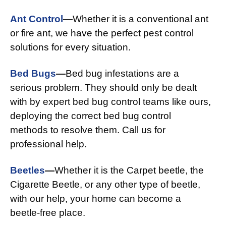
Ant Control
—Whether it is a conventional ant
or fire ant, we have the perfect pest control
solutions for every situation.
Bed Bugs
—
Bed bug infestations are a
serious problem. They should only be dealt
with by expert bed bug control teams like ours,
deploying the correct bed bug control
methods to resolve them. Call us for
professional help.
Beetles
—
Whether it is the Carpet beetle, the
Cigarette Beetle, or any other type of beetle,
with our help, your home can become a
beetle-free place.