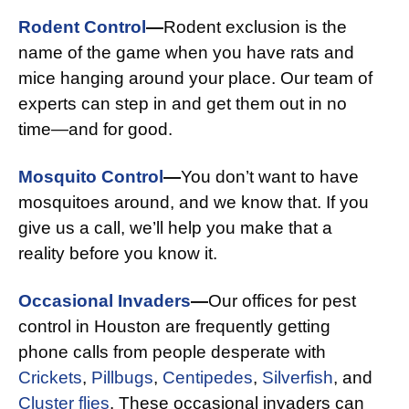
Rodent Control
—
Rodent exclusion is the
name of the game when you have rats and
mice hanging around your place. Our team of
experts can step in and get them out in no
time—and for good.
Mosquito Control
—
You don’t want to have
mosquitoes around, and we know that. If you
give us a call, we’ll help you make that a
reality before you know it.
Occasional Invaders
—
Our offices for pest
control in Houston are frequently getting
phone calls from people desperate with
Crickets
,
Pillbugs
,
Centipedes
,
Silverfish
, and
Cluster flies
. These occasional invaders can