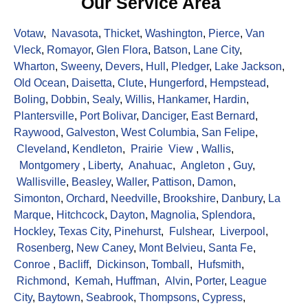
Our Service Area
Votaw
,
Navasota
,
Thicket
,
Washington
,
Pierce
,
Van
Vleck
,
Romayor
,
Glen Flora
,
Batson
,
Lane City
,
Wharton
,
Sweeny
,
Devers
,
Hull
,
Pledger
,
Lake Jackson
,
Old Ocean
,
Daisetta
,
Clute
,
Hungerford
,
Hempstead
,
Boling
,
Dobbin
,
Sealy
,
Willis
,
Hankamer
,
Hardin
,
Plantersville
,
Port Bolivar
,
Danciger
,
East Bernard
,
Raywood
,
Galveston
,
West Columbia
,
San Felipe
,
Cleveland
,
Kendleton
,
Prairie View
,
Wallis
,
Montgomery
,
Liberty
,
Anahuac
,
Angleton
,
Guy
,
Wallisville
,
Beasley
,
Waller
,
Pattison
,
Damon
,
Simonton
,
Orchard
,
Needville
,
Brookshire
,
Danbury
,
La
Marque
,
Hitchcock
,
Dayton
,
Magnolia
,
Splendora
,
Hockley
,
Texas City
,
Pinehurst
,
Fulshear
,
Liverpool
,
Rosenberg
,
New Caney
,
Mont Belvieu
,
Santa Fe
,
Conroe
,
Bacliff
,
Dickinson
,
Tomball
,
Hufsmith
,
Richmond
,
Kemah
,
Huffman
,
Alvin
,
Porter
,
League
City
,
Baytown
,
Seabrook
,
Thompsons
,
Cypress
,