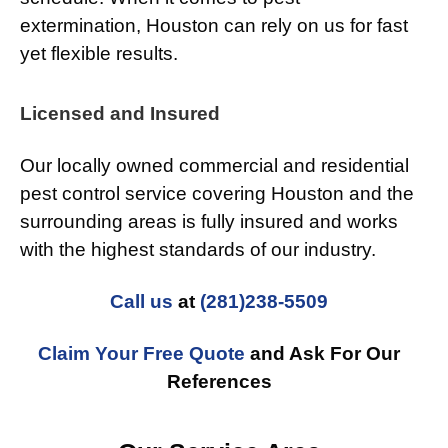
extermination, Houston can rely on us for fast
yet flexible results.
Licensed and Insured
Our locally owned commercial and residential
pest control service covering Houston and the
surrounding areas is fully insured and works
with the highest standards of our industry.
Call us
at
(281)238-5509
Claim Your Free Quote
and Ask For Our
References