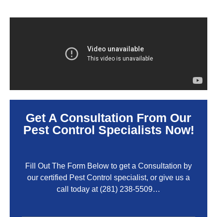
Get A Consultation From Our
Pest Control Specialists Now!
Fill Out The Form Below to get a Consultation by
our certified Pest Control specialist, or give us a
call today at
(281) 238-5509
…