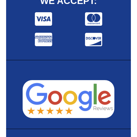
WE ACCEPT: