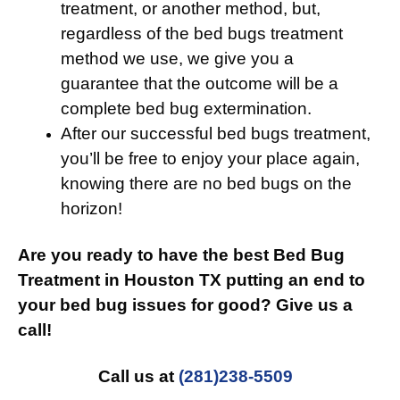
treatment, or another method, but,
regardless of the bed bugs treatment
method we use, we give you a
guarantee that the outcome will be a
complete bed bug extermination.
After our successful bed bugs treatment,
you’ll be free to enjoy your place again,
knowing there are no bed bugs on the
horizon!
Are you ready to have the best Bed Bug
Treatment in Houston TX putting an end to
your bed bug issues for good? Give us a
call!
Call us at
(281)238-5509