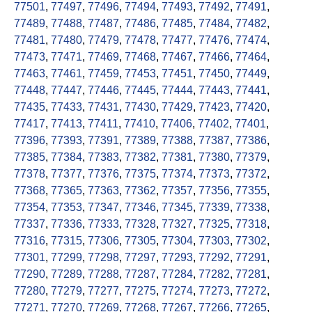
77501
,
77497
,
77496
,
77494
,
77493
,
77492
,
77491
,
77489
,
77488
,
77487
,
77486
,
77485
,
77484
,
77482
,
77481
,
77480
,
77479
,
77478
,
77477
,
77476
,
77474
,
77473
,
77471
,
77469
,
77468
,
77467
,
77466
,
77464
,
77463
,
77461
,
77459
,
77453
,
77451
,
77450
,
77449
,
77448
,
77447
,
77446
,
77445
,
77444
,
77443
,
77441
,
77435
,
77433
,
77431
,
77430
,
77429
,
77423
,
77420
,
77417
,
77413
,
77411
,
77410
,
77406
,
77402
,
77401
,
77396
,
77393
,
77391
,
77389
,
77388
,
77387
,
77386
,
77385
,
77384
,
77383
,
77382
,
77381
,
77380
,
77379
,
77378
,
77377
,
77376
,
77375
,
77374
,
77373
,
77372
,
77368
,
77365
,
77363
,
77362
,
77357
,
77356
,
77355
,
77354
,
77353
,
77347
,
77346
,
77345
,
77339
,
77338
,
77337
,
77336
,
77333
,
77328
,
77327
,
77325
,
77318
,
77316
,
77315
,
77306
,
77305
,
77304
,
77303
,
77302
,
77301
,
77299
,
77298
,
77297
,
77293
,
77292
,
77291
,
77290
,
77289
,
77288
,
77287
,
77284
,
77282
,
77281
,
77280
,
77279
,
77277
,
77275
,
77274
,
77273
,
77272
,
77271
,
77270
,
77269
,
77268
,
77267
,
77266
,
77265
,