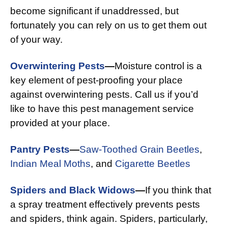
become significant if unaddressed, but
fortunately you can rely on us to get them out
of your way.
Overwintering Pests
—
Moisture control is a
key element of pest-proofing your place
against overwintering pests. Call us if you’d
like to have this pest management service
provided at your place.
Pantry Pests
—
Saw-Toothed Grain Beetles
,
Indian Meal Moths
, and
Cigarette Beetles
Spiders and Black Widows
—
If you think that
a spray treatment effectively prevents pests
and spiders, think again. Spiders, particularly,