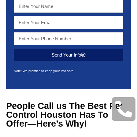
Send Your Info
Note: We promise to keep your info safe.
People Call us The Best Pest
Control Houston Has To
Offer—Here’s Why!