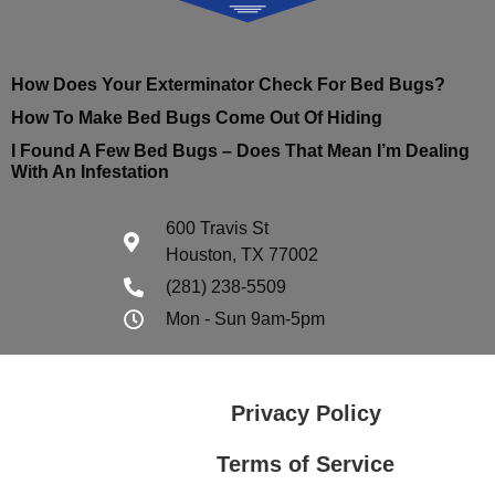
How Does Your Exterminator Check For Bed Bugs?
How To Make Bed Bugs Come Out Of Hiding
I Found A Few Bed Bugs – Does That Mean I’m Dealing
With An Infestation
600 Travis St
Houston, TX 77002
(281) 238-5509
Mon - Sun 9am-5pm
Privacy Policy
Terms of Service