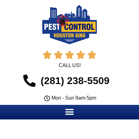





CALL US!
(281) 238-5509
Mon - Sun 9am-5pm