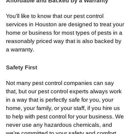
Affordable and Backed by a Warranty
You’ll like to know that our pest control
services in Houston are designed to treat your
home or business for most types of pests in a
reasonably priced way that is also backed by
a warranty.
Safety First
Not many pest control companies can say
that, but our pest control experts always work
in a way that is perfectly safe for you, your
home, your family, or your staff, if you hire us
to help with pest control for your business. We
never use any hazardous chemicals, and
we’re committed to your safety and comfort.