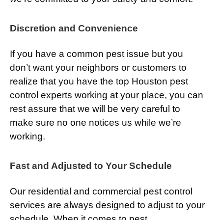
Discretion and Convenience
If you have a common pest issue but you
don’t want your neighbors or customers to
realize that you have the top Houston pest
control experts working at your place, you can
rest assure that we will be very careful to
make sure no one notices us while we’re
working.
Fast and Adjusted to Your Schedule
Our residential and commercial pest control
services are always designed to adjust to your
schedule. When it comes to pest