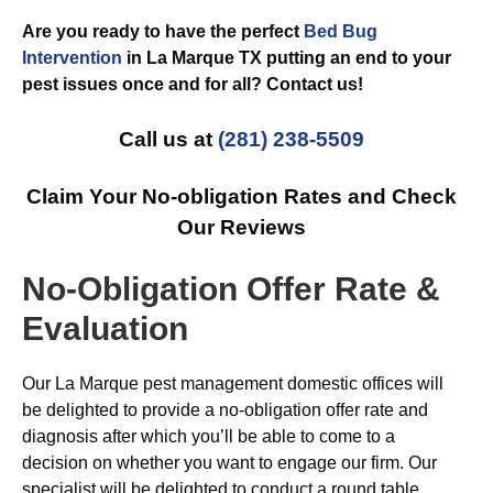
Are you ready to have the perfect
Bed Bug
Intervention
in La Marque TX putting an end to your
pest issues once and for all? Contact us!
Call us at
(281) 238-5509
Claim Your No-obligation Rates and Check
Our Reviews
No-Obligation Offer Rate &
Evaluation
Our La Marque pest management domestic offices will
be delighted to provide a no-obligation offer rate and
diagnosis after which you’ll be able to come to a
decision on whether you want to engage our firm. Our
specialist will be delighted to conduct a round table