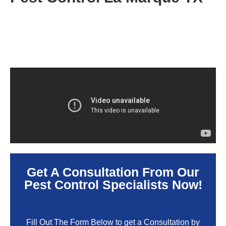
Get A Consultation From Our
Pest Control Specialists Now!
Fill Out The Form Below to get a Consultation by