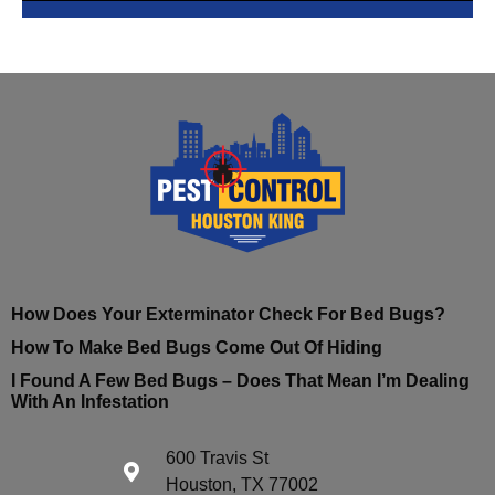
How Does Your Exterminator Check For Bed Bugs?
How To Make Bed Bugs Come Out Of Hiding
I Found A Few Bed Bugs – Does That Mean I’m Dealing
With An Infestation
600 Travis St
Houston, TX 77002