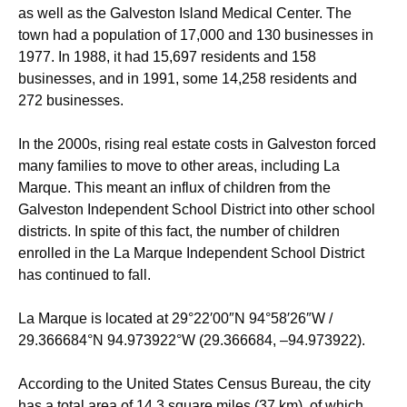
as well as the Galveston Island Medical Center. The
town had a population of 17,000 and 130 businesses in
1977. In 1988, it had 15,697 residents and 158
businesses, and in 1991, some 14,258 residents and
272 businesses.
In the 2000s, rising real estate costs in Galveston forced
many families to move to other areas, including La
Marque. This meant an influx of children from the
Galveston Independent School District into other school
districts. In spite of this fact, the number of children
enrolled in the La Marque Independent School District
has continued to fall.
La Marque is located at
29°22′00″N
94°58′26″W
/
29.366684°N 94.973922°W
(29.366684, –94.973922).
According to the United States Census Bureau, the city
has a total area of 14.3 square miles (37 km), of which,