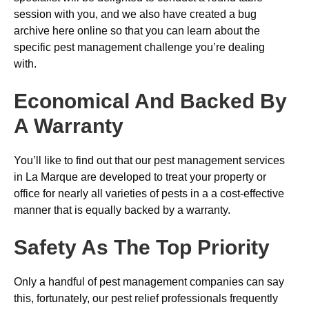
session with you, and we also have created a bug
archive here online so that you can learn about the
specific pest management challenge you’re dealing
with.
Economical And Backed By
A Warranty
You’ll like to find out that our pest management services
in La Marque are developed to treat your property or
office for nearly all varieties of pests in a a cost-effective
manner that is equally backed by a warranty.
Safety As The Top Priority
Only a handful of pest management companies can say
this, fortunately, our pest relief professionals frequently