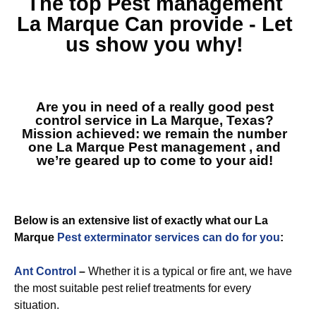
The top
Pest management
La Marque
Can provide - Let
us show you why!
Are you in need of a really good pest
control service in La Marque, Texas?
Mission achieved: we remain the number
one
La Marque Pest management
, and
we’re geared up to come to your aid!
Below is an extensive list of exactly what our La
Marque
Pest exterminator services can do for you
:
Ant Control
–
Whether it is a typical or fire ant, we have
the most suitable pest relief treatments for every
situation.