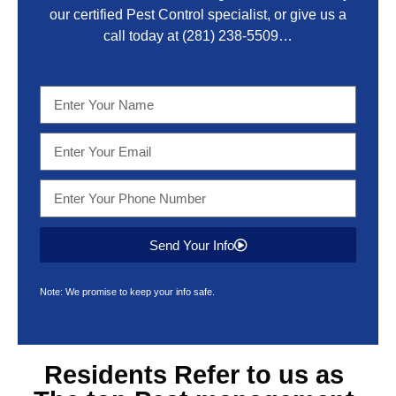
our certified Pest Control specialist, or give us a
call today at
(281) 238-5509
…
Send Your Info
Note: We promise to keep your info safe.
Residents Refer to us as