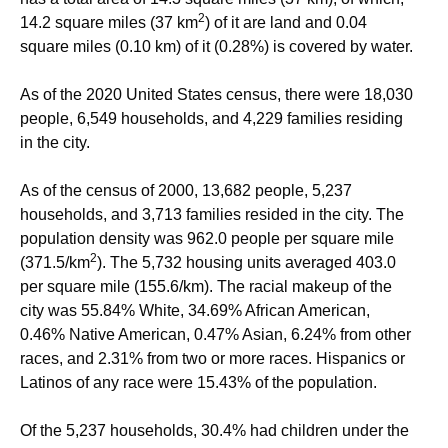
2
14.2 square miles (37 km
) of it are land and 0.04
square miles (0.10 km) of it (0.28%) is covered by water.
As of the 2020 United States census, there were 18,030
people, 6,549 households, and 4,229 families residing
in the city.
As of the census of 2000, 13,682 people, 5,237
households, and 3,713 families resided in the city. The
population density was 962.0 people per square mile
2
(371.5/km
). The 5,732 housing units averaged 403.0
per square mile (155.6/km). The racial makeup of the
city was 55.84% White, 34.69% African American,
0.46% Native American, 0.47% Asian, 6.24% from other
races, and 2.31% from two or more races. Hispanics or
Latinos of any race were 15.43% of the population.
Of the 5,237 households, 30.4% had children under the