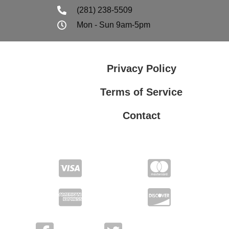
(281) 238-5509
Mon - Sun 9am-5pm
Privacy Policy
Terms of Service
Contact
Privacy Policy
Terms of Service