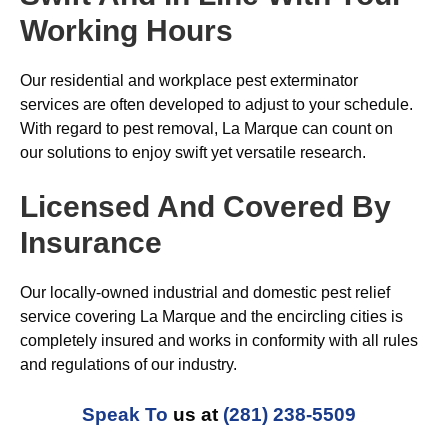
Working Hours
Our residential and workplace pest exterminator
services are often developed to adjust to your schedule.
With regard to pest removal, La Marque can count on
our solutions to enjoy swift yet versatile research.
Licensed And Covered By
Insurance
Our locally-owned industrial and domestic pest relief
service covering La Marque and the encircling cities is
completely insured and works in conformity with all rules
and regulations of our industry.
Speak To
us at
(281) 238-5509