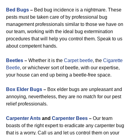
Bed Bugs
–
Bed bug incidence is a nightmare. These
pests must be taken care of by professional bug
management professionals similar to those we have on
our team, working with the ideal bug extermination
procedures that will help you control them. Speak to us
about competent hands.
Beetles
–
Whether it is the
Carpet beetle
, the
Cigarette
Beetle
, or whichever sort of beetle, with our expertise,
your house can end up being a beetle-free space.
Box Elder Bugs
–
Box elder bugs are unpleasant and
annoying, nevertheless, they are no match for our pest
relief professionals.
Carpenter Ants
and
Carpenter Bees
–
Our team
boasts of the right expert to eradicate any carpenter bug
that is a worry. Call us and let us control them on your