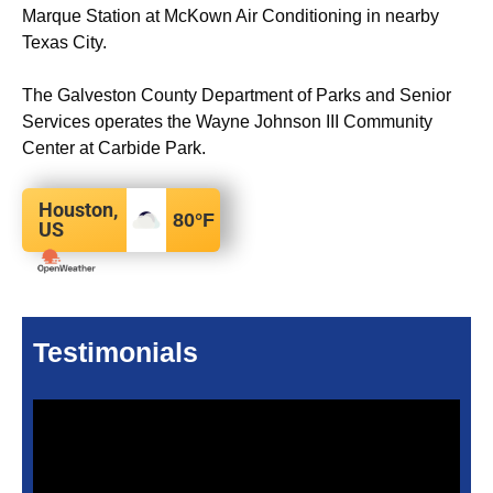
Marque Station at McKown Air Conditioning in nearby
Texas City.
The Galveston County Department of Parks and Senior
Services operates the Wayne Johnson III Community
Center at Carbide Park.
Houston,
80
°F
US
Testimonials