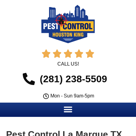





CALL US!
(281) 238-5509
Mon - Sun 9am-5pm
Pest Control La Marque TX