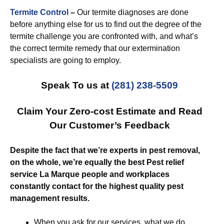
Termite Control
–
Our termite diagnoses are done
before anything else for us to find out the degree of the
termite challenge you are confronted with, and what’s
the correct termite remedy that our extermination
specialists are going to employ.
Speak To us at
(281) 238-5509
Claim Your Zero-cost Estimate and Read
Our Customer’s Feedback
Despite the fact that we’re experts in pest removal,
on the whole, we’re equally the best Pest relief
service La Marque people and workplaces
constantly contact for the highest quality pest
management results.
When you ask for our services, what we do