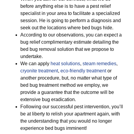
before anything else is to have a pest relief
specialist in your area to facilitate a specialized
session. He is going to perform a diagnosis and
seek out the locations where bed bugs hide.
According to our observations, you can expect a
bug relief complimentary estimate detailing the
bed bug removal solution that we propose to
undertake.
We can apply
heat solutions
,
steam remedies
,
cryonite treatment
,
eco-friendly treatment
or
another procedure, but, no matter what type of
bed bug treatment method we employ, we
provide a guarantee that the outcome will be
extensive bug eradication.
Following our successful pest intervention, you’ll
be at liberty to relish your apartment again, with
the understanding that you would no longer
experience bed bugs imminent!