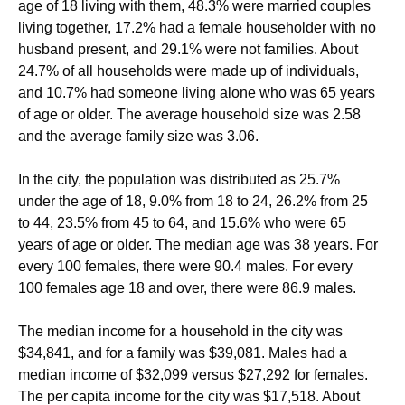
age of 18 living with them, 48.3% were married couples
living together, 17.2% had a female householder with no
husband present, and 29.1% were not families. About
24.7% of all households were made up of individuals,
and 10.7% had someone living alone who was 65 years
of age or older. The average household size was 2.58
and the average family size was 3.06.
In the city, the population was distributed as 25.7%
under the age of 18, 9.0% from 18 to 24, 26.2% from 25
to 44, 23.5% from 45 to 64, and 15.6% who were 65
years of age or older. The median age was 38 years. For
every 100 females, there were 90.4 males. For every
100 females age 18 and over, there were 86.9 males.
The median income for a household in the city was
$34,841, and for a family was $39,081. Males had a
median income of $32,099 versus $27,292 for females.
The per capita income for the city was $17,518. About