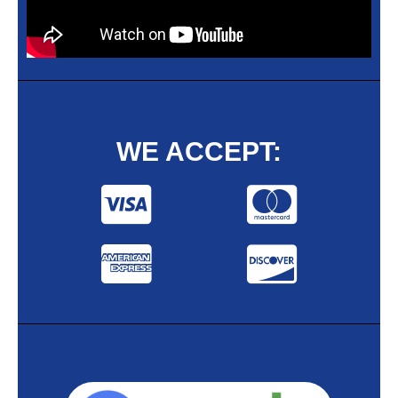
WE ACCEPT: