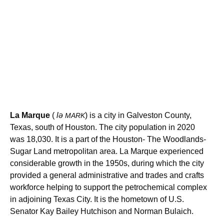
La Marque
(
lə
) is a city in Galveston County,
MARK
Texas, south of Houston. The city population in 2020
was 18,030. It is a part of the Houston- The Woodlands-
Sugar Land metropolitan area. La Marque experienced
considerable growth in the 1950s, during which the city
provided a general administrative and trades and crafts
workforce helping to support the petrochemical complex
in adjoining Texas City. It is the hometown of U.S.
Senator Kay Bailey Hutchison and Norman Bulaich.