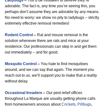
Ladybugs
–
You’d be mistaken to believe they’re
adorable. The fact is, any time you’re seeing this, you
perhaps don’t assume they are adorable by any means.
No need to worry: we show no pity to ladybugs – strictly
extremely effective removal remedies!
Rodent Control
–
Rat and mouse removal is the
solution whenever there are rats and mice at your
residence. Our professionals can step in and get them
out immediately – and for good.
Mosquito Control
–
You hate to find mosquitoes
around, and we can say that again. The moment you
reach out to us, we’ll support you to make that a reality
without delay.
Occasional Invaders
–
Our pest relief offices
throughout La Marque are usually getting phone calls
from homeowners anxious about
Crickets
,
Pillbugs
,