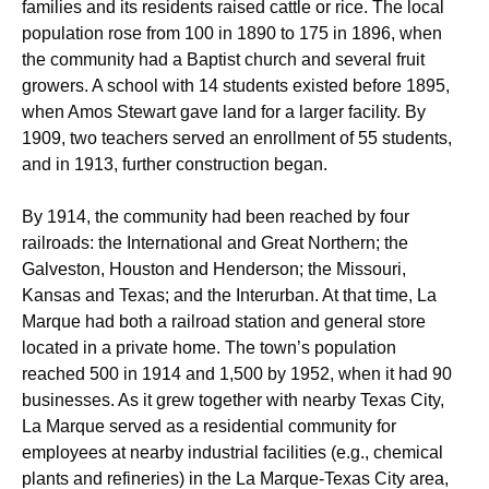
families and its residents raised cattle or rice. The local
population rose from 100 in 1890 to 175 in 1896, when
the community had a Baptist church and several fruit
growers. A school with 14 students existed before 1895,
when Amos Stewart gave land for a larger facility. By
1909, two teachers served an enrollment of 55 students,
and in 1913, further construction began.
By 1914, the community had been reached by four
railroads: the International and Great Northern; the
Galveston, Houston and Henderson; the Missouri,
Kansas and Texas; and the Interurban. At that time, La
Marque had both a railroad station and general store
located in a private home. The town’s population
reached 500 in 1914 and 1,500 by 1952, when it had 90
businesses. As it grew together with nearby Texas City,
La Marque served as a residential community for
employees at nearby industrial facilities (e.g., chemical
plants and refineries) in the La Marque-Texas City area,