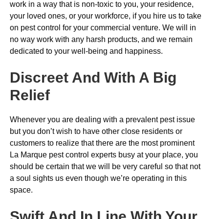
work in a way that is non-toxic to you, your residence,
your loved ones, or your workforce, if you hire us to take
on pest control for your commercial venture. We will in
no way work with any harsh products, and we remain
dedicated to your well-being and happiness.
Discreet And With A Big
Relief
Whenever you are dealing with a prevalent pest issue
but you don’t wish to have other close residents or
customers to realize that there are the most prominent
La Marque pest control experts busy at your place, you
should be certain that we will be very careful so that not
a soul sights us even though we’re operating in this
space.
Swift And In Line With Your