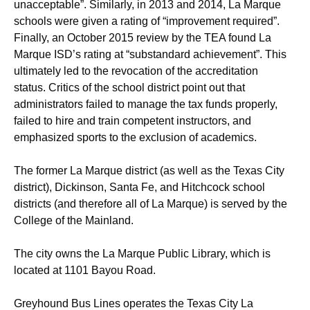
unacceptable”. Similarly, in 2013 and 2014, La Marque
schools were given a rating of “improvement required”.
Finally, an October 2015 review by the TEA found La
Marque ISD’s rating at “substandard achievement”. This
ultimately led to the revocation of the accreditation
status. Critics of the school district point out that
administrators failed to manage the tax funds properly,
failed to hire and train competent instructors, and
emphasized sports to the exclusion of academics.
The former La Marque district (as well as the Texas City
district), Dickinson, Santa Fe, and Hitchcock school
districts (and therefore all of La Marque) is served by the
College of the Mainland.
The city owns the La Marque Public Library, which is
located at 1101 Bayou Road.
Greyhound Bus Lines operates the Texas City La