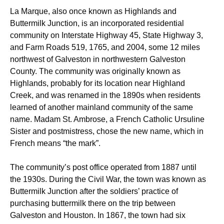
La Marque, also once known as Highlands and
Buttermilk Junction, is an incorporated residential
community on Interstate Highway 45, State Highway 3,
and Farm Roads 519, 1765, and 2004, some 12 miles
northwest of Galveston in northwestern Galveston
County. The community was originally known as
Highlands, probably for its location near Highland
Creek, and was renamed in the 1890s when residents
learned of another mainland community of the same
name. Madam St. Ambrose, a French Catholic Ursuline
Sister and postmistress, chose the new name, which in
French means “the mark”.
The community’s post office operated from 1887 until
the 1930s. During the Civil War, the town was known as
Buttermilk Junction after the soldiers’ practice of
purchasing buttermilk there on the trip between
Galveston and Houston. In 1867, the town had six