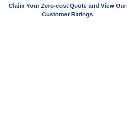
Claim Your Zero-cost Quote and View Our
Customer Ratings