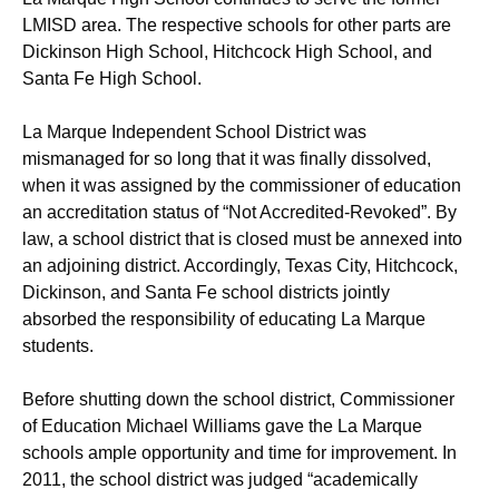
LMISD area. The respective schools for other parts are
Dickinson High School, Hitchcock High School, and
Santa Fe High School.
La Marque Independent School District was
mismanaged for so long that it was finally dissolved,
when it was assigned by the commissioner of education
an accreditation status of “Not Accredited-Revoked”. By
law, a school district that is closed must be annexed into
an adjoining district. Accordingly, Texas City, Hitchcock,
Dickinson, and Santa Fe school districts jointly
absorbed the responsibility of educating La Marque
students.
Before shutting down the school district, Commissioner
of Education Michael Williams gave the La Marque
schools ample opportunity and time for improvement. In
2011, the school district was judged “academically