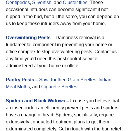
Centipedes
,
Silverfish
, and
Cluster flies
. These
occasional intruders can become significant if not
nipped in the bud, but all the same, you can depend on
us to keep these intruders away from your home.
Overwintering Pests
–
Dampness removal is a
fundamental component in preventing your home or
office complex to stop overwintering pests. Contact us
any time you’d need this pest control service
administered at your home or office.
Pantry Pests
–
Saw-Toothed Grain Beetles,
Indian
Meal Moths
, and
Cigarette Beetles
Spiders and Black Widows
–
In case you believe that
an insecticide can efficiently prevent pests and spiders,
have a change of heart. Spiders, specifically, require
extensively conducted treatment plans to get them
exterminated completely. Get in touch with the bug relief