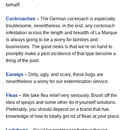
behalf!
Cockroaches
–
The German cockroach is especially
troublesome, nevertheless, in the end, any cockroach
infestation across the length and breadth of La Marque
is always going to be a worry for families and
businesses. The good news is that we’re on hand to
promptly make a pest incidence of that type become a
thing of the past.
Earwigs
–
Dirty, ugly, and scary, these bugs are
nevertheless a worry for our extermination service.
Fleas
–
We take flea relief very seriously. Brush off the
idea of sprays and some other do-it-yourself solutions.
Preferably, you should depend on a brand that has
knowledge of how to totally get rid of fleas at your place.