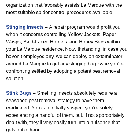
organization that favorably assists La Marque with the
most suitable spider control procedures available.
Stinging Insects
–
A repair program would profit you
when it concerns controlling Yellow Jackets, Paper
Wasps, Bald-Faced Hornets, and Honey Bees within
your La Marque residence. Notwithstanding, in case you
haven’t employed any, we can deploy an exterminator
around La Marque to get any stinging bug issue you’re
confronting settled by adopting a potent pest removal
solution.
Stink Bugs
–
Smelling insects absolutely require a
seasoned pest removal strategy to have them
eradicated. You can initially suspect you’re solely
experiencing a handful of them, but, if not appropriately
dealt with, they’ll very easily turn into a nuisance that
gets out of hand.