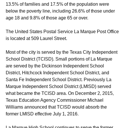
13.5% of families and 17.5% of the population were
below the poverty line, including 26.6% of those under
age 18 and 9.8% of those age 65 or over.
The United States Postal Service La Marque Post Office
is located at 509 Laurel Street.
Most of the city is served by the Texas City Independent
School District (TCISD). Small portions of La Marque
are served by the Dickinson Independent School
District, Hitchcock Independent School District, and
Santa Fe Independent School District. Previously La
Marque Independent School District (LMISD) served
what became the TCISD area.
On December 2, 2015,
Texas Education Agency Commissioner Michael
Williams announced that TCISD would absorb the
former LMISD effective July 1, 2016.
La Marque High School continues to serve the former