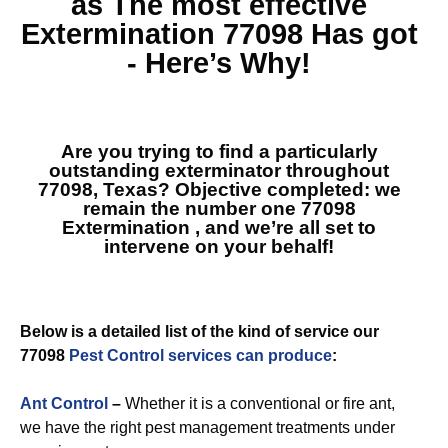
as The most effective
Extermination 77098
Has got
- Here’s Why!
Are you trying to find a particularly
outstanding exterminator throughout
77098, Texas? Objective completed: we
remain the number one
77098
Extermination
, and we’re all set to
intervene on your behalf!
Below is a detailed list of the kind of service our
77098
Pest Control services can produce
:
Ant Control
–
Whether it is a conventional or fire ant,
we have the right pest management treatments under