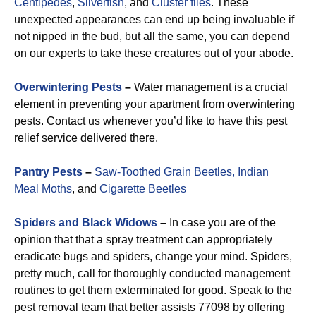
Centipedes
,
Silverfish
, and
Cluster flies
. These
unexpected appearances can end up being invaluable if
not nipped in the bud, but all the same, you can depend
on our experts to take these creatures out of your abode.
Overwintering Pests
–
Water management is a crucial
element in preventing your apartment from overwintering
pests. Contact us whenever you’d like to have this pest
relief service delivered there.
Pantry Pests
–
Saw-Toothed Grain Beetles,
Indian
Meal Moths
, and
Cigarette Beetles
Spiders and Black Widows
–
In case you are of the
opinion that that a spray treatment can appropriately
eradicate bugs and spiders, change your mind. Spiders,
pretty much, call for thoroughly conducted management
routines to get them exterminated for good. Speak to the
pest removal team that better assists 77098 by offering