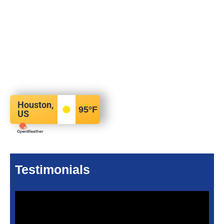
Houston,
95
°F
US
Testimonials