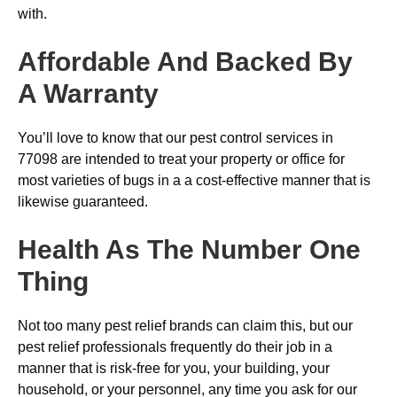
with.
Affordable And Backed By
A Warranty
You’ll love to know that our pest control services in
77098 are intended to treat your property or office for
most varieties of bugs in a a cost-effective manner that is
likewise guaranteed.
Health As The Number One
Thing
Not too many pest relief brands can claim this, but our
pest relief professionals frequently do their job in a
manner that is risk-free for you, your building, your
household, or your personnel, any time you ask for our