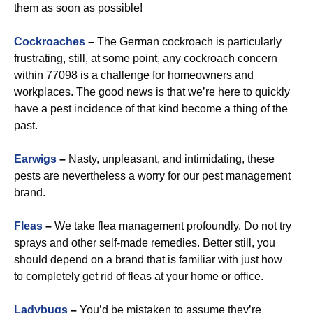
them as soon as possible!
Cockroaches
–
The German cockroach is particularly
frustrating, still, at some point, any cockroach concern
within 77098 is a challenge for homeowners and
workplaces. The good news is that we’re here to quickly
have a pest incidence of that kind become a thing of the
past.
Earwigs
–
Nasty, unpleasant, and intimidating, these
pests are nevertheless a worry for our pest management
brand.
Fleas
–
We take flea management profoundly. Do not try
sprays and other self-made remedies. Better still, you
should depend on a brand that is familiar with just how
to completely get rid of fleas at your home or office.
Ladybugs
–
You’d be mistaken to assume they’re