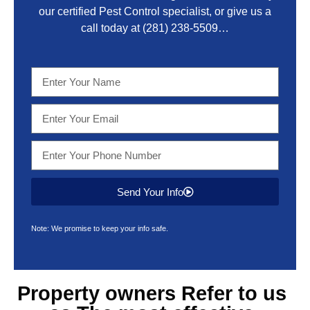
our certified Pest Control specialist, or give us a
call today at
(281) 238-5509
…
Send Your Info
Note: We promise to keep your info safe.
Property owners Refer to us