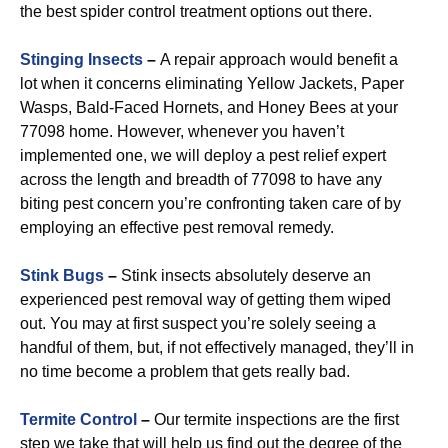
the best spider control treatment options out there.
Stinging Insects
–
A repair approach would benefit a
lot when it concerns eliminating Yellow Jackets, Paper
Wasps, Bald-Faced Hornets, and Honey Bees at your
77098 home. However, whenever you haven’t
implemented one, we will deploy a pest relief expert
across the length and breadth of 77098 to have any
biting pest concern you’re confronting taken care of by
employing an effective pest removal remedy.
Stink Bugs
–
Stink insects absolutely deserve an
experienced pest removal way of getting them wiped
out. You may at first suspect you’re solely seeing a
handful of them, but, if not effectively managed, they’ll in
no time become a problem that gets really bad.
Termite Control
–
Our termite inspections are the first
step we take that will help us find out the degree of the