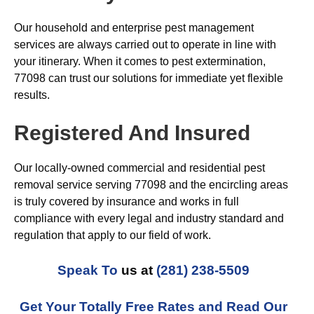
Our household and enterprise pest management
services are always carried out to operate in line with
your itinerary. When it comes to pest extermination,
77098 can trust our solutions for immediate yet flexible
results.
Registered And Insured
Our locally-owned commercial and residential pest
removal service serving 77098 and the encircling areas
is truly covered by insurance and works in full
compliance with every legal and industry standard and
regulation that apply to our field of work.
Speak To
us at
(281) 238-5509
Get Your Totally Free Rates and Read Our