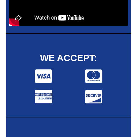
WE ACCEPT: