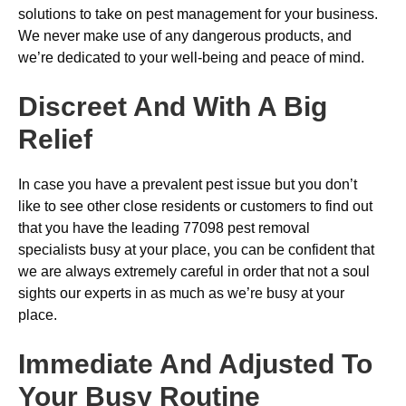
solutions to take on pest management for your business.
We never make use of any dangerous products, and
we’re dedicated to your well-being and peace of mind.
Discreet And With A Big
Relief
In case you have a prevalent pest issue but you don’t
like to see other close residents or customers to find out
that you have the leading 77098 pest removal
specialists busy at your place, you can be confident that
we are always extremely careful in order that not a soul
sights our experts in as much as we’re busy at your
place.
Immediate And Adjusted To
Your Busy Routine