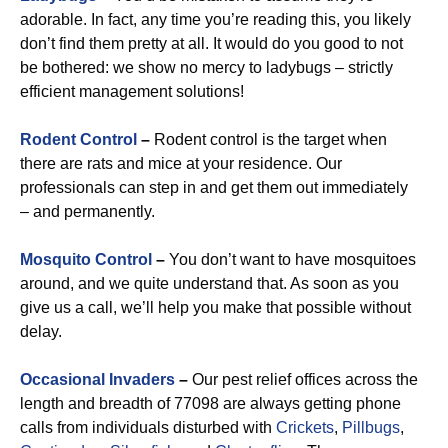
adorable. In fact, any time you’re reading this, you likely
don’t find them pretty at all. It would do you good to not
be bothered: we show no mercy to ladybugs – strictly
efficient management solutions!
Rodent Control
–
Rodent control is the target when
there are rats and mice at your residence. Our
professionals can step in and get them out immediately
– and permanently.
Mosquito Control
–
You don’t want to have mosquitoes
around, and we quite understand that. As soon as you
give us a call, we’ll help you make that possible without
delay.
Occasional Invaders
–
Our pest relief offices across the
length and breadth of 77098 are always getting phone
calls from individuals disturbed with
Crickets
,
Pillbugs
,