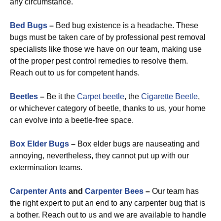
any circumstance.
Bed Bugs
–
Bed bug existence is a headache. These
bugs must be taken care of by professional pest removal
specialists like those we have on our team, making use
of the proper pest control remedies to resolve them.
Reach out to us for competent hands.
Beetles
–
Be it the
Carpet beetle
, the
Cigarette Beetle
,
or whichever category of beetle, thanks to us, your home
can evolve into a beetle-free space.
Box Elder Bugs
–
Box elder bugs are nauseating and
annoying, nevertheless, they cannot put up with our
extermination teams.
Carpenter Ants
and
Carpenter Bees
–
Our team has
the right expert to put an end to any carpenter bug that is
a bother. Reach out to us and we are available to handle