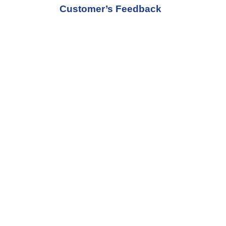
Customer’s Feedback