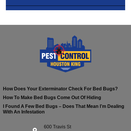
How Does Your Exterminator Check For Bed Bugs?
How To Make Bed Bugs Come Out Of Hiding
I Found A Few Bed Bugs – Does That Mean I’m Dealing
With An Infestation
600 Travis St