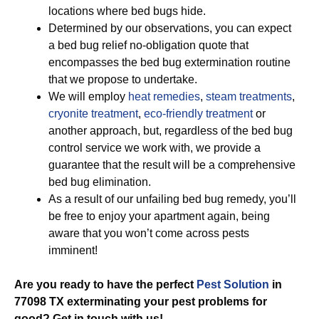
locations where bed bugs hide.
Determined by our observations, you can expect
a bed bug relief no-obligation quote that
encompasses the bed bug extermination routine
that we propose to undertake.
We will employ
heat remedies
,
steam treatments
,
cryonite treatment
,
eco-friendly treatment
or
another approach, but, regardless of the bed bug
control service we work with, we provide a
guarantee that the result will be a comprehensive
bed bug elimination.
As a result of our unfailing bed bug remedy, you’ll
be free to enjoy your apartment again, being
aware that you won’t come across pests
imminent!
Are you ready to have the perfect
Pest Solution
in
77098 TX exterminating your pest problems for
good? Get in touch with us!