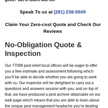
Speak To us at
(281) 238-5509
Claim Your Zero-cost Quote and Check Our
Reviews
No-Obligation Quote &
Inspection
Our 77098 pest relief local offices will be eager to offer
you a free estimate and assessment following which
you’ll be able to decide whether you are going to work
with us. Our inspector will be delighted to carry out a
questions and answers session with you, and on top of
that, we have produced a pest archive obtainable on our
web page which means that you are able to learn about
the unique pest management headache you’re dealing