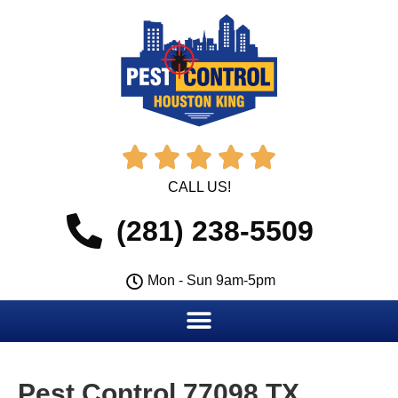





CALL US!
(281) 238-5509
Mon - Sun 9am-5pm
Pest Control 77098 TX