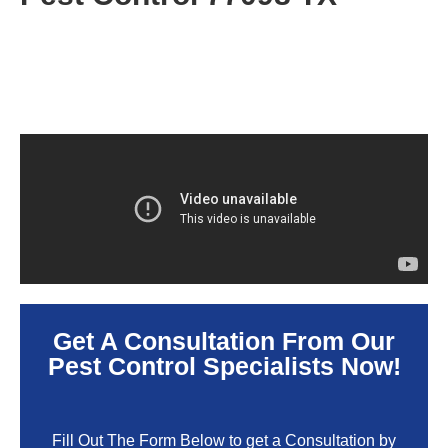
Get A Consultation From Our
Pest Control Specialists Now!
Fill Out The Form Below to get a Consultation by