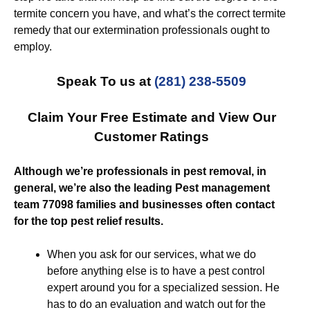
termite concern you have, and what’s the correct termite
remedy that our extermination professionals ought to
employ.
Speak To us at
(281) 238-5509
Claim Your Free Estimate and View Our
Customer Ratings
Although we’re professionals in pest removal, in
general, we’re also the leading Pest management
team 77098 families and businesses often contact
for the top pest relief results.
When you ask for our services, what we do
before anything else is to have a pest control
expert around you for a specialized session. He
has to do an evaluation and watch out for the