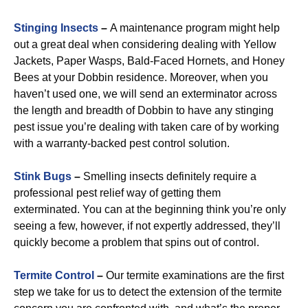
Stinging Insects
–
A maintenance program might help
out a great deal when considering dealing with Yellow
Jackets, Paper Wasps, Bald-Faced Hornets, and Honey
Bees at your Dobbin residence. Moreover, when you
haven’t used one, we will send an exterminator across
the length and breadth of Dobbin to have any stinging
pest issue you’re dealing with taken care of by working
with a warranty-backed pest control solution.
Stink Bugs
–
Smelling insects definitely require a
professional pest relief way of getting them
exterminated. You can at the beginning think you’re only
seeing a few, however, if not expertly addressed, they’ll
quickly become a problem that spins out of control.
Termite Control
–
Our termite examinations are the first
step we take for us to detect the extension of the termite