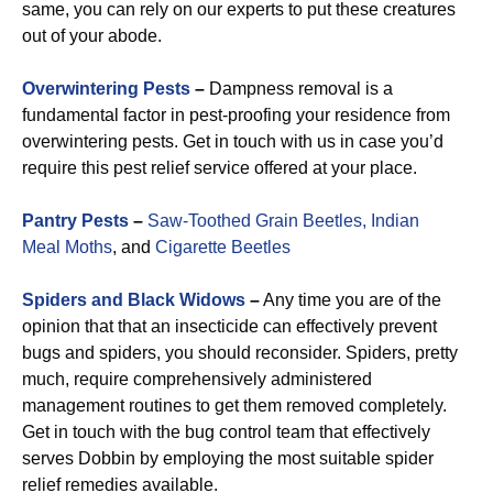
same, you can rely on our experts to put these creatures
out of your abode.
Overwintering Pests
–
Dampness removal is a
fundamental factor in pest-proofing your residence from
overwintering pests. Get in touch with us in case you’d
require this pest relief service offered at your place.
Pantry Pests
–
Saw-Toothed Grain Beetles,
Indian
Meal Moths
, and
Cigarette Beetles
Spiders and Black Widows
–
Any time you are of the
opinion that that an insecticide can effectively prevent
bugs and spiders, you should reconsider. Spiders, pretty
much, require comprehensively administered
management routines to get them removed completely.
Get in touch with the bug control team that effectively
serves Dobbin by employing the most suitable spider
relief remedies available.