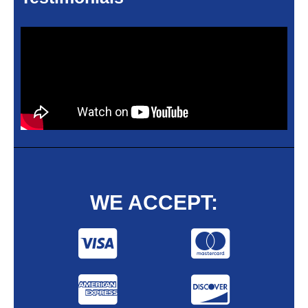
WE ACCEPT: