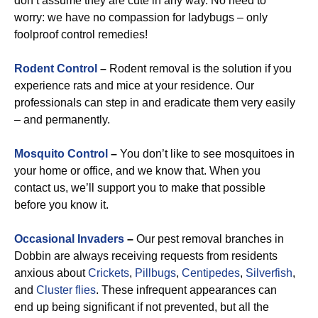
don’t assume they are cute in any way. No need to
worry: we have no compassion for ladybugs – only
foolproof control remedies!
Rodent Control
–
Rodent removal is the solution if you
experience rats and mice at your residence. Our
professionals can step in and eradicate them very easily
– and permanently.
Mosquito Control
–
You don’t like to see mosquitoes in
your home or office, and we know that. When you
contact us, we’ll support you to make that possible
before you know it.
Occasional Invaders
–
Our pest removal branches in
Dobbin are always receiving requests from residents
anxious about
Crickets
,
Pillbugs
,
Centipedes
,
Silverfish
,
and
Cluster flies
. These infrequent appearances can
end up being significant if not prevented, but all the