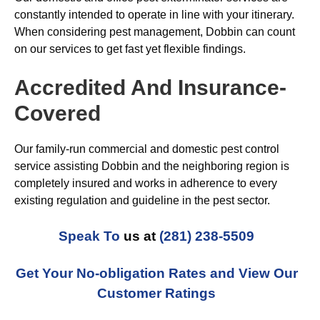
constantly intended to operate in line with your itinerary.
When considering pest management, Dobbin can count
on our services to get fast yet flexible findings.
Accredited And Insurance-
Covered
Our family-run commercial and domestic pest control
service assisting Dobbin and the neighboring region is
completely insured and works in adherence to every
existing regulation and guideline in the pest sector.
Speak To
us at
(281) 238-5509
Get Your No-obligation Rates and View Our
Customer Ratings