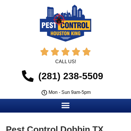





CALL US!
(281) 238-5509
Mon - Sun 9am-5pm
Pest Control Dobbin TX