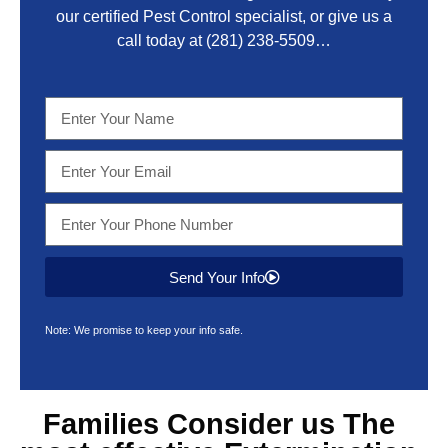
our certified Pest Control specialist, or give us a
call today at
(281) 238-5509
…
Send Your Info
Note: We promise to keep your info safe.
Families Consider us The