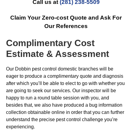
Call us at
(281) 238-5509
Claim Your Zero-cost Quote and Ask For
Our References
Complimentary Cost
Estimate & Assessment
Our Dobbin pest control domestic branches will be
eager to produce a complimentary quote and diagnosis
after which you’ll be able to elect to go with whether you
are going to seek our services. Our inspector will be
happy to run a round table session with you, and
besides that, we also have produced a bug information
collection obtainable online in order that you can further
understand the precise pest control challenge you’re
experiencing.