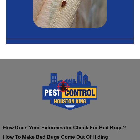
How Does Your Exterminator Check For Bed Bugs?
How To Make Bed Bugs Come Out Of Hiding