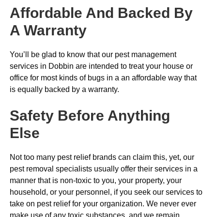
Affordable And Backed By
A Warranty
You’ll be glad to know that our pest management
services in Dobbin are intended to treat your house or
office for most kinds of bugs in a an affordable way that
is equally backed by a warranty.
Safety Before Anything
Else
Not too many pest relief brands can claim this, yet, our
pest removal specialists usually offer their services in a
manner that is non-toxic to you, your property, your
household, or your personnel, if you seek our services to
take on pest relief for your organization. We never ever
make use of any toxic substances, and we remain