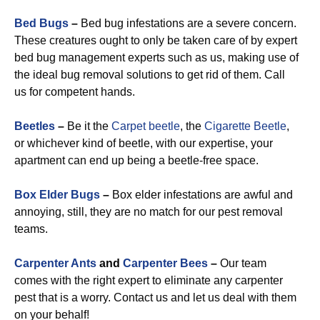
Bed Bugs
–
Bed bug infestations are a severe concern.
These creatures ought to only be taken care of by expert
bed bug management experts such as us, making use of
the ideal bug removal solutions to get rid of them. Call
us for competent hands.
Beetles
–
Be it the
Carpet beetle
, the
Cigarette Beetle
,
or whichever kind of beetle, with our expertise, your
apartment can end up being a beetle-free space.
Box Elder Bugs
–
Box elder infestations are awful and
annoying, still, they are no match for our pest removal
teams.
Carpenter Ants
and
Carpenter Bees
–
Our team
comes with the right expert to eliminate any carpenter
pest that is a worry. Contact us and let us deal with them
on your behalf!