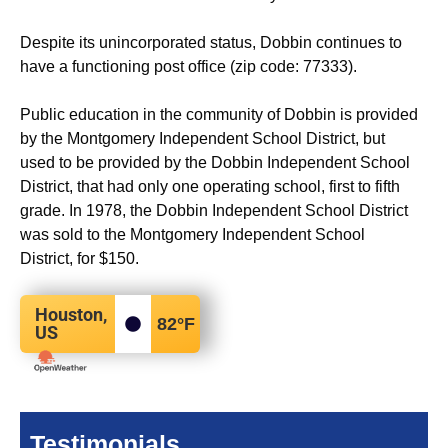
Despite its unincorporated status, Dobbin continues to
have a functioning post office (zip code: 77333).
Public education in the community of Dobbin is provided
by the Montgomery Independent School District, but
used to be provided by the Dobbin Independent School
District, that had only one operating school, first to fifth
grade. In 1978, the Dobbin Independent School District
was sold to the Montgomery Independent School
District, for $150.
Houston,
82
°F
US
Testimonials