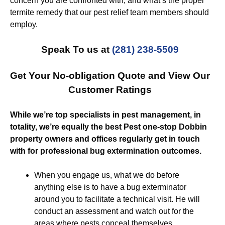
concern you are confronted with, and what’s the proper
termite remedy that our pest relief team members should
employ.
Speak To us at
(281) 238-5509
Get Your No-obligation Quote and View Our
Customer Ratings
While we’re top specialists in pest management, in
totality, we’re equally the best Pest one-stop Dobbin
property owners and offices regularly get in touch
with for professional bug extermination outcomes.
When you engage us, what we do before
anything else is to have a bug exterminator
around you to facilitate a technical visit. He will
conduct an assessment and watch out for the
areas where pests conceal themselves.