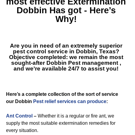
most effective
Extermination
Dobbin
Has got - Here’s
Why!
Are you in need of an extremely superior
pest control service in Dobbin, Texas?
Objective completed: we remain the most
sought-after
Dobbin Pest management
,
and we’re available 24/7 to assist you!
Here’s a complete collection of the sort of service
our Dobbin
Pest relief services can produce
:
Ant Control
–
Whether it is a regular or fire ant, we
supply the most suitable extermination remedies for
every situation.