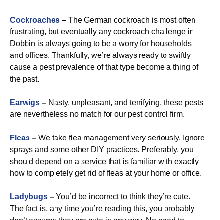
Cockroaches
–
The German cockroach is most often
frustrating, but eventually any cockroach challenge in
Dobbin is always going to be a worry for households
and offices. Thankfully, we’re always ready to swiftly
cause a pest prevalence of that type become a thing of
the past.
Earwigs
–
Nasty, unpleasant, and terrifying, these pests
are nevertheless no match for our pest control firm.
Fleas
–
We take flea management very seriously. Ignore
sprays and some other DIY practices. Preferably, you
should depend on a service that is familiar with exactly
how to completely get rid of fleas at your home or office.
Ladybugs
–
You’d be incorrect to think they’re cute.
The fact is, any time you’re reading this, you probably