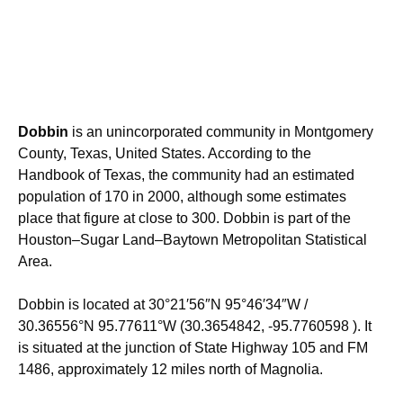
Dobbin
is an unincorporated community in Montgomery
County, Texas, United States. According to the
Handbook of Texas, the community had an estimated
population of 170 in 2000, although some estimates
place that figure at close to 300.
Dobbin is part of the
Houston–Sugar Land–Baytown Metropolitan Statistical
Area.
Dobbin is located at
30°21′56″N
95°46′34″W
/
30.36556°N 95.77611°W
(30.3654842, -95.7760598 ). It
is situated at the junction of State Highway 105 and FM
1486, approximately 12 miles north of Magnolia.