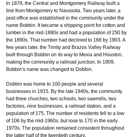
In 1878, the Central and Montgomery Railway built a
line from Montgomery to Navasota. Two years later, a
post office was established in the community under the
name Bobbin. It became a shipping point for cotton and
lumber in the mid-1880s and had a population of 250 by
the 1890s. That number had declined to 168 by 1903. A
few years later, the Trinity and Brazos Valley Railway
built through Bobbin on its way to Mexia and Houston,
making the community a railroad junction. In 1909,
Bobbin’s name was changed to Dobbin.
Dobbin was home to 100 people and several
businesses in 1915. By the late 1940s, the community
had three churches, two schools, two sawmills, two
factories, nine businesses, a railroad station, and a
population of 175. The number of residents fell to a low
of 106 by the mid-1960s, but rose to 170 in the early
1970s. The population remained consistent throughout
the latter half of the twentieth century.