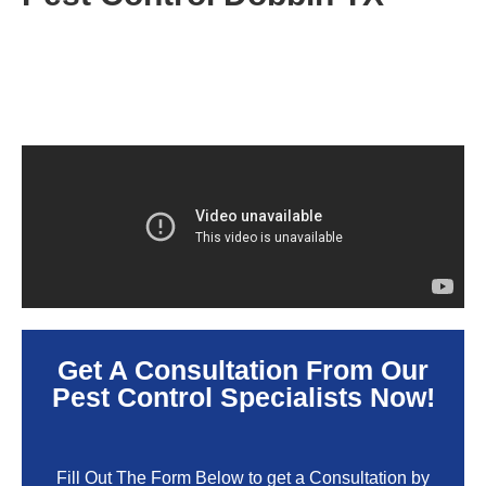
Get A Consultation From Our
Pest Control Specialists Now!
Fill Out The Form Below to get a Consultation by