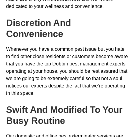
dedicated to your wellness and convenience.
Discretion And
Convenience
Whenever you have a common pest issue but you hate
to find other close residents or customers become aware
that you have the top Dobbin pest management experts
operating at your house, you should be rest assured that
we are going to be extremely careful so that not a soul
notices our experts despite the fact that we’re operating
in this space.
Swift And Modified To Your
Busy Routine
Our domestic and office pest exterminator services are