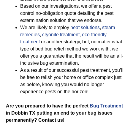
Based on our investigations, we offer a pest
control no-obligation quote detailing the pest
extermination solution that we endorse.
We are likely to employ
heat solutions
,
steam
remedies
,
cryonite treatment
,
eco-friendly
treatment
or another strategy, but, no matter what
type of bed bug relief method we work with, we
offer you a guarantee that the result will be an all-
inclusive bug extermination.
As a result of our successful pest treatment, you’ll
be free to relish your home or office complex just
as before, knowing you would no longer
experience pests on the horizon!
Are you prepared to have the perfect
Bug Treatment
in Dobbin TX putting an end to your bug issues
permanently? Contact us!