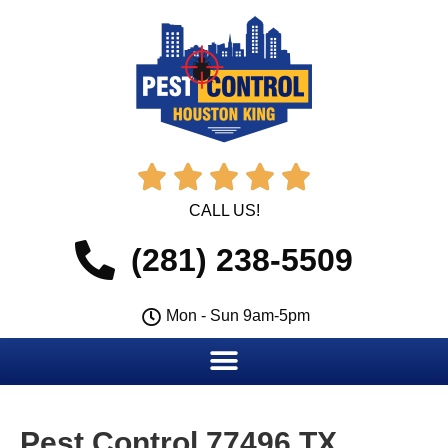





CALL US!
(281) 238-5509
Mon - Sun 9am-5pm
Pest Control 77496 TX