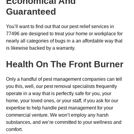
Economical And
Guaranteed
You’ll want to find out that our pest relief services in
77496 are designed to treat your home or workplace for
nearly all categories of bugs in a an affordable way that
is likewise backed by a warranty.
Health On The Front Burner
Only a handful of pest management companies can tell
you this, well, our pest removal specialists frequently
operate in a way that is perfectly safe for you, your
home, your loved ones, or your staff, if you ask for our
expertise to help handle pest management for your
commercial venture. We won’t employ any harsh
substances, and we’re committed to your wellness and
comfort.