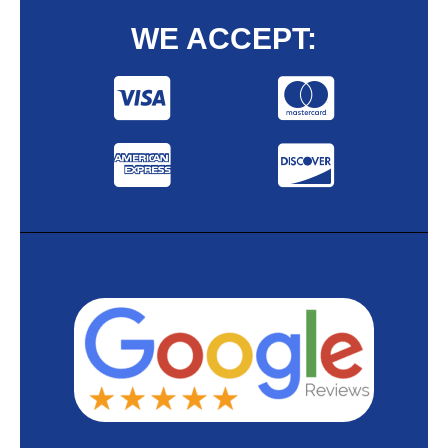
WE ACCEPT: