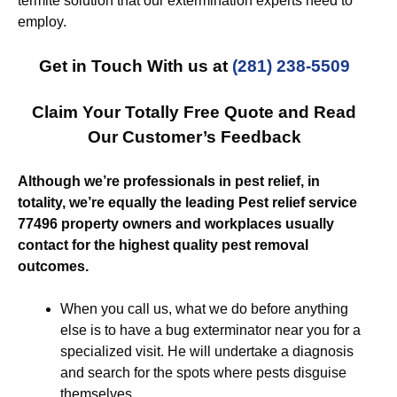
termite solution that our extermination experts need to
employ.
Get in Touch With us at
(281) 238-5509
Claim Your Totally Free Quote and Read
Our Customer’s Feedback
Although we’re professionals in pest relief, in
totality, we’re equally the leading Pest relief service
77496 property owners and workplaces usually
contact for the highest quality pest removal
outcomes.
When you call us, what we do before anything
else is to have a bug exterminator near you for a
specialized visit. He will undertake a diagnosis
and search for the spots where pests disguise
themselves.