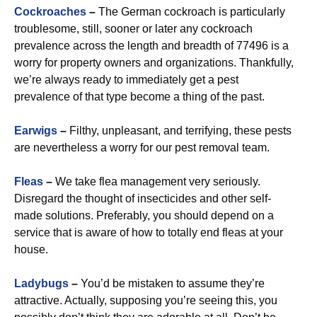
Cockroaches
–
The German cockroach is particularly
troublesome, still, sooner or later any cockroach
prevalence across the length and breadth of 77496 is a
worry for property owners and organizations. Thankfully,
we’re always ready to immediately get a pest
prevalence of that type become a thing of the past.
Earwigs
–
Filthy, unpleasant, and terrifying, these pests
are nevertheless a worry for our pest removal team.
Fleas
–
We take flea management very seriously.
Disregard the thought of insecticides and other self-
made solutions. Preferably, you should depend on a
service that is aware of how to totally end fleas at your
house.
Ladybugs
–
You’d be mistaken to assume they’re
attractive. Actually, supposing you’re seeing this, you