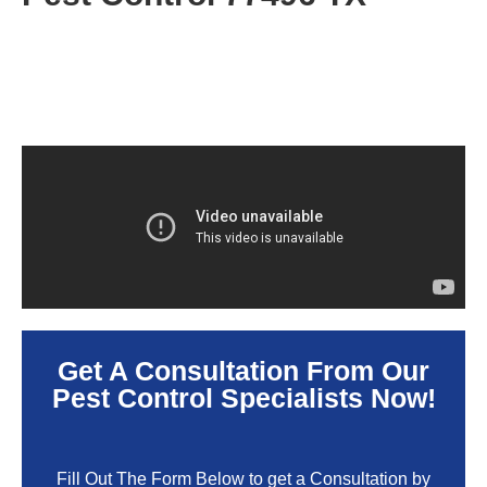
Get A Consultation From Our
Pest Control Specialists Now!
Fill Out The Form Below to get a Consultation by