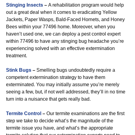
Stinging Insects
–
A rehabilitation program would help
out a great deal when it comes to eradicating Yellow
Jackets, Paper Wasps, Bald-Faced Hornets, and Honey
Bees within your 77496 home. Moreover, when you
haven’t used one, we can deploy a pest control expert
within 77496 to have any stinging bug headache you’re
experiencing solved with an effective extermination
treatment.
Stink Bugs
–
Smelling bugs undoubtedly require a
competent extermination strategy to have them
exterminated. You may initially assume you’re merely
seeing a few, but, if not well addressed, they’ll in no time
turn into a nuisance that gets really bad.
Termite Control
–
Our termite examinations are the first
step we take to decide what’s the magnitude of the
termite issue you have, and what’s the appropriate