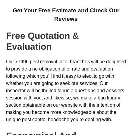
Get Your Free Estimate and Check Our
Reviews
Free Quotation &
Evaluation
Our 77496 pest removal local branches will be delighted
to provide a no-obligation offer rate and evaluation
following which you’ll find it easy to elect to go with
whether you are going to seek our services. Our
inspector will be thrilled to run a questions and answers
session with you, and likewise, we make a bug library
section obtainable on our website with the intention of
making you become more knowledgeable about the
unique pest control headache you’re dealing with.