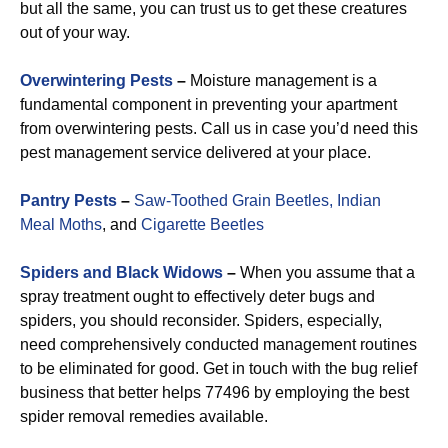
but all the same, you can trust us to get these creatures
out of your way.
Overwintering Pests
–
Moisture management is a
fundamental component in preventing your apartment
from overwintering pests. Call us in case you’d need this
pest management service delivered at your place.
Pantry Pests
–
Saw-Toothed Grain Beetles,
Indian
Meal Moths
, and
Cigarette Beetles
Spiders and Black Widows
–
When you assume that a
spray treatment ought to effectively deter bugs and
spiders, you should reconsider. Spiders, especially,
need comprehensively conducted management routines
to be eliminated for good. Get in touch with the bug relief
business that better helps 77496 by employing the best
spider removal remedies available.