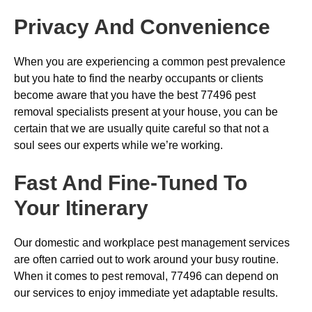
Privacy And Convenience
When you are experiencing a common pest prevalence
but you hate to find the nearby occupants or clients
become aware that you have the best 77496 pest
removal specialists present at your house, you can be
certain that we are usually quite careful so that not a
soul sees our experts while we’re working.
Fast And Fine-Tuned To
Your Itinerary
Our domestic and workplace pest management services
are often carried out to work around your busy routine.
When it comes to pest removal, 77496 can depend on
our services to enjoy immediate yet adaptable results.