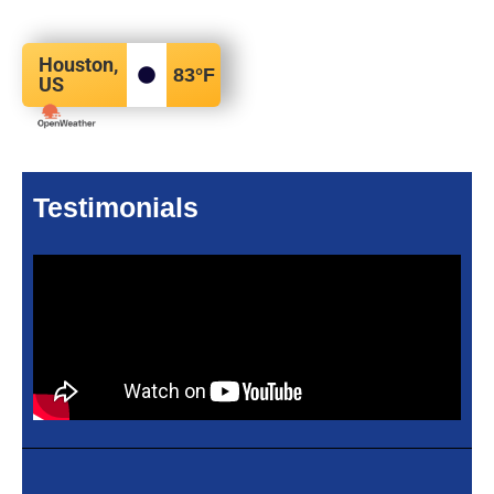
Houston,
83
°F
US
Testimonials