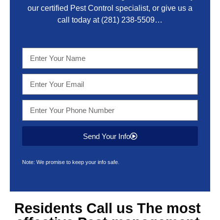
our certified Pest Control specialist, or give us a
call today at
(281) 238-5509
…
Send Your Info
Note: We promise to keep your info safe.
Residents Call us The most