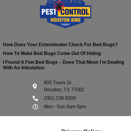
How Does Your Exterminator Check For Bed Bugs?
How To Make Bed Bugs Come Out Of Hiding
I Found A Few Bed Bugs – Does That Mean I’m Dealing
With An Infestation
600 Travis St
Houston, TX 77002
(281) 238-5509
Mon - Sun 9am-5pm