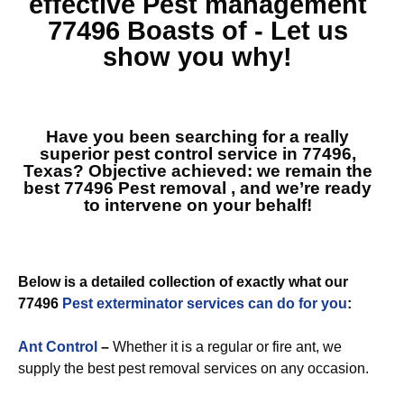
effective
Pest management
77496
Boasts of - Let us
show you why!
Have you been searching for a really
superior pest control service in 77496,
Texas? Objective achieved: we remain the
best
77496 Pest removal
, and we’re ready
to intervene on your behalf!
Below is a detailed collection of exactly what our
77496
Pest exterminator services can do for you
:
Ant Control
–
Whether it is a regular or fire ant, we
supply the best pest removal services on any occasion.