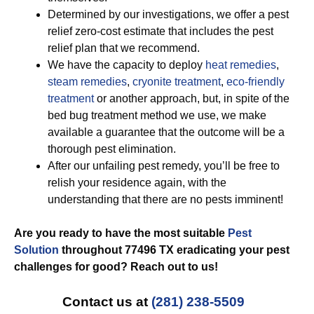
Determined by our investigations, we offer a pest
relief zero-cost estimate that includes the pest
relief plan that we recommend.
We have the capacity to deploy
heat remedies
,
steam remedies
,
cryonite treatment
,
eco-friendly
treatment
or another approach, but, in spite of the
bed bug treatment method we use, we make
available a guarantee that the outcome will be a
thorough pest elimination.
After our unfailing pest remedy, you’ll be free to
relish your residence again, with the
understanding that there are no pests imminent!
Are you ready to have the most suitable
Pest
Solution
throughout 77496 TX eradicating your pest
challenges for good? Reach out to us!
Contact us at
(281) 238-5509