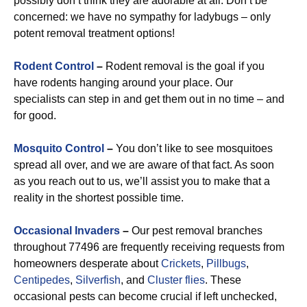
possibly don’t think they are adorable at all. Don’t be
concerned: we have no sympathy for ladybugs – only
potent removal treatment options!
Rodent Control
–
Rodent removal is the goal if you
have rodents hanging around your place. Our
specialists can step in and get them out in no time – and
for good.
Mosquito Control
–
You don’t like to see mosquitoes
spread all over, and we are aware of that fact. As soon
as you reach out to us, we’ll assist you to make that a
reality in the shortest possible time.
Occasional Invaders
–
Our pest removal branches
throughout 77496 are frequently receiving requests from
homeowners desperate about
Crickets
,
Pillbugs
,
Centipedes
,
Silverfish
, and
Cluster flies
. These
occasional pests can become crucial if left unchecked,