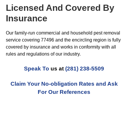
Licensed And Covered By
Insurance
Our family-run commercial and household pest removal
service covering 77496 and the encircling region is fully
covered by insurance and works in conformity with all
rules and regulations of our industry.
Speak To
us at
(281) 238-5509
Claim Your No-obligation Rates and Ask
For Our References