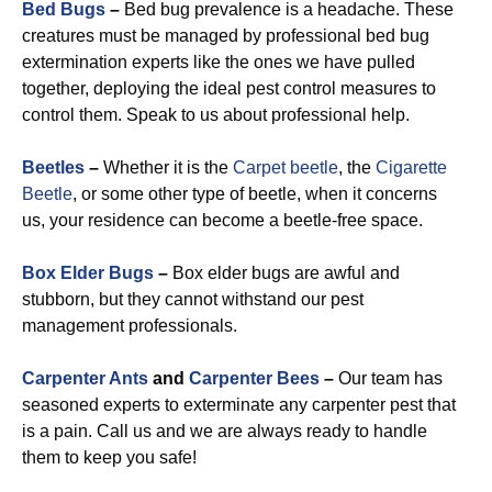
Bed Bugs
–
Bed bug prevalence is a headache. These
creatures must be managed by professional bed bug
extermination experts like the ones we have pulled
together, deploying the ideal pest control measures to
control them. Speak to us about professional help.
Beetles
–
Whether it is the
Carpet beetle
, the
Cigarette
Beetle
, or some other type of beetle, when it concerns
us, your residence can become a beetle-free space.
Box Elder Bugs
–
Box elder bugs are awful and
stubborn, but they cannot withstand our pest
management professionals.
Carpenter Ants
and
Carpenter Bees
–
Our team has
seasoned experts to exterminate any carpenter pest that
is a pain. Call us and we are always ready to handle
them to keep you safe!