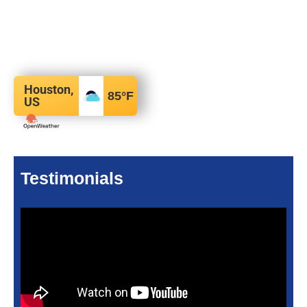
Houston,
85
°F
US
Testimonials