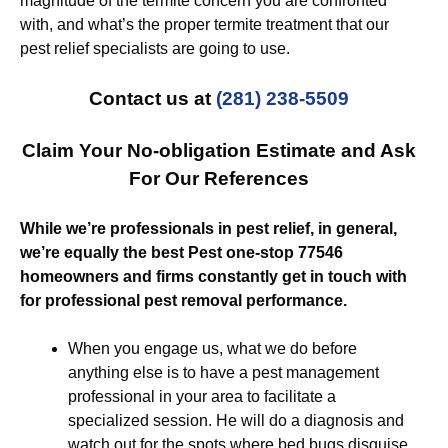
magnitude of the termite concern you are confronted
with, and what’s the proper termite treatment that our
pest relief specialists are going to use.
Contact us at
(281) 238-5509
Claim Your No-obligation Estimate and Ask
For Our References
While we’re professionals in pest relief, in general,
we’re equally the best Pest one-stop 77546
homeowners and firms constantly get in touch with
for professional pest removal performance.
When you engage us, what we do before
anything else is to have a pest management
professional in your area to facilitate a
specialized session. He will do a diagnosis and
watch out for the spots where bed bugs disguise