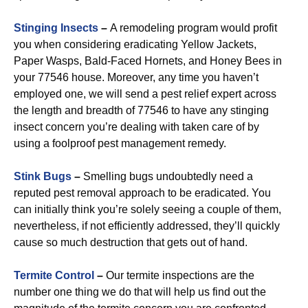
Stinging Insects
–
A remodeling program would profit
you when considering eradicating Yellow Jackets,
Paper Wasps, Bald-Faced Hornets, and Honey Bees in
your 77546 house. Moreover, any time you haven’t
employed one, we will send a pest relief expert across
the length and breadth of 77546 to have any stinging
insect concern you’re dealing with taken care of by
using a foolproof pest management remedy.
Stink Bugs
–
Smelling bugs undoubtedly need a
reputed pest removal approach to be eradicated. You
can initially think you’re solely seeing a couple of them,
nevertheless, if not efficiently addressed, they’ll quickly
cause so much destruction that gets out of hand.
Termite Control
–
Our termite inspections are the
number one thing we do that will help us find out the