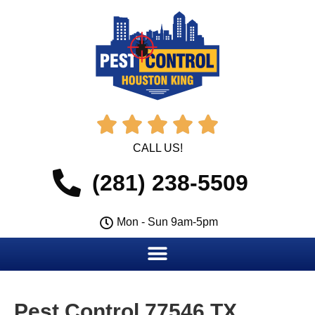





CALL US!
(281) 238-5509
Mon - Sun 9am-5pm
Pest Control 77546 TX