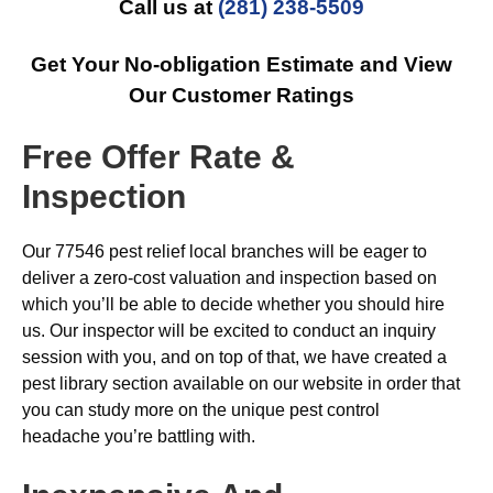
Call us at
(281) 238-5509
Get Your No-obligation Estimate and View
Our Customer Ratings
Free Offer Rate &
Inspection
Our 77546 pest relief local branches will be eager to
deliver a zero-cost valuation and inspection based on
which you’ll be able to decide whether you should hire
us. Our inspector will be excited to conduct an inquiry
session with you, and on top of that, we have created a
pest library section available on our website in order that
you can study more on the unique pest control
headache you’re battling with.