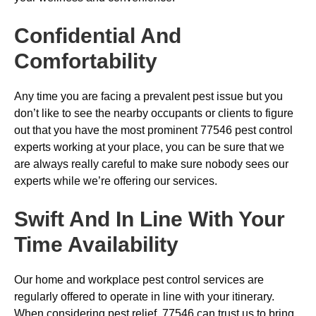
Confidential And
Comfortability
Any time you are facing a prevalent pest issue but you
don’t like to see the nearby occupants or clients to figure
out that you have the most prominent 77546 pest control
experts working at your place, you can be sure that we
are always really careful to make sure nobody sees our
experts while we’re offering our services.
Swift And In Line With Your
Time Availability
Our home and workplace pest control services are
regularly offered to operate in line with your itinerary.
When considering pest relief, 77546 can trust us to bring