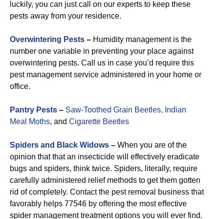
luckily, you can just call on our experts to keep these
pests away from your residence.
Overwintering Pests
–
Humidity management is the
number one variable in preventing your place against
overwintering pests. Call us in case you’d require this
pest management service administered in your home or
office.
Pantry Pests
–
Saw-Toothed Grain Beetles,
Indian
Meal Moths
, and
Cigarette Beetles
Spiders and Black Widows
–
When you are of the
opinion that that an insecticide will effectively eradicate
bugs and spiders, think twice. Spiders, literally, require
carefully administered relief methods to get them gotten
rid of completely. Contact the pest removal business that
favorably helps 77546 by offering the most effective
spider management treatment options you will ever find.