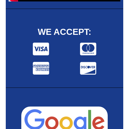
WE ACCEPT: