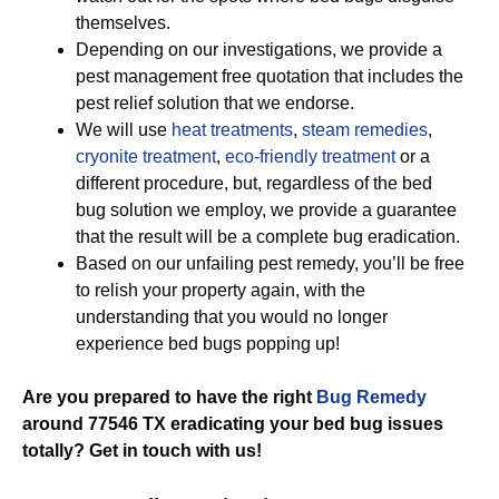
themselves.
Depending on our investigations, we provide a
pest management free quotation that includes the
pest relief solution that we endorse.
We will use
heat treatments
,
steam remedies
,
cryonite treatment
,
eco-friendly treatment
or a
different procedure, but, regardless of the bed
bug solution we employ, we provide a guarantee
that the result will be a complete bug eradication.
Based on our unfailing pest remedy, you’ll be free
to relish your property again, with the
understanding that you would no longer
experience bed bugs popping up!
Are you prepared to have the right
Bug Remedy
around 77546 TX eradicating your bed bug issues
totally? Get in touch with us!