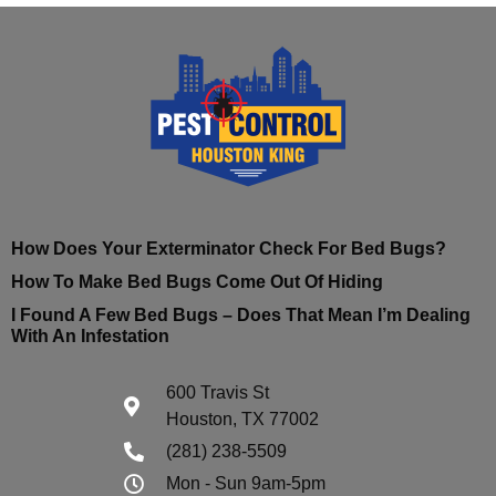
How Does Your Exterminator Check For Bed Bugs?
How To Make Bed Bugs Come Out Of Hiding
I Found A Few Bed Bugs – Does That Mean I’m Dealing
With An Infestation
600 Travis St
Houston, TX 77002
(281) 238-5509
Mon - Sun 9am-5pm