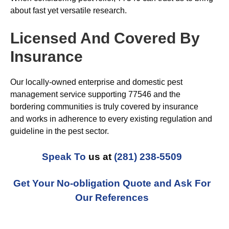
about fast yet versatile research.
Licensed And Covered By
Insurance
Our locally-owned enterprise and domestic pest
management service supporting 77546 and the
bordering communities is truly covered by insurance
and works in adherence to every existing regulation and
guideline in the pest sector.
Speak To
us at
(281) 238-5509
Get Your No-obligation Quote and Ask For
Our References