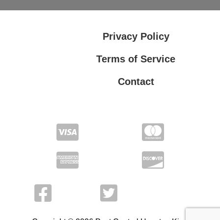
Privacy Policy
Terms of Service
Contact
Privacy Policy
Terms of Service