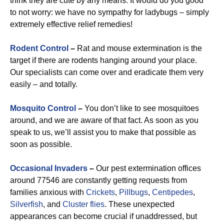
think they are cute by any means. It would do you good
to not worry: we have no sympathy for ladybugs – simply
extremely effective relief remedies!
Rodent Control
–
Rat and mouse extermination is the
target if there are rodents hanging around your place.
Our specialists can come over and eradicate them very
easily – and totally.
Mosquito Control
–
You don’t like to see mosquitoes
around, and we are aware of that fact. As soon as you
speak to us, we’ll assist you to make that possible as
soon as possible.
Occasional Invaders
–
Our pest extermination offices
around 77546 are constantly getting requests from
families anxious with
Crickets
,
Pillbugs
,
Centipedes
,
Silverfish
, and
Cluster flies
. These unexpected
appearances can become crucial if unaddressed, but