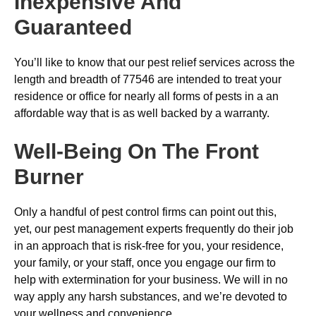
Inexpensive And
Guaranteed
You’ll like to know that our pest relief services across the
length and breadth of 77546 are intended to treat your
residence or office for nearly all forms of pests in a an
affordable way that is as well backed by a warranty.
Well-Being On The Front
Burner
Only a handful of pest control firms can point out this,
yet, our pest management experts frequently do their job
in an approach that is risk-free for you, your residence,
your family, or your staff, once you engage our firm to
help with extermination for your business. We will in no
way apply any harsh substances, and we’re devoted to
your wellness and convenience.