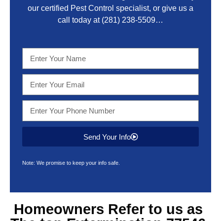
our certified Pest Control specialist, or give us a
call today at
(281) 238-5509
…
Send Your Info
Note: We promise to keep your info safe.
Homeowners Refer to us as