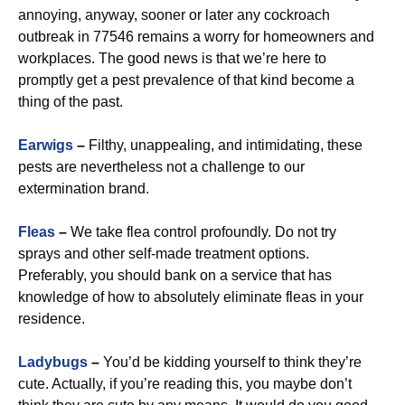
annoying, anyway, sooner or later any cockroach
outbreak in 77546 remains a worry for homeowners and
workplaces. The good news is that we’re here to
promptly get a pest prevalence of that kind become a
thing of the past.
Earwigs
–
Filthy, unappealing, and intimidating, these
pests are nevertheless not a challenge to our
extermination brand.
Fleas
–
We take flea control profoundly. Do not try
sprays and other self-made treatment options.
Preferably, you should bank on a service that has
knowledge of how to absolutely eliminate fleas in your
residence.
Ladybugs
–
You’d be kidding yourself to think they’re
cute. Actually, if you’re reading this, you maybe don’t