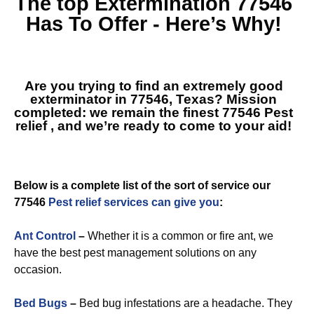
The top
Extermination 77546
Has To Offer - Here’s Why!
Are you trying to find an extremely good
exterminator in 77546, Texas? Mission
completed: we remain the finest
77546 Pest
relief
, and we’re ready to come to your aid!
Below is a complete list of the sort of service our
77546
Pest relief services can give you
:
Ant Control
–
Whether it is a common or fire ant, we
have the best pest management solutions on any
occasion.
Bed Bugs
–
Bed bug infestations are a headache. They