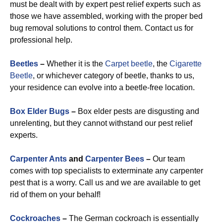
must be dealt with by expert pest relief experts such as
those we have assembled, working with the proper bed
bug removal solutions to control them. Contact us for
professional help.
Beetles
–
Whether it is the
Carpet beetle
, the
Cigarette
Beetle
, or whichever category of beetle, thanks to us,
your residence can evolve into a beetle-free location.
Box Elder Bugs
–
Box elder pests are disgusting and
unrelenting, but they cannot withstand our pest relief
experts.
Carpenter Ants
and
Carpenter Bees
–
Our team
comes with top specialists to exterminate any carpenter
pest that is a worry. Call us and we are available to get
rid of them on your behalf!
Cockroaches
–
The German cockroach is essentially