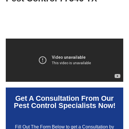
Get A Consultation From Our
Pest Control Specialists Now!
Fill Out The Form Below to get a Consultation by