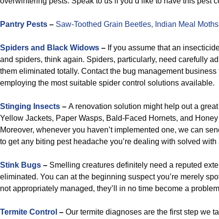
overwintering pests. Speak to us if you’d like to have this pest 
Pantry Pests
–
Saw-Toothed Grain Beetles,
Indian Meal Moths
Spiders and Black Widows
–
If you assume that an insecticide
and spiders, think again. Spiders, particularly, need carefully a
them eliminated totally. Contact the bug management business 
employing the most suitable spider control solutions available.
Stinging Insects
–
A renovation solution might help out a great
Yellow Jackets, Paper Wasps, Bald-Faced Hornets, and Honey
Moreover, whenever you haven’t implemented one, we can sen
to get any biting pest headache you’re dealing with solved with 
Stink Bugs
–
Smelling creatures definitely need a reputed ext
eliminated. You can at the beginning suspect you’re merely spot
not appropriately managed, they’ll in no time become a problem
Termite Control
–
Our termite diagnoses are the first step we t