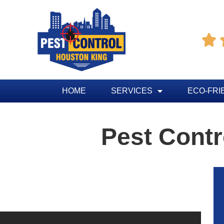

HOME
SERVICES
ECO-FRI
Pest Cont