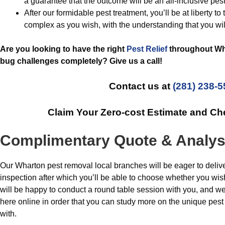
a guarantee that the outcome will be an all-inclusive pest
After our formidable pest treatment, you’ll be at liberty to
complex as you wish, with the understanding that you wil
Are you looking to have the right
Pest Relief
throughout Wha
bug challenges completely? Give us a call!
Contact us at
(281) 238-
Claim Your Zero-cost Estimate and C
Complimentary Quote & Analys
Our Wharton pest removal local branches will be eager to deliv
inspection after which you’ll be able to choose whether you wis
will be happy to conduct a round table session with you, and w
here online in order that you can study more on the unique pes
with.