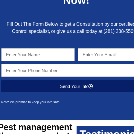
Now!
Fill Out The Form Below to get a Consultation by our certifie
Control specialist, or give us a call today at
(281) 238-550
Send Your Info
Note: We promise to keep your info safe.
Pest management