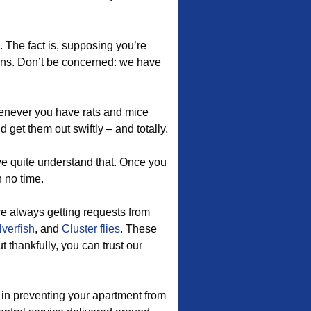
e. The fact is, supposing you’re
eans. Don’t be concerned: we have
enever you have rats and mice
 get them out swiftly – and totally.
e quite understand that. Once you
n no time.
re always getting requests from
lverfish
, and
Cluster flies
. These
 thankfully, you can trust our
 in preventing your apartment from