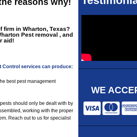
Testimonia
 the reasons why!
ef firm in Wharton, Texas?
harton Pest removal
, and
r aid!
t Control services can produce
:
e the best pest management
WE ACCEP
pests should only be dealt with by
ssembled, working with the proper
em. Reach out to us for specialist