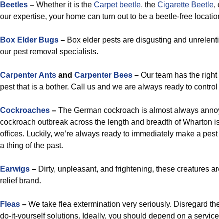
Beetles
–
Whether it is the
Carpet beetle
, the
Cigarette Beetle
,
our expertise, your home can turn out to be a beetle-free locatio
Box Elder Bugs
–
Box elder pests are disgusting and unrelent
our pest removal specialists.
Carpenter Ants
and
Carpenter Bees
–
Our team has the right 
pest that is a bother. Call us and we are always ready to contro
Cockroaches
–
The German cockroach is almost always annoyin
cockroach outbreak across the length and breadth of Wharton is
offices. Luckily, we’re always ready to immediately make a pes
a thing of the past.
Earwigs
–
Dirty, unpleasant, and frightening, these creatures a
relief brand.
Fleas
–
We take flea extermination very seriously. Disregard the
do-it-yourself solutions. Ideally, you should depend on a service