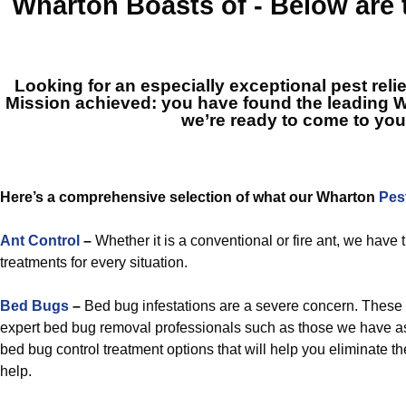
Wharton
Boasts of - Below are
Looking for an especially exceptional pest reli
Mission achieved: you have found the leading
W
we’re ready to come to you
Here’s a comprehensive selection of what our Wharton
Pes
Ant Control
–
Whether it is a conventional or fire ant, we hav
treatments for every situation.
Bed Bugs
–
Bed bug infestations are a severe concern. These 
expert bed bug removal professionals such as those we have a
bed bug control treatment options that will help you eliminate th
help.