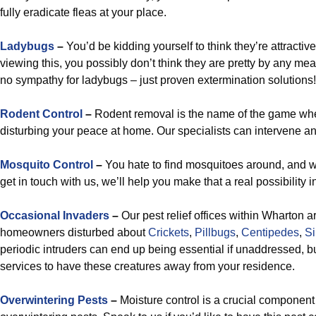
fully eradicate fleas at your place.
Ladybugs
–
You’d be kidding yourself to think they’re attractiv
viewing this, you possibly don’t think they are pretty by any m
no sympathy for ladybugs – just proven extermination solutions!
Rodent Control
–
Rodent removal is the name of the game wh
disturbing your peace at home. Our specialists can intervene and
Mosquito Control
–
You hate to find mosquitoes around, and w
get in touch with us, we’ll help you make that a real possibility i
Occasional Invaders
–
Our pest relief offices within Wharton a
homeowners disturbed about
Crickets
,
Pillbugs
,
Centipedes
,
Si
periodic intruders can end up being essential if unaddressed, but
services to have these creatures away from your residence.
Overwintering Pests
–
Moisture control is a crucial component