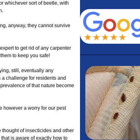
 or whichever sort of beetle, with
n.
ing, anyway, they cannot survive
expert to get rid of any carpenter
l them to keep you safe!
g, still, eventually any
 a challenge for residents and
t prevalence of that nature become
re however a worry for our pest
 thought of insecticides and other
 that is aware of exactly how to