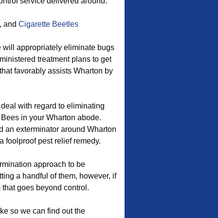
control service delivered around.
, and
Cigarette Beetles
 will appropriately eliminate bugs
dministered treatment plans to get
that favorably assists Wharton by
 deal with regard to eliminating
 Bees in your Wharton abode.
d an exterminator around Wharton
a foolproof pest relief remedy.
ermination approach to be
ting a handful of them, however, if
 that goes beyond control.
ake so we can find out the