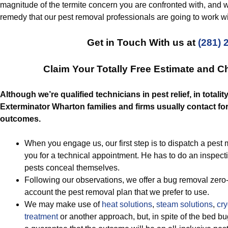
magnitude of the termite concern you are confronted with, and w
remedy that our pest removal professionals are going to work wi
Get in Touch With us at
(281) 
Claim Your Totally Free Estimate and 
Although we’re qualified technicians in pest relief, in totali
Exterminator Wharton families and firms usually contact fo
outcomes.
When you engage us, our first step is to dispatch a pes
you for a technical appointment. He has to do an inspect
pests conceal themselves.
Following our observations, we offer a bug removal zero-c
account the pest removal plan that we prefer to use.
We may make use of
heat solutions
,
steam solutions
,
cry
treatment
or another approach, but, in spite of the bed b