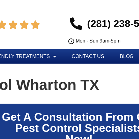
(281) 238-




Mon - Sun 9am-5pm
ENDLY TREATMENTS
CONTACT US
BLOG
rol Wharton TX
Get A Consultation From
Pest Control Specialist