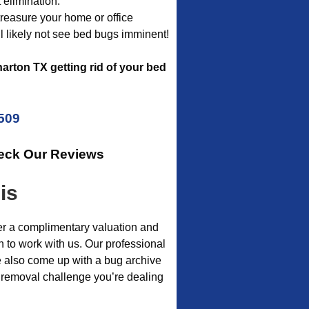
 elimination.
 treasure your home or office
l likely not see bed bugs imminent!
rton TX getting rid of your bed
5509
heck Our Reviews
is
er a complimentary valuation and
h to work with us. Our professional
e also come up with a bug archive
t removal challenge you’re dealing