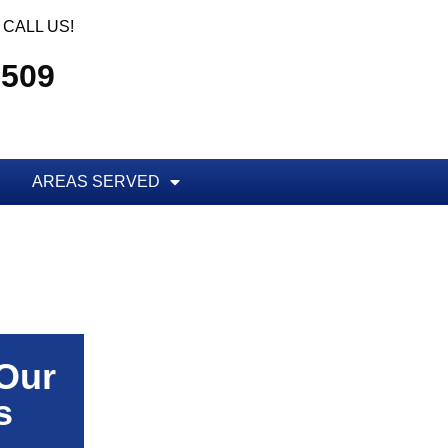
CALL US!
5509
AREAS SERVED
 Our
s