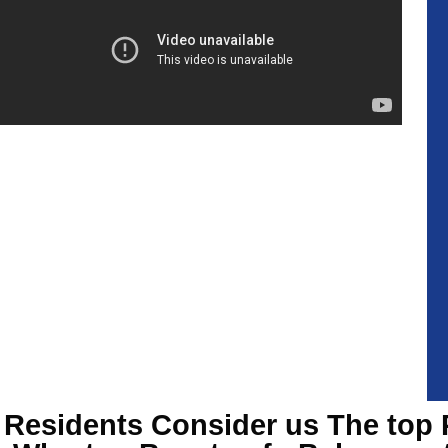
Residents Consider us The top