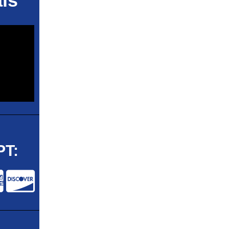
ls
T: