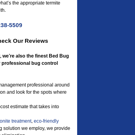
hat’s the appropriate termite
th.
238-5509
Check Our Reviews
ty, we’re also the finest Bed Bug
r professional bug control
t management professional around
ion and look for the spots where
ost estimate that takes into
onite treatment
,
eco-friendly
ug solution we employ, we provide