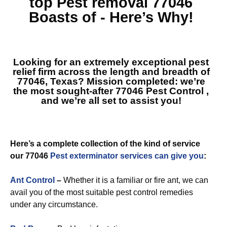
top
Pest removal 77046
Boasts of - Here’s Why!
Looking for an extremely exceptional pest
relief firm across the length and breadth of
77046, Texas? Mission completed: we’re
the most sought-after
77046 Pest Control
,
and we’re all set to assist you!
Here’s a complete collection of the kind of service
our 77046
Pest exterminator services can give you
:
Ant Control
–
Whether it is a familiar or fire ant, we can
avail you of the most suitable pest control remedies
under any circumstance.