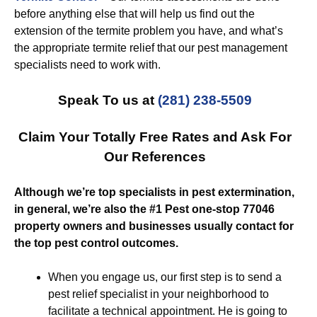
before anything else that will help us find out the
extension of the termite problem you have, and what’s
the appropriate termite relief that our pest management
specialists need to work with.
Speak To us at
(281) 238-5509
Claim Your Totally Free Rates and Ask For
Our References
Although we’re top specialists in pest extermination,
in general, we’re also the #1 Pest one-stop 77046
property owners and businesses usually contact for
the top pest control outcomes.
When you engage us, our first step is to send a
pest relief specialist in your neighborhood to
facilitate a technical appointment. He is going to