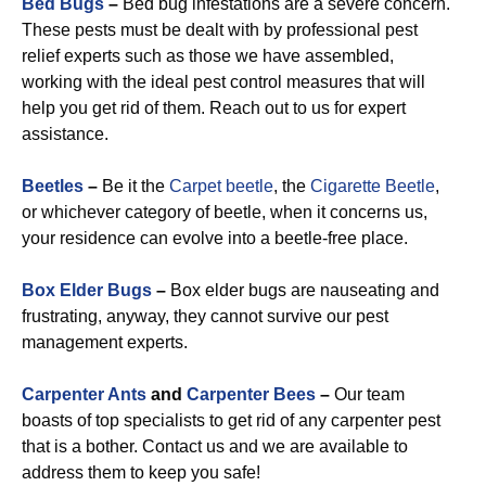
Bed Bugs
–
Bed bug infestations are a severe concern.
These pests must be dealt with by professional pest
relief experts such as those we have assembled,
working with the ideal pest control measures that will
help you get rid of them. Reach out to us for expert
assistance.
Beetles
–
Be it the
Carpet beetle
, the
Cigarette Beetle
,
or whichever category of beetle, when it concerns us,
your residence can evolve into a beetle-free place.
Box Elder Bugs
–
Box elder bugs are nauseating and
frustrating, anyway, they cannot survive our pest
management experts.
Carpenter Ants
and
Carpenter Bees
–
Our team
boasts of top specialists to get rid of any carpenter pest
that is a bother. Contact us and we are available to
address them to keep you safe!