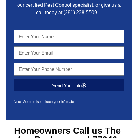
our certified Pest Control specialist, or give us a
call today at
(281) 238-5509
…
Send Your Info
Note: We promise to keep your info safe.
Homeowners Call us The