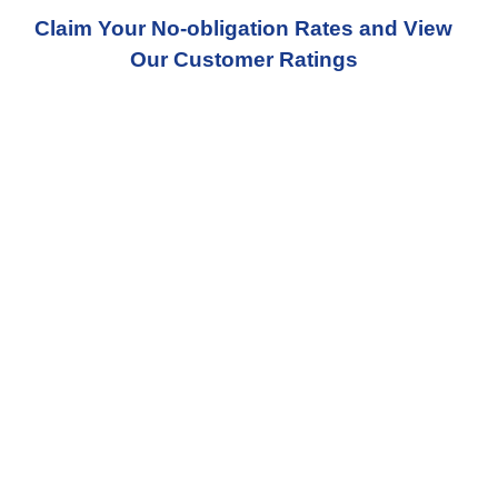
Claim Your No-obligation Rates and View
Our Customer Ratings