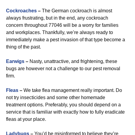
Cockroaches
–
The German cockroach is almost
always frustrating, but in the end, any cockroach
concern throughout 77046 will be a worry for families
and workplaces. Thankfully, we’re always ready to
immediately make a pest invasion of that type become a
thing of the past.
Earwigs
–
Nasty, unattractive, and frightening, these
bugs are however not a challenge to our pest removal
firm.
Fleas
–
We take flea management really important. Do
not try insecticides and some other homemade
treatment options. Preferably, you should depend on a
service that is familiar with exactly how to fully eradicate
fleas at your place.
Ladybugs
–
You’d be misinformed to believe they’re