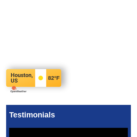
Houston,
82
°F
US
Testimonials