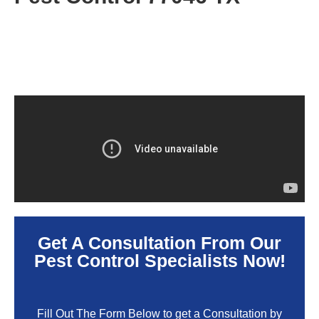
Get A Consultation From Our
Pest Control Specialists Now!
Fill Out The Form Below to get a Consultation by