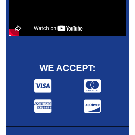
WE ACCEPT: