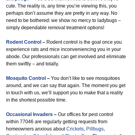
cute. The reality is, any time you’re viewing this, you
perhaps don’t assume they are pretty in any way. No
need to be bothered: we show no mercy to ladybugs –
simply dependable removal treatment options!
Rodent Control
–
Rodent control is the goal once you
experience rats and mice inconveniencing you in your
abode. Our professionals can get involved and eliminate
them swiftly – and totally.
Mosquito Control
–
You don’t like to see mosquitoes
around, and we can say that again. The moment you get
in touch with us, we’ll support you to make that a reality
in the shortest possible time.
Occasional Invaders
–
Our offices for pest control
within 77046 are regularly getting requests from
homeowners anxious about
Crickets
,
Pillbugs
,