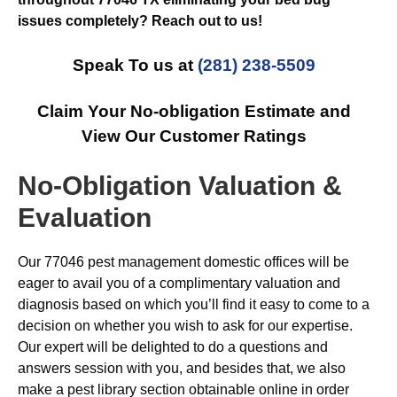
issues completely? Reach out to us!
Speak To us at
(281) 238-5509
Claim Your No-obligation Estimate and
View Our Customer Ratings
No-Obligation Valuation &
Evaluation
Our 77046 pest management domestic offices will be
eager to avail you of a complimentary valuation and
diagnosis based on which you’ll find it easy to come to a
decision on whether you wish to ask for our expertise.
Our expert will be delighted to do a questions and
answers session with you, and besides that, we also
make a pest library section obtainable online in order