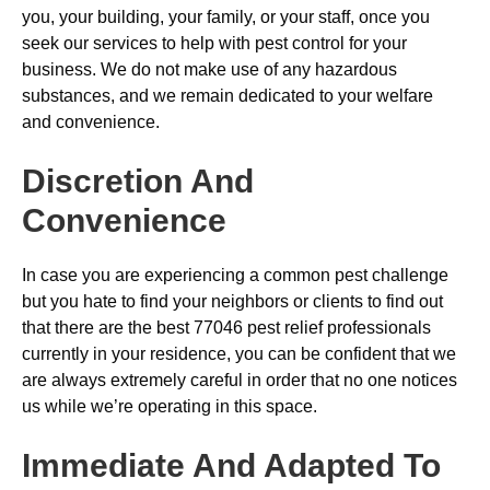
you, your building, your family, or your staff, once you
seek our services to help with pest control for your
business. We do not make use of any hazardous
substances, and we remain dedicated to your welfare
and convenience.
Discretion And
Convenience
In case you are experiencing a common pest challenge
but you hate to find your neighbors or clients to find out
that there are the best 77046 pest relief professionals
currently in your residence, you can be confident that we
are always extremely careful in order that no one notices
us while we’re operating in this space.
Immediate And Adapted To