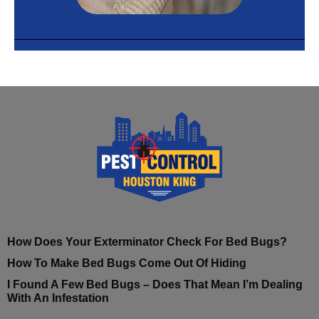
How Does Your Exterminator Check For Bed Bugs?
How To Make Bed Bugs Come Out Of Hiding
I Found A Few Bed Bugs – Does That Mean I’m Dealing
With An Infestation