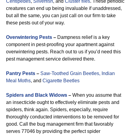
Centipedes
,
Silverfish
, and
Cluster flies
. These periodic
creatures can end up being invaluable if unaddressed,
but all the same, you can just call on our firm to take
these pests out of your way.
Overwintering Pests
–
Dampness relief is a key
component in pest-proofing your apartment against
overwintering pests. Reach out to us if you’d need this
pest management service delivered there.
Pantry Pests
–
Saw-Toothed Grain Beetles,
Indian
Meal Moths
, and
Cigarette Beetles
Spiders and Black Widows
–
When you assume that
an insecticide ought to effectively eliminate pests and
spiders, think again. Spiders, especially, require
thoroughly conducted interventions to be removed for
good. Call the bug management firm that favorably
serves 77046 by providing the perfect spider