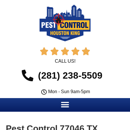





CALL US!
(281) 238-5509
Mon - Sun 9am-5pm
Pest Control 77046 TX