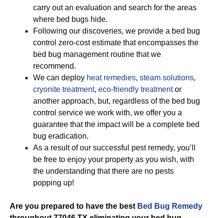
carry out an evaluation and search for the areas
where bed bugs hide.
Following our discoveries, we provide a bed bug
control zero-cost estimate that encompasses the
bed bug management routine that we
recommend.
We can deploy
heat remedies
,
steam solutions
,
cryonite treatment
,
eco-friendly treatment
or
another approach, but, regardless of the bed bug
control service we work with, we offer you a
guarantee that the impact will be a complete bed
bug eradication.
As a result of our successful pest remedy, you’ll
be free to enjoy your property as you wish, with
the understanding that there are no pests
popping up!
Are you prepared to have the best
Bed Bug Remedy
throughout 77046 TX eliminating your bed bug