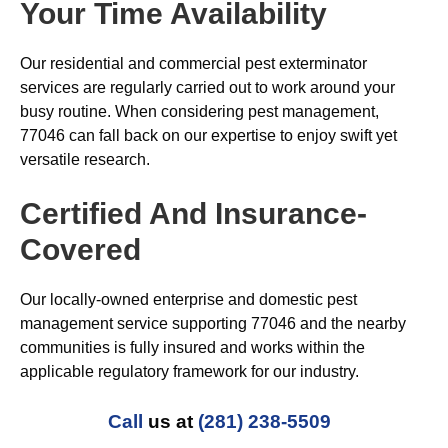
Your Time Availability
Our residential and commercial pest exterminator
services are regularly carried out to work around your
busy routine. When considering pest management,
77046 can fall back on our expertise to enjoy swift yet
versatile research.
Certified And Insurance-
Covered
Our locally-owned enterprise and domestic pest
management service supporting 77046 and the nearby
communities is fully insured and works within the
applicable regulatory framework for our industry.
Call
us at
(281) 238-5509