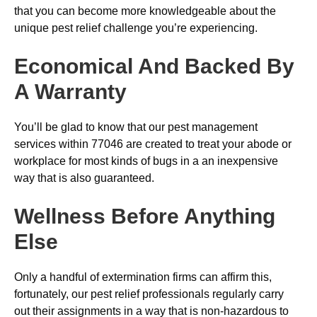
that you can become more knowledgeable about the
unique pest relief challenge you’re experiencing.
Economical And Backed By
A Warranty
You’ll be glad to know that our pest management
services within 77046 are created to treat your abode or
workplace for most kinds of bugs in a an inexpensive
way that is also guaranteed.
Wellness Before Anything
Else
Only a handful of extermination firms can affirm this,
fortunately, our pest relief professionals regularly carry
out their assignments in a way that is non-hazardous to