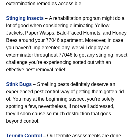
extermination remedies accessible.
Stinging Insects
–
A rehabilitation program might do a
lot of good when considering eliminating Yellow
Jackets, Paper Wasps, Bald-Faced Hornets, and Honey
Bees around your 77046 apartment. Moreover, in case
you haven’t implemented any, we will deploy an
exterminator throughout 77046 to get any stinging insect
challenge you’re experiencing sorted out with an
effective pest removal relief.
Stink Bugs
–
Smelling pests definitely deserve an
experienced pest control way of getting them gotten rid
of. You may at the beginning suspect you’re solely
spotting a few, nevertheless, if not well addressed,
they’ll soon cause so much destruction that goes
beyond control.
Termite Control
–
Our termite assessments are done