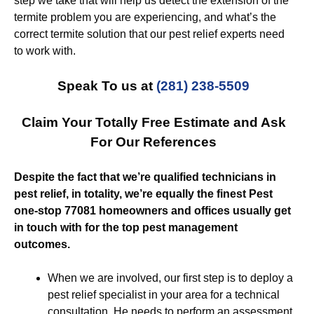
step we take that will help us detect the extension of the
termite problem you are experiencing, and what’s the
correct termite solution that our pest relief experts need
to work with.
Speak To us at
(281) 238-5509
Claim Your Totally Free Estimate and Ask
For Our References
Despite the fact that we’re qualified technicians in
pest relief, in totality, we’re equally the finest Pest
one-stop 77081 homeowners and offices usually get
in touch with for the top pest management
outcomes.
When we are involved, our first step is to deploy a
pest relief specialist in your area for a technical
consultation. He needs to perform an assessment