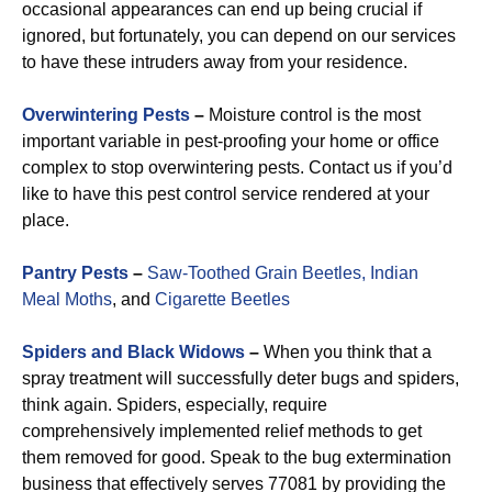
occasional appearances can end up being crucial if
ignored, but fortunately, you can depend on our services
to have these intruders away from your residence.
Overwintering Pests
–
Moisture control is the most
important variable in pest-proofing your home or office
complex to stop overwintering pests. Contact us if you’d
like to have this pest control service rendered at your
place.
Pantry Pests
–
Saw-Toothed Grain Beetles,
Indian
Meal Moths
, and
Cigarette Beetles
Spiders and Black Widows
–
When you think that a
spray treatment will successfully deter bugs and spiders,
think again. Spiders, especially, require
comprehensively implemented relief methods to get
them removed for good. Speak to the bug extermination
business that effectively serves 77081 by providing the