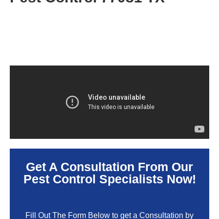
Get A Consultation From Our
Pest Control Specialists Now!
Fill Out The Form Below to get a Consultation by