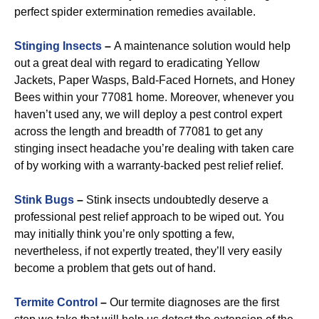
perfect spider extermination remedies available.
Stinging Insects
–
A maintenance solution would help
out a great deal with regard to eradicating Yellow
Jackets, Paper Wasps, Bald-Faced Hornets, and Honey
Bees within your 77081 home. Moreover, whenever you
haven’t used any, we will deploy a pest control expert
across the length and breadth of 77081 to get any
stinging insect headache you’re dealing with taken care
of by working with a warranty-backed pest relief relief.
Stink Bugs
–
Stink insects undoubtedly deserve a
professional pest relief approach to be wiped out. You
may initially think you’re only spotting a few,
nevertheless, if not expertly treated, they’ll very easily
become a problem that gets out of hand.
Termite Control
–
Our termite diagnoses are the first