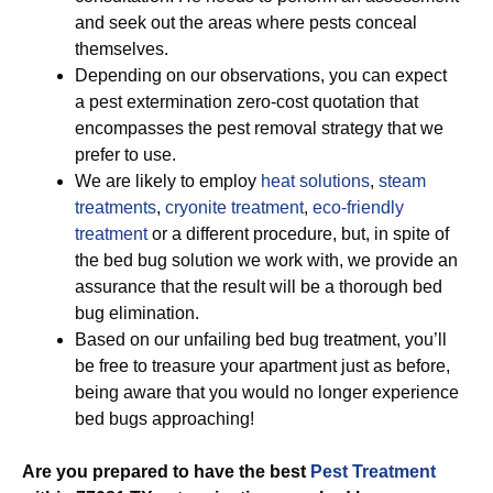
and seek out the areas where pests conceal
themselves.
Depending on our observations, you can expect
a pest extermination zero-cost quotation that
encompasses the pest removal strategy that we
prefer to use.
We are likely to employ
heat solutions
,
steam
treatments
,
cryonite treatment
,
eco-friendly
treatment
or a different procedure, but, in spite of
the bed bug solution we work with, we provide an
assurance that the result will be a thorough bed
bug elimination.
Based on our unfailing bed bug treatment, you’ll
be free to treasure your apartment just as before,
being aware that you would no longer experience
bed bugs approaching!
Are you prepared to have the best
Pest Treatment