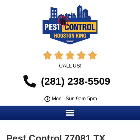





CALL US!
(281) 238-5509
Mon - Sun 9am-5pm
Pest Control 77081 TX