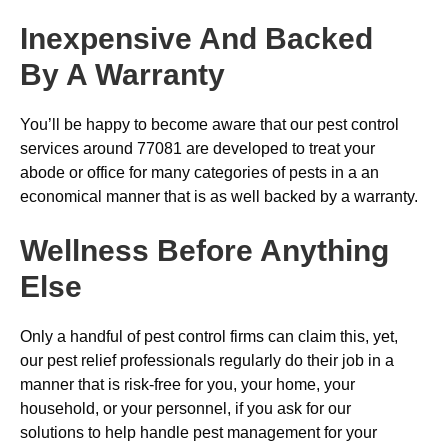
Inexpensive And Backed
By A Warranty
You’ll be happy to become aware that our pest control
services around 77081 are developed to treat your
abode or office for many categories of pests in a an
economical manner that is as well backed by a warranty.
Wellness Before Anything
Else
Only a handful of pest control firms can claim this, yet,
our pest relief professionals regularly do their job in a
manner that is risk-free for you, your home, your
household, or your personnel, if you ask for our
solutions to help handle pest management for your