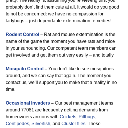
pretty. The reality is, assuming you’re viewing this, you
probably don’t find them cute at all. It would do you good
to not be concerned: we have no compassion for
ladybugs – just dependable extermination remedies!
Rodent Control
–
Rat and mouse extermination is the
name of the game the moment you have rats and mice
in your surrounding. Our competent team members can
get involved and get them out very easily – and totally.
Mosquito Control
–
You don’t like to see mosquitoes
around, and we can say that again. The moment you
contact us, we’ll support you to make that a reality in no
time.
Occasional Invaders
–
Our pest management teams
around 77081 are frequently getting demands from
homeowners anxious with
Crickets
,
Pillbugs
,
Centipedes
,
Silverfish
, and
Cluster flies
. These