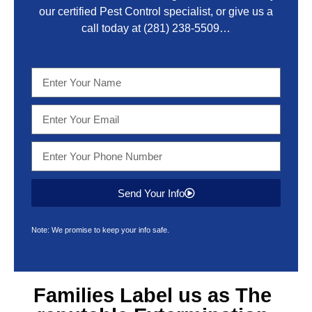
our certified Pest Control specialist, or give us a
call today at
(281) 238-5509
…
Send Your Info
Note: We promise to keep your info safe.
Families Label us as The