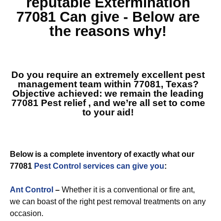
reputable
Extermination
77081
Can give - Below are
the reasons why!
Do you require an extremely excellent pest
management team within 77081, Texas?
Objective achieved: we remain the leading
77081 Pest relief
, and we’re all set to come
to your aid!
Below is a complete inventory of exactly what our
77081
Pest Control services can give you
:
Ant Control
–
Whether it is a conventional or fire ant,
we can boast of the right pest removal treatments on any
occasion.