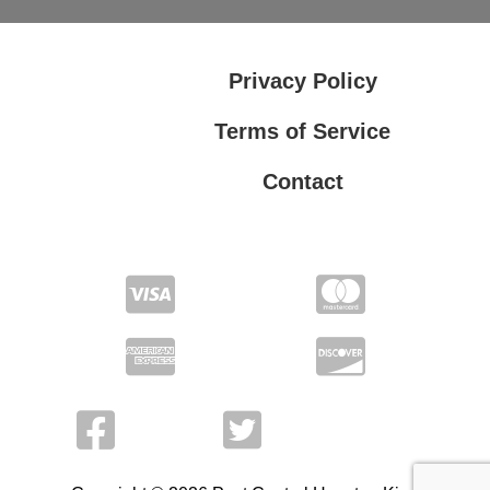
Privacy Policy
Terms of Service
Contact
Privacy Policy
Terms of Service