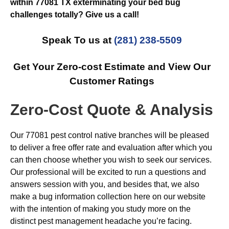
within 77081 TX exterminating your bed bug
challenges totally? Give us a call!
Speak To us at
(281) 238-5509
Get Your Zero-cost Estimate and View Our
Customer Ratings
Zero-Cost Quote & Analysis
Our 77081 pest control native branches will be pleased
to deliver a free offer rate and evaluation after which you
can then choose whether you wish to seek our services.
Our professional will be excited to run a questions and
answers session with you, and besides that, we also
make a bug information collection here on our website
with the intention of making you study more on the
distinct pest management headache you’re facing.