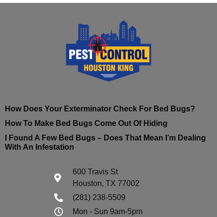
How Does Your Exterminator Check For Bed Bugs?
How To Make Bed Bugs Come Out Of Hiding
I Found A Few Bed Bugs – Does That Mean I’m Dealing
With An Infestation
600 Travis St
Houston, TX 77002
(281) 238-5509
Mon - Sun 9am-5pm