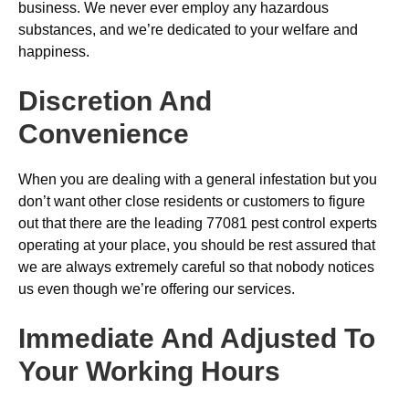
business. We never ever employ any hazardous
substances, and we’re dedicated to your welfare and
happiness.
Discretion And
Convenience
When you are dealing with a general infestation but you
don’t want other close residents or customers to figure
out that there are the leading 77081 pest control experts
operating at your place, you should be rest assured that
we are always extremely careful so that nobody notices
us even though we’re offering our services.
Immediate And Adjusted To
Your Working Hours