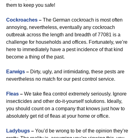
them to keep you safe!
Cockroaches
–
The German cockroach is most often
annoying, nevertheless, eventually any cockroach
outbreak across the length and breadth of 77081 is a
challenge for households and offices. Fortunately, we’re
here to immediately have a pest incidence of that kind
become a thing of the past.
Earwigs
–
Dirty, ugly, and intimidating, these pests are
nevertheless no match for our pest control service.
Fleas
–
We take flea control extremely seriously. Ignore
insecticides and other do-it-yourself solutions. Ideally,
you should count on a company that knows just how to
absolutely get rid of fleas at your home or office.
Ladybugs
–
You’d be wrong to be of the opinion they’re