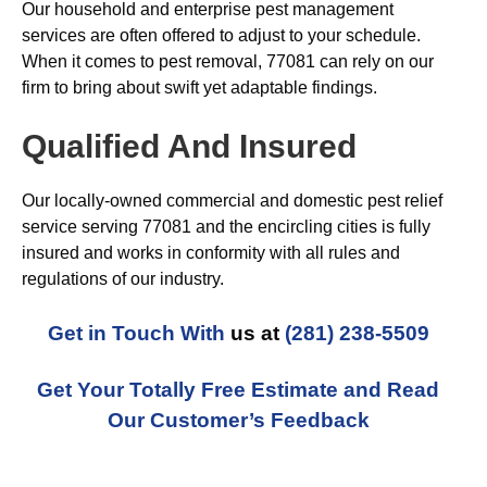
Our household and enterprise pest management
services are often offered to adjust to your schedule.
When it comes to pest removal, 77081 can rely on our
firm to bring about swift yet adaptable findings.
Qualified And Insured
Our locally-owned commercial and domestic pest relief
service serving 77081 and the encircling cities is fully
insured and works in conformity with all rules and
regulations of our industry.
Get in Touch With
us at
(281) 238-5509
Get Your Totally Free Estimate and Read
Our Customer’s Feedback