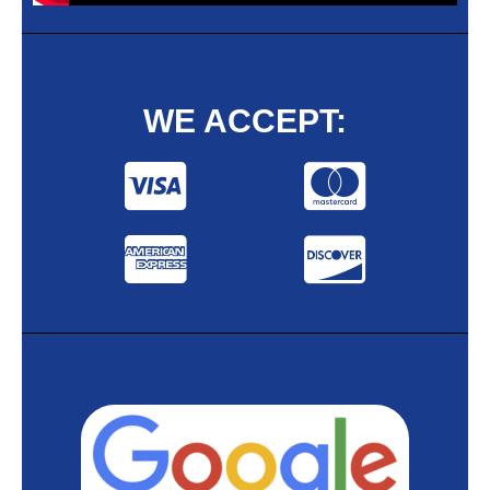
WE ACCEPT: