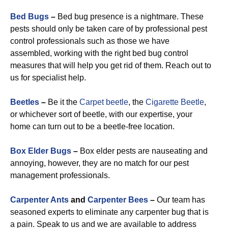
Bed Bugs
–
Bed bug presence is a nightmare. These
pests should only be taken care of by professional pest
control professionals such as those we have
assembled, working with the right bed bug control
measures that will help you get rid of them. Reach out to
us for specialist help.
Beetles
–
Be it the
Carpet beetle
, the
Cigarette Beetle
,
or whichever sort of beetle, with our expertise, your
home can turn out to be a beetle-free location.
Box Elder Bugs
–
Box elder pests are nauseating and
annoying, however, they are no match for our pest
management professionals.
Carpenter Ants
and
Carpenter Bees
–
Our team has
seasoned experts to eliminate any carpenter bug that is
a pain. Speak to us and we are available to address