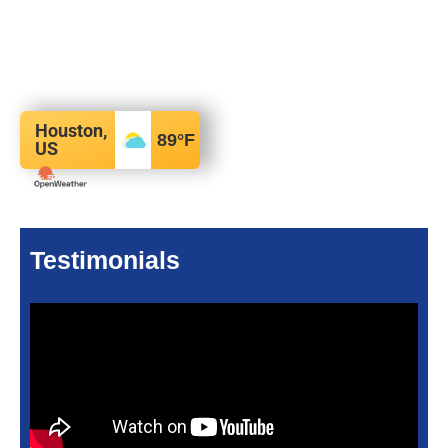
Houston,
89
°F
US
Testimonials