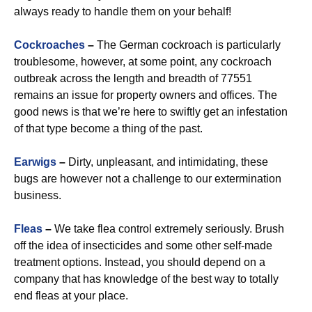
always ready to handle them on your behalf!
Cockroaches
–
The German cockroach is particularly
troublesome, however, at some point, any cockroach
outbreak across the length and breadth of 77551
remains an issue for property owners and offices. The
good news is that we’re here to swiftly get an infestation
of that type become a thing of the past.
Earwigs
–
Dirty, unpleasant, and intimidating, these
bugs are however not a challenge to our extermination
business.
Fleas
–
We take flea control extremely seriously. Brush
off the idea of insecticides and some other self-made
treatment options. Instead, you should depend on a
company that has knowledge of the best way to totally
end fleas at your place.