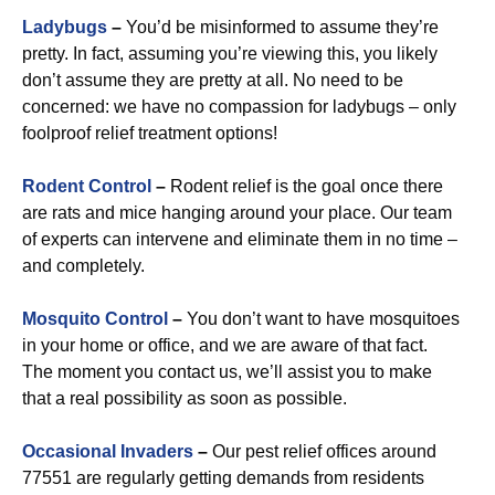
Ladybugs
–
You’d be misinformed to assume they’re
pretty. In fact, assuming you’re viewing this, you likely
don’t assume they are pretty at all. No need to be
concerned: we have no compassion for ladybugs – only
foolproof relief treatment options!
Rodent Control
–
Rodent relief is the goal once there
are rats and mice hanging around your place. Our team
of experts can intervene and eliminate them in no time –
and completely.
Mosquito Control
–
You don’t want to have mosquitoes
in your home or office, and we are aware of that fact.
The moment you contact us, we’ll assist you to make
that a real possibility as soon as possible.
Occasional Invaders
–
Our pest relief offices around
77551 are regularly getting demands from residents