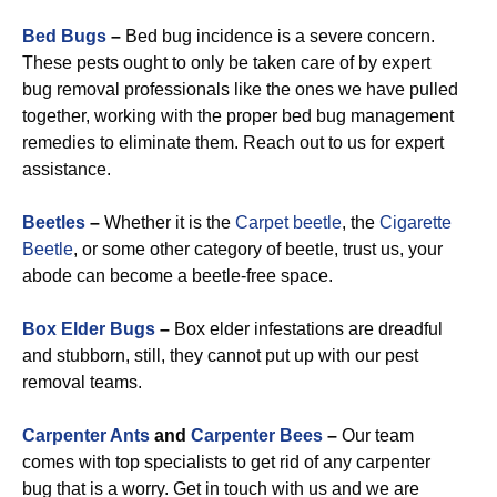
Bed Bugs
–
Bed bug incidence is a severe concern.
These pests ought to only be taken care of by expert
bug removal professionals like the ones we have pulled
together, working with the proper bed bug management
remedies to eliminate them. Reach out to us for expert
assistance.
Beetles
–
Whether it is the
Carpet beetle
, the
Cigarette
Beetle
, or some other category of beetle, trust us, your
abode can become a beetle-free space.
Box Elder Bugs
–
Box elder infestations are dreadful
and stubborn, still, they cannot put up with our pest
removal teams.
Carpenter Ants
and
Carpenter Bees
–
Our team
comes with top specialists to get rid of any carpenter
bug that is a worry. Get in touch with us and we are