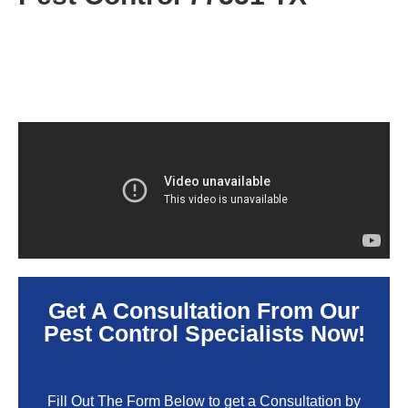
Get A Consultation From Our
Pest Control Specialists Now!
Fill Out The Form Below to get a Consultation by