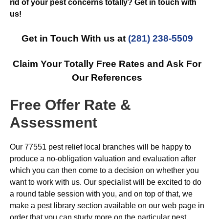
rid of your pest concerns totally? Get in touch with
us!
Get in Touch With us at
(281) 238-5509
Claim Your Totally Free Rates and Ask For
Our References
Free Offer Rate &
Assessment
Our 77551 pest relief local branches will be happy to
produce a no-obligation valuation and evaluation after
which you can then come to a decision on whether you
want to work with us. Our specialist will be excited to do
a round table session with you, and on top of that, we
make a pest library section available on our web page in
order that you can study more on the particular pest