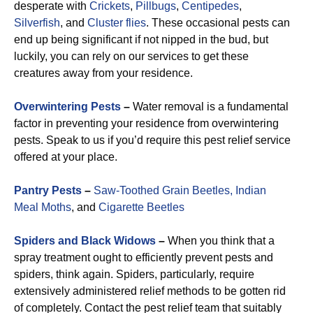
desperate with
Crickets
,
Pillbugs
,
Centipedes
,
Silverfish
, and
Cluster flies
. These occasional pests can
end up being significant if not nipped in the bud, but
luckily, you can rely on our services to get these
creatures away from your residence.
Overwintering Pests
–
Water removal is a fundamental
factor in preventing your residence from overwintering
pests. Speak to us if you’d require this pest relief service
offered at your place.
Pantry Pests
–
Saw-Toothed Grain Beetles,
Indian
Meal Moths
, and
Cigarette Beetles
Spiders and Black Widows
–
When you think that a
spray treatment ought to efficiently prevent pests and
spiders, think again. Spiders, particularly, require
extensively administered relief methods to be gotten rid
of completely. Contact the pest relief team that suitably