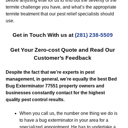
before anything else for us to find out the severity of the
termite challenge you have, and what’s the appropriate
termite treatment that our pest relief specialists should
use.
Get in Touch With us at
(281) 238-5509
Get Your Zero-cost Quote and Read Our
Customer’s Feedback
Despite the fact that we’re experts in pest
management, in general, we’re equally the best Bed
Bug Exterminator 77551 property owners and
businesses constantly contact for the highest
quality pest control results.
When you call us, the number one thing we do is
to have a bug exterminator in your area for a
specialized appointment. He has to undertake a