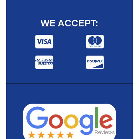
WE ACCEPT: