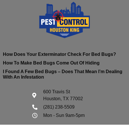
How Does Your Exterminator Check For Bed Bugs?
How To Make Bed Bugs Come Out Of Hiding
I Found A Few Bed Bugs – Does That Mean I’m Dealing
With An Infestation
600 Travis St
Houston, TX 77002
(281) 238-5509
Mon - Sun 9am-5pm