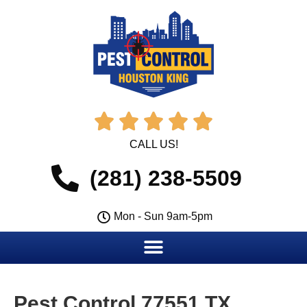





CALL US!
(281) 238-5509
Mon - Sun 9am-5pm
Pest Control 77551 TX