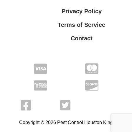
Privacy Policy
Terms of Service
Contact
Privacy Policy
Terms of Service
Copyright © 2026 Pest Control Houston King