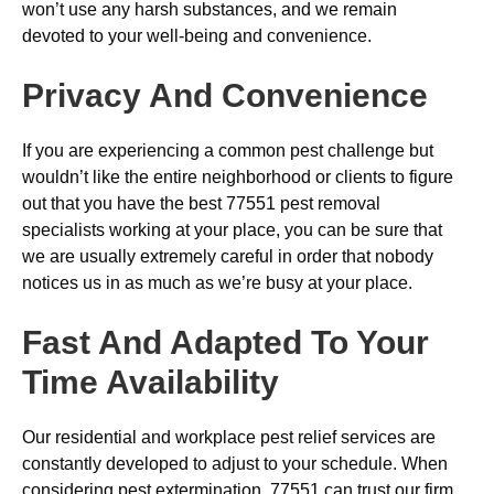
won’t use any harsh substances, and we remain
devoted to your well-being and convenience.
Privacy And Convenience
If you are experiencing a common pest challenge but
wouldn’t like the entire neighborhood or clients to figure
out that you have the best 77551 pest removal
specialists working at your place, you can be sure that
we are usually extremely careful in order that nobody
notices us in as much as we’re busy at your place.
Fast And Adapted To Your
Time Availability
Our residential and workplace pest relief services are
constantly developed to adjust to your schedule. When
considering pest extermination, 77551 can trust our firm