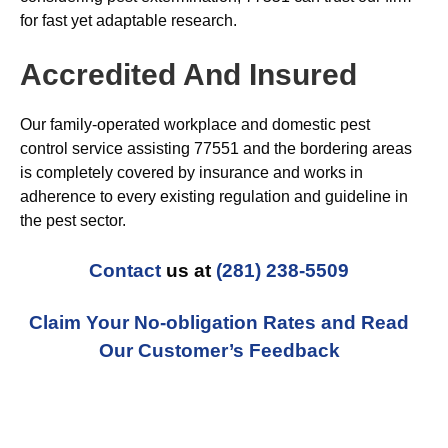
for fast yet adaptable research.
Accredited And Insured
Our family-operated workplace and domestic pest
control service assisting 77551 and the bordering areas
is completely covered by insurance and works in
adherence to every existing regulation and guideline in
the pest sector.
Contact
us at
(281) 238-5509
Claim Your No-obligation Rates and Read
Our Customer’s Feedback