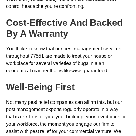
control headache you’re confronting.
Cost-Effective And Backed
By A Warranty
You’ll like to know that our pest management services
throughout 77551 are made to treat your house or
workplace for several varieties of bugs in a an
economical manner that is likewise guaranteed.
Well-Being First
Not many pest relief companies can affirm this, but our
pest management experts regularly operate in a way
that is risk-free for you, your building, your loved ones, or
your workforce, the moment you engage our firm to
assist with pest relief for your commercial venture. We