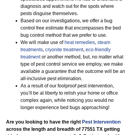
diagnosis and watch out for the spots where
pests disguise themselves.
Based on our investigations, we offer a bug
control free estimate that encompasses the bed
bug control method that we prefer to use.
We will make use of
heat remedies
,
steam
treatments
,
cryonite treatment
,
eco-friendly
treatment
or another method, but, no matter what
type of pest control service we employ, we make
available a guarantee that the outcome will be an
all-inclusive pest elimination.
As a result of our foolproof pest intervention,
you’ll be at liberty to relish your home or office
complex again, while noticing you would no
longer experience bed bugs approaching!
Are you looking to have the right
Pest Intervention
across the length and breadth of 77551 TX getting