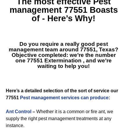
The most effective
Pest
management 77551
Boasts
of - Here’s Why!
Do you require a really good pest
management team around 77551, Texas?
Objective completed: we’re the number
one
77551 Extermination
, and we’re
waiting to help you!
Here’s a detailed selection of the sort of service our
77551
Pest management services can produce
:
Ant Control
–
Whether it is a common or fire ant, we
supply the right pest management treatments at any
instance.