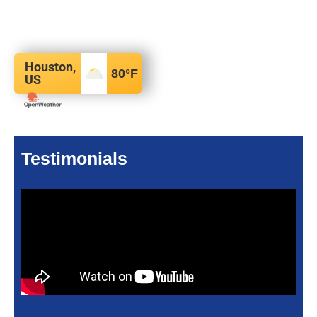
Houston,
80
°F
US
Testimonials