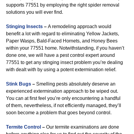
supports 77551 by employing the right spider removal
solutions you will ever find.
Stinging Insects
–
A remodeling approach would
benefit a lot with regard to eliminating Yellow Jackets,
Paper Wasps, Bald-Faced Hornets, and Honey Bees
within your 77551 home. Notwithstanding, if you haven’t
done one, we will have a pest control expert around
77551 to get any stinging insect problem you’re dealing
with dealt with by using a potent extermination relief.
Stink Bugs
–
Smelling pests absolutely deserve an
experienced extermination approach to be wiped out.
You can at first feel you’re only encountering a handful
of them, nevertheless, if not efficiently managed, they’ll
soon become a problem that goes beyond control.
Termite Control
–
Our termite examinations are done