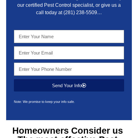
our certified Pest Control specialist, or give us a
call today at
(281) 238-5509
…
Send Your Info
Note: We promise to keep your info safe.
Homeowners Consider us