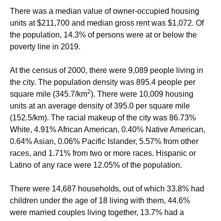
There was a median value of owner-occupied housing
units at $211,700 and median gross rent was $1,072. Of
the population, 14.3% of persons were at or below the
poverty line in 2019.
At the census of 2000, there were 9,089 people living in
the city. The population density was 895.4 people per
2
square mile (345.7/km
). There were 10,009 housing
units at an average density of 395.0 per square mile
(152.5/km). The racial makeup of the city was 86.73%
White, 4.91% African American, 0.40% Native American,
0.64% Asian, 0.06% Pacific Islander, 5.57% from other
races, and 1.71% from two or more races. Hispanic or
Latino of any race were 12.05% of the population.
There were 14,687 households, out of which 33.8% had
children under the age of 18 living with them, 44.6%
were married couples living together, 13.7% had a