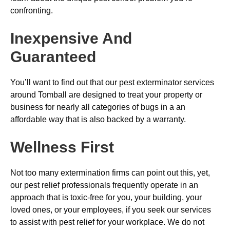
confronting.
Inexpensive And
Guaranteed
You’ll want to find out that our pest exterminator services
around Tomball are designed to treat your property or
business for nearly all categories of bugs in a an
affordable way that is also backed by a warranty.
Wellness First
Not too many extermination firms can point out this, yet,
our pest relief professionals frequently operate in an
approach that is toxic-free for you, your building, your
loved ones, or your employees, if you seek our services
to assist with pest relief for your workplace. We do not