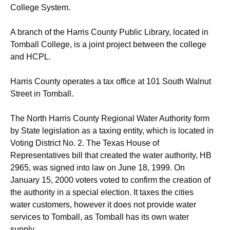
College System.
A branch of the Harris County Public Library, located in
Tomball College, is a joint project between the college
and HCPL.
Harris County operates a tax office at 101 South Walnut
Street in Tomball.
The North Harris County Regional Water Authority form
by State legislation as a taxing entity, which is located in
Voting District No. 2. The Texas House of
Representatives bill that created the water authority, HB
2965, was signed into law on June 18, 1999. On
January 15, 2000 voters voted to confirm the creation of
the authority in a special election.
It taxes the cities
water customers, however it does not provide water
services to Tomball, as Tomball has its own water
supply.