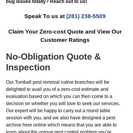
bug issues totally? Reach out to us!
Speak To us at
(281) 238-5509
Claim Your Zero-cost Quote and View Our
Customer Ratings
No-Obligation Quote &
Inspection
Our Tomball pest removal native branches will be
delighted to avail you of a zero-cost estimate and
evaluation based on which you can then come to a
decision on whether you will love to seek our services.
Our expert will be happy to carry out a round table
session with you, and we also have designed a pest
archive here online which means that you are able to
learn about the unique pest control problem you’re