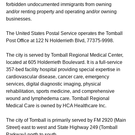
forbidden undocumented immigrants from owning
and/or renting property and operating and/or owning
businesses.
The United States Postal Service operates the Tomball
Post Office at 122 N Holderrieth Blvd, 77375-9998.
The city is served by Tomball Regional Medical Center,
located at 605 Holderrieth Boulevard. It is a full-service
357-bed facility hospital providing special expertise in
cardiovascular disease, cancer care, emergency
services, digital diagnostic imaging, physical
rehabilitation, sports medicine, and comprehensive
wound and lymphedema care. Tomball Regional
Medical Care is owned by HCA Healthcare Inc.
The city of Tomball is primarily served by FM 2920 (Main
Street) east to west and State Highway 249 (Tomball
Parkway) north to south.