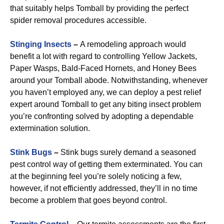
that suitably helps Tomball by providing the perfect
spider removal procedures accessible.
Stinging Insects
–
A remodeling approach would
benefit a lot with regard to controlling Yellow Jackets,
Paper Wasps, Bald-Faced Hornets, and Honey Bees
around your Tomball abode. Notwithstanding, whenever
you haven’t employed any, we can deploy a pest relief
expert around Tomball to get any biting insect problem
you’re confronting solved by adopting a dependable
extermination solution.
Stink Bugs
–
Stink bugs surely demand a seasoned
pest control way of getting them exterminated. You can
at the beginning feel you’re solely noticing a few,
however, if not efficiently addressed, they’ll in no time
become a problem that goes beyond control.