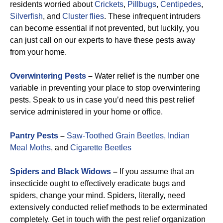
residents worried about
Crickets
,
Pillbugs
,
Centipedes
,
Silverfish
, and
Cluster flies
. These infrequent intruders
can become essential if not prevented, but luckily, you
can just call on our experts to have these pests away
from your home.
Overwintering Pests
–
Water relief is the number one
variable in preventing your place to stop overwintering
pests. Speak to us in case you’d need this pest relief
service administered in your home or office.
Pantry Pests
–
Saw-Toothed Grain Beetles,
Indian
Meal Moths
, and
Cigarette Beetles
Spiders and Black Widows
–
If you assume that an
insecticide ought to effectively eradicate bugs and
spiders, change your mind. Spiders, literally, need
extensively conducted relief methods to be exterminated
completely. Get in touch with the pest relief organization