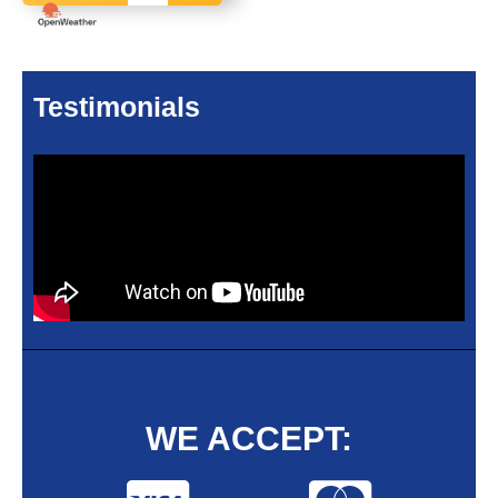
Testimonials
WE ACCEPT: