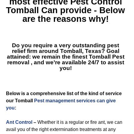
most effective
Pest Control
Tomball
Can provide - Below
are the reasons why!
Do you require a very outstanding pest
relief firm around Tomball, Texas? Goal
attained: we remain the finest
Tomball Pest
removal
, and we’re available 24/7 to assist
you!
Below is a comprehensive list of the kind of service
our Tomball
Pest management services can give
you
:
Ant Control
–
Whether it is a regular or fire ant, we can
avail you of the right extermination treatments at any