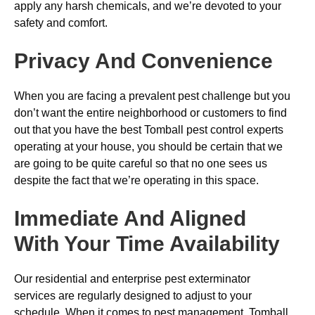
apply any harsh chemicals, and we’re devoted to your
safety and comfort.
Privacy And Convenience
When you are facing a prevalent pest challenge but you
don’t want the entire neighborhood or customers to find
out that you have the best Tomball pest control experts
operating at your house, you should be certain that we
are going to be quite careful so that no one sees us
despite the fact that we’re operating in this space.
Immediate And Aligned
With Your Time Availability
Our residential and enterprise pest exterminator
services are regularly designed to adjust to your
schedule. When it comes to pest management, Tomball