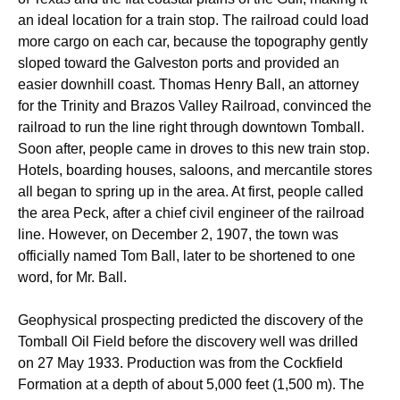
an ideal location for a train stop. The railroad could load
more cargo on each car, because the topography gently
sloped toward the Galveston ports and provided an
easier downhill coast. Thomas Henry Ball, an attorney
for the Trinity and Brazos Valley Railroad, convinced the
railroad to run the line right through downtown Tomball.
Soon after, people came in droves to this new train stop.
Hotels, boarding houses, saloons, and mercantile stores
all began to spring up in the area. At first, people called
the area Peck, after a chief civil engineer of the railroad
line. However, on December 2, 1907, the town was
officially named Tom Ball, later to be shortened to one
word, for Mr. Ball.
Geophysical prospecting predicted the discovery of the
Tomball Oil Field before the discovery well was drilled
on 27 May 1933. Production was from the Cockfield
Formation at a depth of about 5,000 feet (1,500 m). The