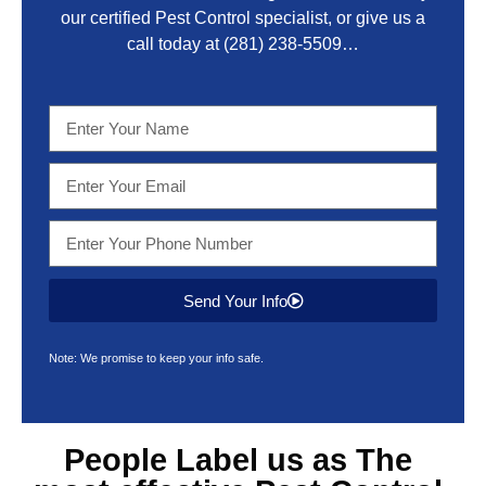
our certified Pest Control specialist, or give us a
call today at
(281) 238-5509
…
Send Your Info
Note: We promise to keep your info safe.
People Label us as The