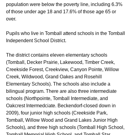
population were below the poverty line, including 6.3%
of those under age 18 and 17.6% of those age 65 or
over.
Pupils who live in Tomball attend schools in the Tomball
Independent School District.
The district contains eleven elementary schools
(Tomball, Decker Prairie, Lakewood, Timber Creek,
Creekside Forest, Creekview, Canyon Pointe, Willow
Creek, Wildwood, Grand Oakes and Rosehill
Elementary Schools). The schools also include a
bilingual program.
There are also three intermediate
schools (Northpointe, Tomball Intermediate, and
Oakcrest Intermedciate. Beckendorf-closed down in
2009), four junior high schools (Creekside Park,
Tomball, Willow Wood and Grand Lakes Junior High
Schools), and three high schools (Tomball High School,
Tomball Memorial High School, and Tomball Star