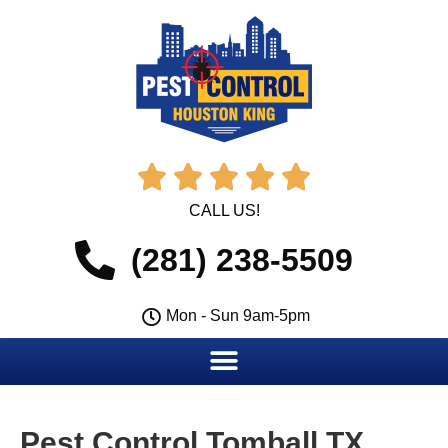





CALL US!
(281) 238-5509
Mon - Sun 9am-5pm
Pest Control Tomball TX