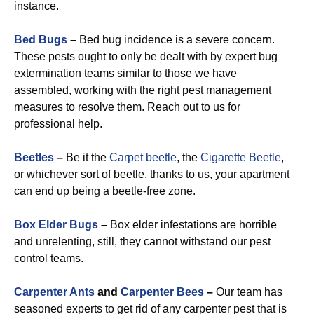
instance.
Bed Bugs
–
Bed bug incidence is a severe concern.
These pests ought to only be dealt with by expert bug
extermination teams similar to those we have
assembled, working with the right pest management
measures to resolve them. Reach out to us for
professional help.
Beetles
–
Be it the
Carpet beetle
, the
Cigarette Beetle
,
or whichever sort of beetle, thanks to us, your apartment
can end up being a beetle-free zone.
Box Elder Bugs
–
Box elder infestations are horrible
and unrelenting, still, they cannot withstand our pest
control teams.
Carpenter Ants
and
Carpenter Bees
–
Our team has
seasoned experts to get rid of any carpenter pest that is