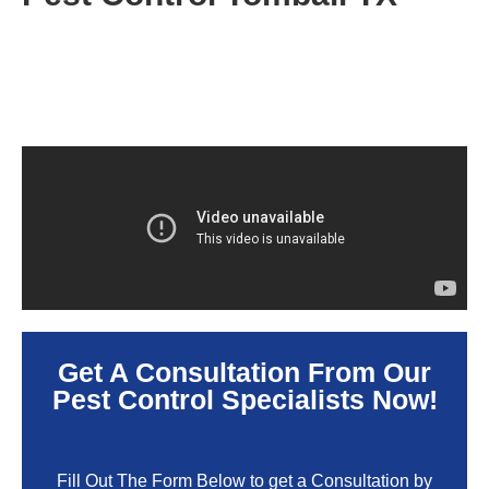
Get A Consultation From Our
Pest Control Specialists Now!
Fill Out The Form Below to get a Consultation by