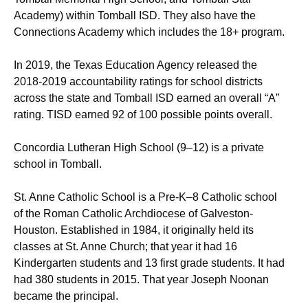
Academy) within Tomball ISD. They also have the
Connections Academy which includes the 18+ program.
In 2019, the Texas Education Agency released the
2018-2019 accountability ratings for school districts
across the state and Tomball ISD earned an overall “A”
rating. TISD earned 92 of 100 possible points overall.
Concordia Lutheran High School (9–12) is a private
school in Tomball.
St. Anne Catholic School is a Pre-K–8 Catholic school
of the Roman Catholic Archdiocese of Galveston-
Houston. Established in 1984, it originally held its
classes at St. Anne Church; that year it had 16
Kindergarten students and 13 first grade students. It had
had 380 students in 2015. That year Joseph Noonan
became the principal.