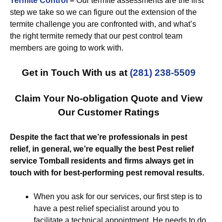
Termite Control
–
Our termite assessments are the first
step we take so we can figure out the extension of the
termite challenge you are confronted with, and what’s
the right termite remedy that our pest control team
members are going to work with.
Get in Touch With us at
(281) 238-5509
Claim Your No-obligation Quote and View
Our Customer Ratings
Despite the fact that we’re professionals in pest
relief, in general, we’re equally the best Pest relief
service Tomball residents and firms always get in
touch with for best-performing pest removal results.
When you ask for our services, our first step is to
have a pest relief specialist around you to
facilitate a technical appointment. He needs to do