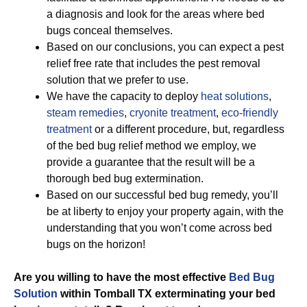
a diagnosis and look for the areas where bed
bugs conceal themselves.
Based on our conclusions, you can expect a pest
relief free rate that includes the pest removal
solution that we prefer to use.
We have the capacity to deploy
heat solutions
,
steam remedies
,
cryonite treatment
,
eco-friendly
treatment
or a different procedure, but, regardless
of the bed bug relief method we employ, we
provide a guarantee that the result will be a
thorough bed bug extermination.
Based on our successful bed bug remedy, you’ll
be at liberty to enjoy your property again, with the
understanding that you won’t come across bed
bugs on the horizon!
Are you willing to have the most effective
Bed Bug
Solution
within Tomball TX exterminating your bed