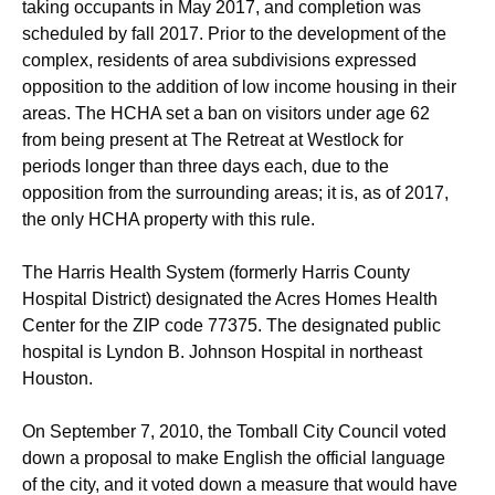
taking occupants in May 2017, and completion was
scheduled by fall 2017. Prior to the development of the
complex, residents of area subdivisions expressed
opposition to the addition of low income housing in their
areas. The HCHA set a ban on visitors under age 62
from being present at The Retreat at Westlock for
periods longer than three days each, due to the
opposition from the surrounding areas; it is, as of 2017,
the only HCHA property with this rule.
The Harris Health System (formerly Harris County
Hospital District) designated the Acres Homes Health
Center for the ZIP code 77375. The designated public
hospital is Lyndon B. Johnson Hospital in northeast
Houston.
On September 7, 2010, the Tomball City Council voted
down a proposal to make English the official language
of the city, and it voted down a measure that would have