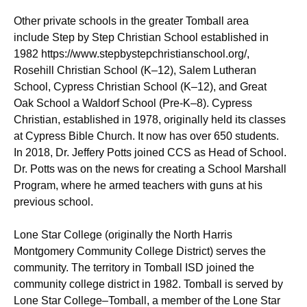
Other private schools in the greater Tomball area
include Step by Step Christian School established in
1982 https://www.stepbystepchristianschool.org/,
Rosehill Christian School (K–12), Salem Lutheran
School, Cypress Christian School (K–12), and Great
Oak School a Waldorf School (Pre-K–8). Cypress
Christian, established in 1978, originally held its classes
at Cypress Bible Church. It now has over 650 students.
In 2018, Dr. Jeffery Potts joined CCS as Head of School.
Dr. Potts was on the news for creating a School Marshall
Program, where he armed teachers with guns at his
previous school.
Lone Star College (originally the North Harris
Montgomery Community College District) serves the
community. The territory in Tomball ISD joined the
community college district in 1982. Tomball is served by
Lone Star College–Tomball, a member of the Lone Star