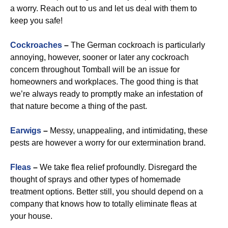
a worry. Reach out to us and let us deal with them to
keep you safe!
Cockroaches
–
The German cockroach is particularly
annoying, however, sooner or later any cockroach
concern throughout Tomball will be an issue for
homeowners and workplaces. The good thing is that
we’re always ready to promptly make an infestation of
that nature become a thing of the past.
Earwigs
–
Messy, unappealing, and intimidating, these
pests are however a worry for our extermination brand.
Fleas
–
We take flea relief profoundly. Disregard the
thought of sprays and other types of homemade
treatment options. Better still, you should depend on a
company that knows how to totally eliminate fleas at
your house.