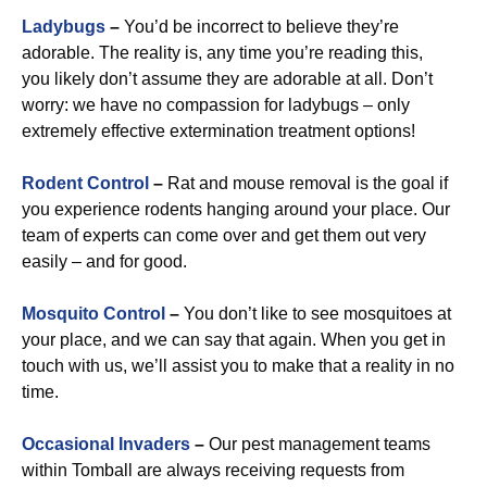
Ladybugs
–
You’d be incorrect to believe they’re
adorable. The reality is, any time you’re reading this,
you likely don’t assume they are adorable at all. Don’t
worry: we have no compassion for ladybugs – only
extremely effective extermination treatment options!
Rodent Control
–
Rat and mouse removal is the goal if
you experience rodents hanging around your place. Our
team of experts can come over and get them out very
easily – and for good.
Mosquito Control
–
You don’t like to see mosquitoes at
your place, and we can say that again. When you get in
touch with us, we’ll assist you to make that a reality in no
time.
Occasional Invaders
–
Our pest management teams
within Tomball are always receiving requests from