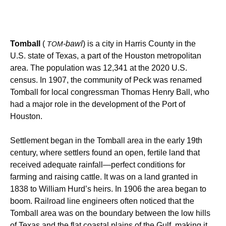
Tomball
(
-bawl
) is a city in Harris County in the
TOM
U.S. state of Texas, a part of the Houston metropolitan
area. The population was 12,341 at the 2020 U.S.
census.
In 1907, the community of Peck was renamed
Tomball for local congressman Thomas Henry Ball, who
had a major role in the development of the Port of
Houston.
Settlement began in the Tomball area in the early 19th
century, where settlers found an open, fertile land that
received adequate rainfall—perfect conditions for
farming and raising cattle. It was on a land granted in
1838 to William Hurd’s heirs. In 1906 the area began to
boom. Railroad line engineers often noticed that the
Tomball area was on the boundary between the low hills
of Texas and the flat coastal plains of the Gulf, making it