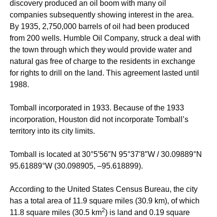
discovery produced an oil boom with many oil
companies subsequently showing interest in the area.
By 1935, 2,750,000 barrels of oil had been produced
from 200 wells. Humble Oil Company, struck a deal with
the town through which they would provide water and
natural gas free of charge to the residents in exchange
for rights to drill on the land. This agreement lasted until
1988.
Tomball incorporated in 1933. Because of the 1933
incorporation, Houston did not incorporate Tomball’s
territory into its city limits.
Tomball is located at
30°5′56″N
95°37′8″W
/
30.09889°N
95.61889°W
(30.098905, –95.618899).
According to the United States Census Bureau, the city
has a total area of 11.9 square miles (30.9 km), of which
2
11.8 square miles (30.5 km
) is land and 0.19 square