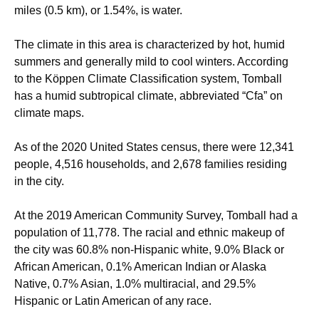
miles (0.5 km), or 1.54%, is water.
The climate in this area is characterized by hot, humid
summers and generally mild to cool winters. According
to the Köppen Climate Classification system, Tomball
has a humid subtropical climate, abbreviated “Cfa” on
climate maps.
As of the 2020 United States census, there were 12,341
people, 4,516 households, and 2,678 families residing
in the city.
At the 2019 American Community Survey, Tomball had a
population of 11,778. The racial and ethnic makeup of
the city was 60.8% non-Hispanic white, 9.0% Black or
African American, 0.1% American Indian or Alaska
Native, 0.7% Asian, 1.0% multiracial, and 29.5%
Hispanic or Latin American of any race.