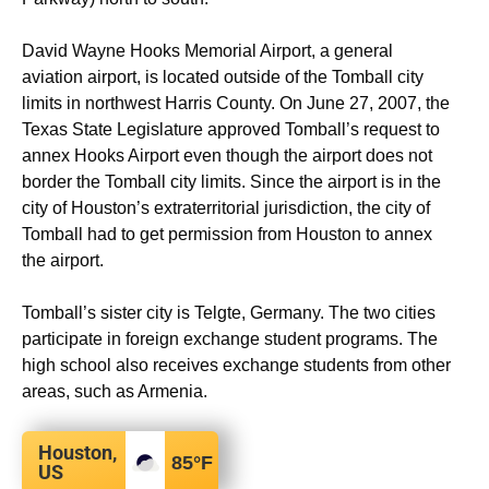
David Wayne Hooks Memorial Airport, a general
aviation airport, is located outside of the Tomball city
limits in northwest Harris County. On June 27, 2007, the
Texas State Legislature approved Tomball’s request to
annex Hooks Airport even though the airport does not
border the Tomball city limits. Since the airport is in the
city of Houston’s extraterritorial jurisdiction, the city of
Tomball had to get permission from Houston to annex
the airport.
Tomball’s sister city is Telgte, Germany. The two cities
participate in foreign exchange student programs. The
high school also receives exchange students from other
areas, such as Armenia.
Houston,
85
°F
US