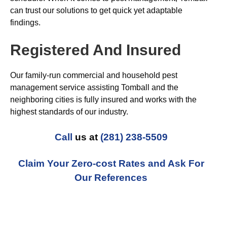
can trust our solutions to get quick yet adaptable
findings.
Registered And Insured
Our family-run commercial and household pest
management service assisting Tomball and the
neighboring cities is fully insured and works with the
highest standards of our industry.
Call
us at
(281) 238-5509
Claim Your Zero-cost Rates and Ask For
Our References