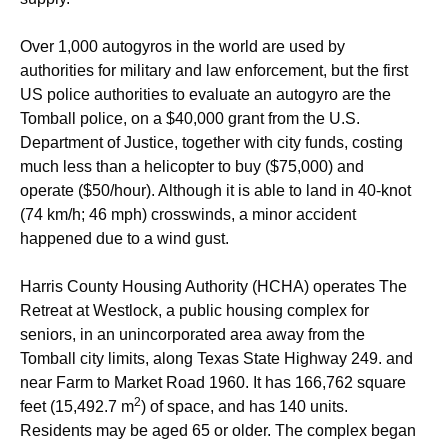
Over 1,000 autogyros in the world are used by
authorities for military and law enforcement, but the first
US police authorities to evaluate an autogyro are the
Tomball police, on a $40,000 grant from the U.S.
Department of Justice, together with city funds,
costing
much less than a helicopter to buy ($75,000) and
operate ($50/hour).
Although it is able to land in 40-knot
(74 km/h; 46 mph) crosswinds, a minor accident
happened due to a wind gust.
Harris County Housing Authority (HCHA) operates The
Retreat at Westlock, a public housing complex for
seniors, in an unincorporated area away from the
Tomball city limits, along Texas State Highway 249. and
near Farm to Market Road 1960. It has 166,762 square
2
feet (15,492.7 m
) of space, and has 140 units.
Residents may be aged 65 or older. The complex began