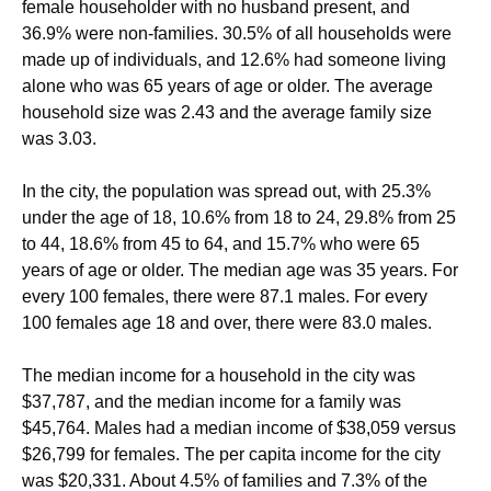
female householder with no husband present, and
36.9% were non-families. 30.5% of all households were
made up of individuals, and 12.6% had someone living
alone who was 65 years of age or older. The average
household size was 2.43 and the average family size
was 3.03.
In the city, the population was spread out, with 25.3%
under the age of 18, 10.6% from 18 to 24, 29.8% from 25
to 44, 18.6% from 45 to 64, and 15.7% who were 65
years of age or older. The median age was 35 years. For
every 100 females, there were 87.1 males. For every
100 females age 18 and over, there were 83.0 males.
The median income for a household in the city was
$37,787, and the median income for a family was
$45,764. Males had a median income of $38,059 versus
$26,799 for females. The per capita income for the city
was $20,331. About 4.5% of families and 7.3% of the