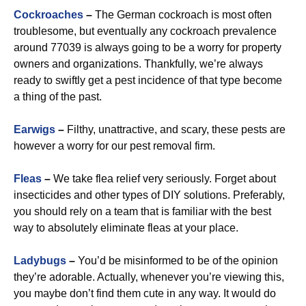
Cockroaches
–
The German cockroach is most often
troublesome, but eventually any cockroach prevalence
around 77039 is always going to be a worry for property
owners and organizations. Thankfully, we’re always
ready to swiftly get a pest incidence of that type become
a thing of the past.
Earwigs
–
Filthy, unattractive, and scary, these pests are
however a worry for our pest removal firm.
Fleas
–
We take flea relief very seriously. Forget about
insecticides and other types of DIY solutions. Preferably,
you should rely on a team that is familiar with the best
way to absolutely eliminate fleas at your place.
Ladybugs
–
You’d be misinformed to be of the opinion
they’re adorable. Actually, whenever you’re viewing this,
you maybe don’t find them cute in any way. It would do