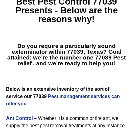
Best
Pest Control 77039
Presents - Below are the
reasons why!
Do you require a particularly sound
exterminator within 77039, Texas? Goal
attained: we’re the number one
77039 Pest
relief
, and we’re ready to help you!
Below is an extensive inventory of the sort of
service our 77039
Pest management services can
offer you
:
Ant Control
–
Whether it is a common or fire ant, we
supply the best pest removal treatments at any instance.