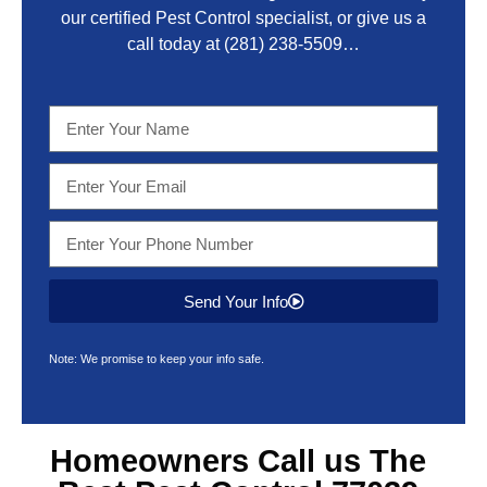
our certified Pest Control specialist, or give us a
call today at
(281) 238-5509
…
Send Your Info
Note: We promise to keep your info safe.
Homeowners Call us The