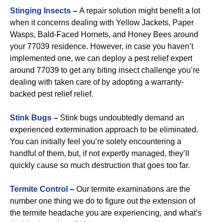
Stinging Insects
–
A repair solution might benefit a lot
when it concerns dealing with Yellow Jackets, Paper
Wasps, Bald-Faced Hornets, and Honey Bees around
your 77039 residence. However, in case you haven’t
implemented one, we can deploy a pest relief expert
around 77039 to get any biting insect challenge you’re
dealing with taken care of by adopting a warranty-
backed pest relief relief.
Stink Bugs
–
Stink bugs undoubtedly demand an
experienced extermination approach to be eliminated.
You can initially feel you’re solely encountering a
handful of them, but, if not expertly managed, they’ll
quickly cause so much destruction that goes too far.
Termite Control
–
Our termite examinations are the
number one thing we do to figure out the extension of
the termite headache you are experiencing, and what’s