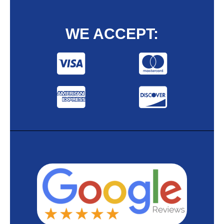
WE ACCEPT: