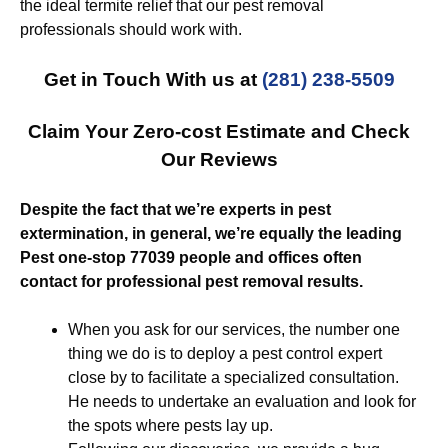
the ideal termite relief that our pest removal
professionals should work with.
Get in Touch With us at
(281) 238-5509
Claim Your Zero-cost Estimate and Check
Our Reviews
Despite the fact that we’re experts in pest
extermination, in general, we’re equally the leading
Pest one-stop 77039 people and offices often
contact for professional pest removal results.
When you ask for our services, the number one
thing we do is to deploy a pest control expert
close by to facilitate a specialized consultation.
He needs to undertake an evaluation and look for
the spots where pests lay up.