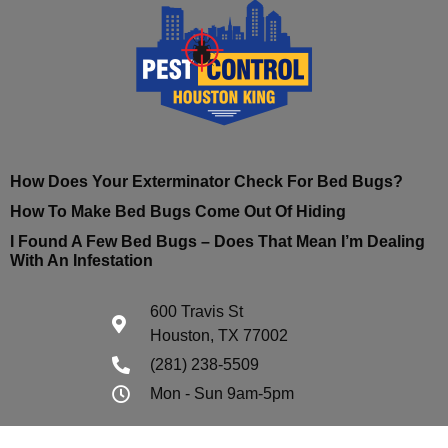
How Does Your Exterminator Check For Bed Bugs?
How To Make Bed Bugs Come Out Of Hiding
I Found A Few Bed Bugs – Does That Mean I’m Dealing
With An Infestation
600 Travis St
Houston, TX 77002
(281) 238-5509
Mon - Sun 9am-5pm