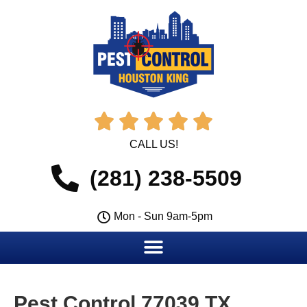





CALL US!
(281) 238-5509
Mon - Sun 9am-5pm
Pest Control 77039 TX