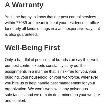
A Warranty
You’ll be happy to know that our pest control services
within 77039 are meant to treat your residence or office
for nearly all kinds of bugs in a an inexpensive way that
is also guaranteed.
Well-Being First
Only a handful of pest control brands can say this, well,
our pest control experts constantly carry out their
assignments in a manner that is risk-free for you, your
building, your household, or your workforce, whenever
you hire us to help handle pest management for your
organization. We won’t work with any poisonous
substances, and we remain determined on your welfare
and comfort.