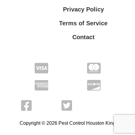
Privacy Policy
Terms of Service
Contact
Privacy Policy
Terms of Service
Copyright © 2026 Pest Control Houston King