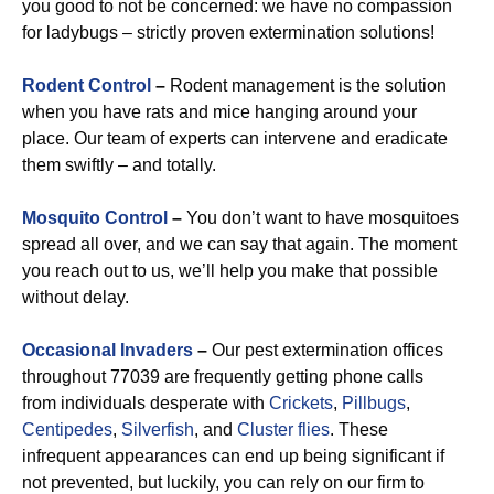
you good to not be concerned: we have no compassion
for ladybugs – strictly proven extermination solutions!
Rodent Control
–
Rodent management is the solution
when you have rats and mice hanging around your
place. Our team of experts can intervene and eradicate
them swiftly – and totally.
Mosquito Control
–
You don’t want to have mosquitoes
spread all over, and we can say that again. The moment
you reach out to us, we’ll help you make that possible
without delay.
Occasional Invaders
–
Our pest extermination offices
throughout 77039 are frequently getting phone calls
from individuals desperate with
Crickets
,
Pillbugs
,
Centipedes
,
Silverfish
, and
Cluster flies
. These
infrequent appearances can end up being significant if
not prevented, but luckily, you can rely on our firm to