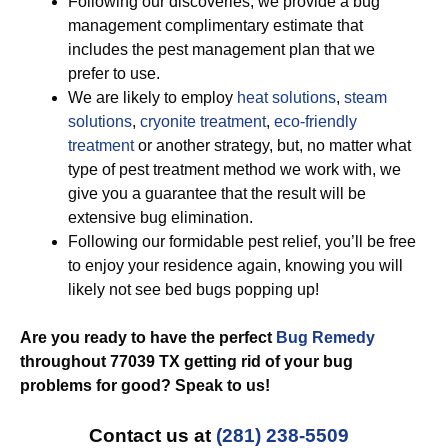
Following our discoveries, we provide a bug
management complimentary estimate that
includes the pest management plan that we
prefer to use.
We are likely to employ
heat solutions
,
steam
solutions
,
cryonite treatment
,
eco-friendly
treatment
or another strategy, but, no matter what
type of pest treatment method we work with, we
give you a guarantee that the result will be
extensive bug elimination.
Following our formidable pest relief, you’ll be free
to enjoy your residence again, knowing you will
likely not see bed bugs popping up!
Are you ready to have the perfect
Bug Remedy
throughout 77039 TX getting rid of your bug
problems for good? Speak to us!
Contact us at
(281) 238-5509