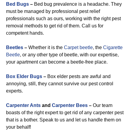
Bed Bugs
–
Bed bug prevalence is a headache. They
must be managed by professional pest relief
professionals such as ours, working with the right pest
removal methods to get rid of them. Call us for
competent hands.
Beetles
–
Whether it is the
Carpet beetle
, the
Cigarette
Beetle
, or any other type of beetle, with our expertise,
your apartment can become a beetle-free place.
Box Elder Bugs
–
Box elder pests are awful and
annoying, still, they cannot survive our pest control
experts.
Carpenter Ants
and
Carpenter Bees
–
Our team
boasts of the right expert to get rid of any carpenter pest
that is a bother. Speak to us and let us handle them on
your behalf!