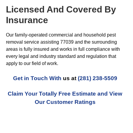
Licensed And Covered By
Insurance
Our family-operated commercial and household pest
removal service assisting 77039 and the surrounding
areas is fully insured and works in full compliance with
every legal and industry standard and regulation that
apply to our field of work.
Get in Touch With
us at
(281) 238-5509
Claim Your Totally Free Estimate and View
Our Customer Ratings