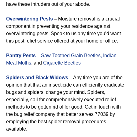
have these intruders out of your abode.
Overwintering Pests
–
Moisture removal is a crucial
component in preventing your residence against
overwintering pests. Speak to us any time you’d want
this pest relief service offered at your home or office.
Pantry Pests
–
Saw-Toothed Grain Beetles,
Indian
Meal Moths
, and
Cigarette Beetles
Spiders and Black Widows
–
Any time you are of the
opinion that that an insecticide can efficiently eradicate
bugs and spiders, change your mind. Spiders,
especially, call for comprehensively executed relief
methods to be gotten rid of for good. Get in touch with
the bug relief company that better serves 77039 by
employing the best spider removal procedures
available.