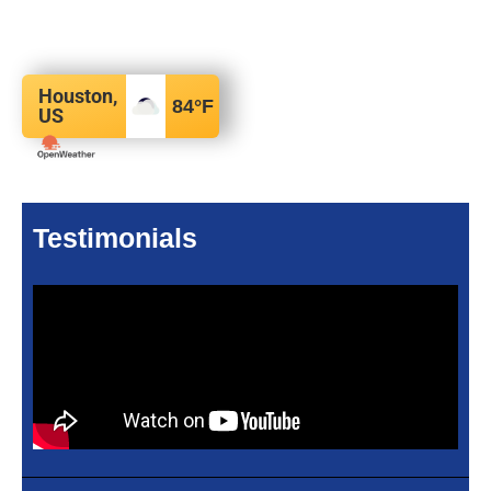
Houston,
84
°F
US
Testimonials