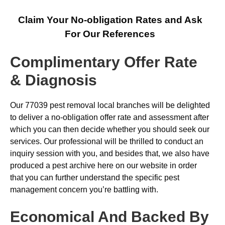
Claim Your No-obligation Rates and Ask
For Our References
Complimentary Offer Rate
& Diagnosis
Our 77039 pest removal local branches will be delighted
to deliver a no-obligation offer rate and assessment after
which you can then decide whether you should seek our
services. Our professional will be thrilled to conduct an
inquiry session with you, and besides that, we also have
produced a pest archive here on our website in order
that you can further understand the specific pest
management concern you’re battling with.
Economical And Backed By