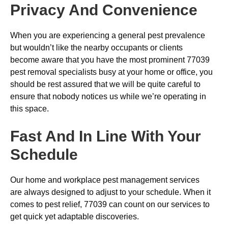
Privacy And Convenience
When you are experiencing a general pest prevalence
but wouldn’t like the nearby occupants or clients
become aware that you have the most prominent 77039
pest removal specialists busy at your home or office, you
should be rest assured that we will be quite careful to
ensure that nobody notices us while we’re operating in
this space.
Fast And In Line With Your
Schedule
Our home and workplace pest management services
are always designed to adjust to your schedule. When it
comes to pest relief, 77039 can count on our services to
get quick yet adaptable discoveries.