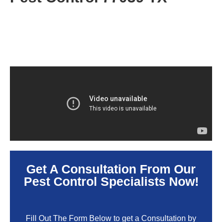
Get A Consultation From Our
Pest Control Specialists Now!
Fill Out The Form Below to get a Consultation by