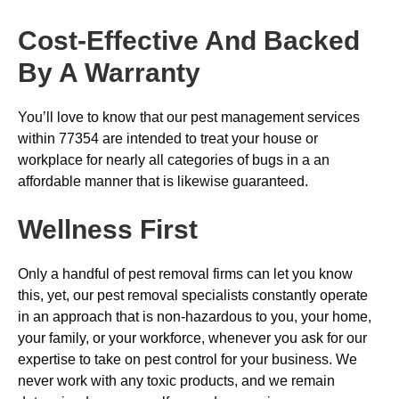
Cost-Effective And Backed
By A Warranty
You’ll love to know that our pest management services
within 77354 are intended to treat your house or
workplace for nearly all categories of bugs in a an
affordable manner that is likewise guaranteed.
Wellness First
Only a handful of pest removal firms can let you know
this, yet, our pest removal specialists constantly operate
in an approach that is non-hazardous to you, your home,
your family, or your workforce, whenever you ask for our
expertise to take on pest control for your business. We
never work with any toxic products, and we remain