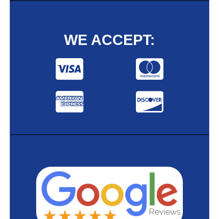
WE ACCEPT: