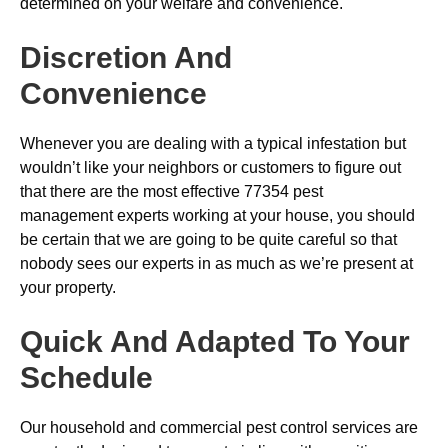
determined on your welfare and convenience.
Discretion And
Convenience
Whenever you are dealing with a typical infestation but
wouldn’t like your neighbors or customers to figure out
that there are the most effective 77354 pest
management experts working at your house, you should
be certain that we are going to be quite careful so that
nobody sees our experts in as much as we’re present at
your property.
Quick And Adapted To Your
Schedule
Our household and commercial pest control services are