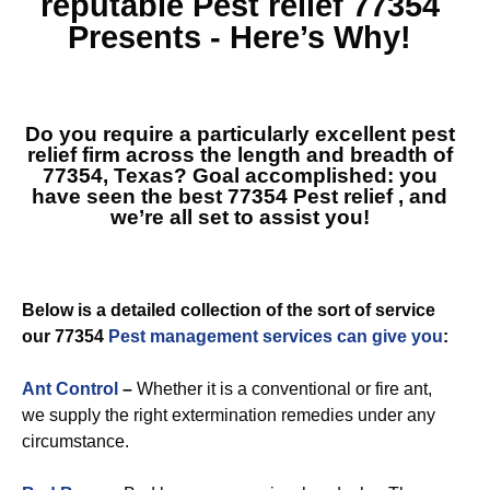
reputable
Pest relief 77354
Presents - Here’s Why!
Do you require a particularly excellent pest
relief firm across the length and breadth of
77354, Texas? Goal accomplished: you
have seen the best
77354 Pest relief
, and
we’re all set to assist you!
Below is a detailed collection of the sort of service
our 77354
Pest management services can give you
:
Ant Control
–
Whether it is a conventional or fire ant,
we supply the right extermination remedies under any
circumstance.