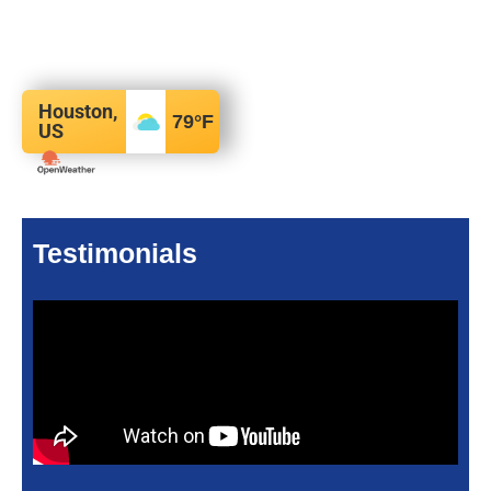
Houston,
79
°F
US
Testimonials