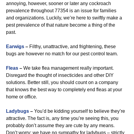
annoying, however, sooner or later any cockroach
prevalence throughout 77354 is an issue for families
and organizations. Luckily, we’re here to swiftly make a
pest prevalence of that nature become a thing of the
past.
Earwigs
–
Filthy, unattractive, and frightening, these
bugs are however no match for our pest control team.
Fleas
–
We take flea management really important.
Disregard the thought of insecticides and other DIY
solutions. Better still, you should count on a company
that knows the best way to completely end fleas at your
home or office.
Ladybugs
–
You’d be kidding yourself to believe they’re
attractive. The fact is, any time you’re seeing this, you
probably don’t assume they are cute by any means.
Don’t worry: we have no sympathy for ladybugs – strictly