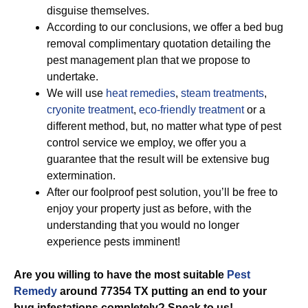
disguise themselves.
According to our conclusions, we offer a bed bug
removal complimentary quotation detailing the
pest management plan that we propose to
undertake.
We will use
heat remedies
,
steam treatments
,
cryonite treatment
,
eco-friendly treatment
or a
different method, but, no matter what type of pest
control service we employ, we offer you a
guarantee that the result will be extensive bug
extermination.
After our foolproof pest solution, you’ll be free to
enjoy your property just as before, with the
understanding that you would no longer
experience pests imminent!
Are you willing to have the most suitable
Pest
Remedy
around 77354 TX putting an end to your
bug infestations completely? Speak to us!