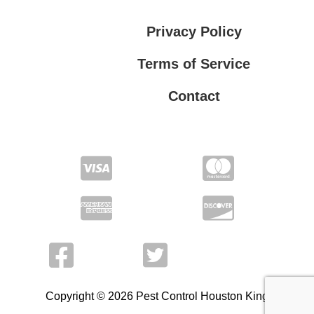
Privacy Policy
Terms of Service
Contact
Privacy Policy
Terms of Service
Copyright © 2026 Pest Control Houston King