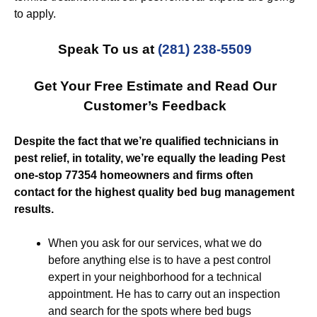
to apply.
Speak To us at
(281) 238-5509
Get Your Free Estimate and Read Our
Customer’s Feedback
Despite the fact that we’re qualified technicians in
pest relief, in totality, we’re equally the leading Pest
one-stop 77354 homeowners and firms often
contact for the highest quality bed bug management
results.
When you ask for our services, what we do
before anything else is to have a pest control
expert in your neighborhood for a technical
appointment. He has to carry out an inspection
and search for the spots where bed bugs