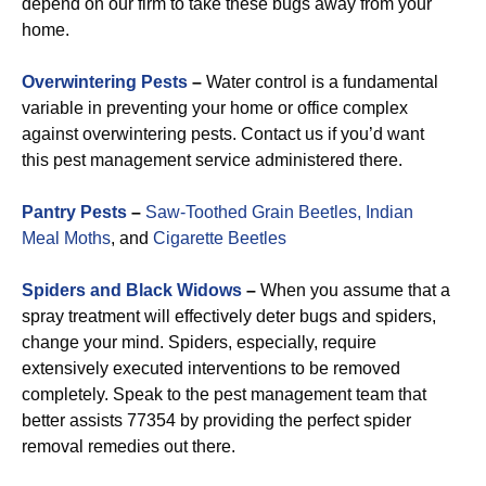
depend on our firm to take these bugs away from your
home.
Overwintering Pests
–
Water control is a fundamental
variable in preventing your home or office complex
against overwintering pests. Contact us if you’d want
this pest management service administered there.
Pantry Pests
–
Saw-Toothed Grain Beetles,
Indian
Meal Moths
, and
Cigarette Beetles
Spiders and Black Widows
–
When you assume that a
spray treatment will effectively deter bugs and spiders,
change your mind. Spiders, especially, require
extensively executed interventions to be removed
completely. Speak to the pest management team that
better assists 77354 by providing the perfect spider
removal remedies out there.