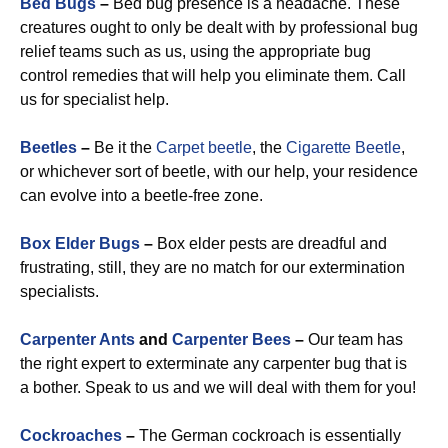
Bed Bugs
–
Bed bug presence is a headache. These
creatures ought to only be dealt with by professional bug
relief teams such as us, using the appropriate bug
control remedies that will help you eliminate them. Call
us for specialist help.
Beetles
–
Be it the
Carpet beetle
, the
Cigarette Beetle
,
or whichever sort of beetle, with our help, your residence
can evolve into a beetle-free zone.
Box Elder Bugs
–
Box elder pests are dreadful and
frustrating, still, they are no match for our extermination
specialists.
Carpenter Ants
and
Carpenter Bees
–
Our team has
the right expert to exterminate any carpenter bug that is
a bother. Speak to us and we will deal with them for you!
Cockroaches
–
The German cockroach is essentially