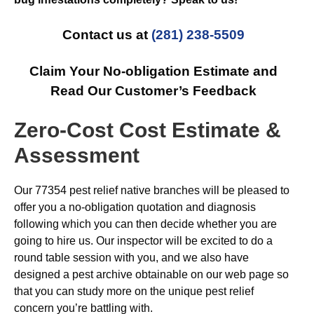
Contact us at
(281) 238-5509
Claim Your No-obligation Estimate and
Read Our Customer’s Feedback
Zero-Cost Cost Estimate &
Assessment
Our 77354 pest relief native branches will be pleased to
offer you a no-obligation quotation and diagnosis
following which you can then decide whether you are
going to hire us. Our inspector will be excited to do a
round table session with you, and we also have
designed a pest archive obtainable on our web page so
that you can study more on the unique pest relief
concern you’re battling with.