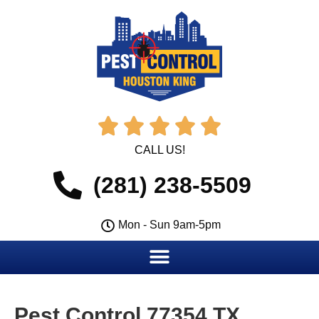





CALL US!
(281) 238-5509
Mon - Sun 9am-5pm
Pest Control 77354 TX