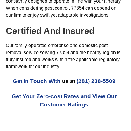
constantly designed to operate in line with your itinerary.
When considering pest control, 77354 can depend on
our firm to enjoy swift yet adaptable investigations.
Certified And Insured
Our family-operated enterprise and domestic pest
removal service serving 77354 and the nearby region is
truly insured and works within the applicable regulatory
framework for our industry.
Get in Touch With
us at
(281) 238-5509
Get Your Zero-cost Rates and View Our
Customer Ratings