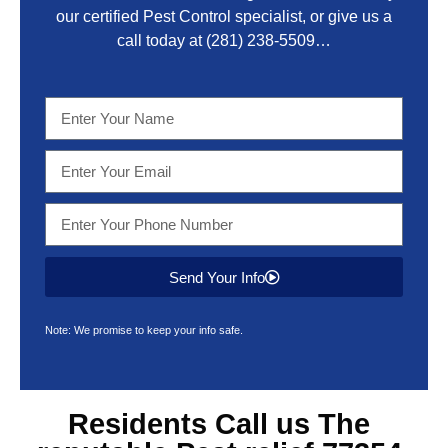
our certified Pest Control specialist, or give us a
call today at
(281) 238-5509
…
Send Your Info
Note: We promise to keep your info safe.
Residents Call us The