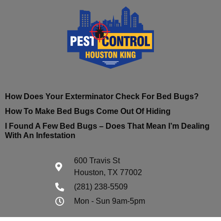
How Does Your Exterminator Check For Bed Bugs?
How To Make Bed Bugs Come Out Of Hiding
I Found A Few Bed Bugs – Does That Mean I’m Dealing
With An Infestation
600 Travis St
Houston, TX 77002
(281) 238-5509
Mon - Sun 9am-5pm