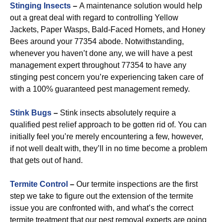
Stinging Insects
–
A maintenance solution would help
out a great deal with regard to controlling Yellow
Jackets, Paper Wasps, Bald-Faced Hornets, and Honey
Bees around your 77354 abode. Notwithstanding,
whenever you haven’t done any, we will have a pest
management expert throughout 77354 to have any
stinging pest concern you’re experiencing taken care of
with a 100% guaranteed pest management remedy.
Stink Bugs
–
Stink insects absolutely require a
qualified pest relief approach to be gotten rid of. You can
initially feel you’re merely encountering a few, however,
if not well dealt with, they’ll in no time become a problem
that gets out of hand.
Termite Control
–
Our termite inspections are the first
step we take to figure out the extension of the termite
issue you are confronted with, and what’s the correct
termite treatment that our pest removal experts are going