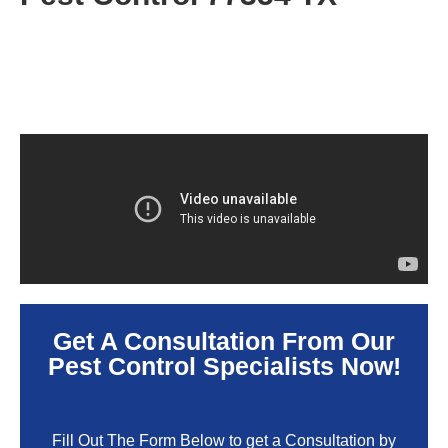
Get A Consultation From Our
Pest Control Specialists Now!
Fill Out The Form Below to get a Consultation by