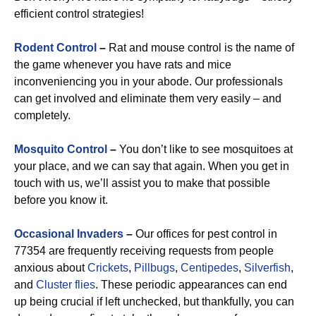
efficient control strategies!
Rodent Control
–
Rat and mouse control is the name of
the game whenever you have rats and mice
inconveniencing you in your abode. Our professionals
can get involved and eliminate them very easily – and
completely.
Mosquito Control
–
You don’t like to see mosquitoes at
your place, and we can say that again. When you get in
touch with us, we’ll assist you to make that possible
before you know it.
Occasional Invaders
–
Our offices for pest control in
77354 are frequently receiving requests from people
anxious about
Crickets
,
Pillbugs
,
Centipedes
,
Silverfish
,
and
Cluster flies
. These periodic appearances can end
up being crucial if left unchecked, but thankfully, you can