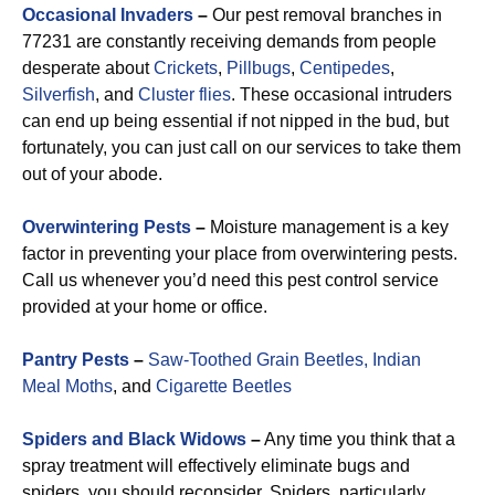
Occasional Invaders
–
Our pest removal branches in
77231 are constantly receiving demands from people
desperate about
Crickets
,
Pillbugs
,
Centipedes
,
Silverfish
, and
Cluster flies
. These occasional intruders
can end up being essential if not nipped in the bud, but
fortunately, you can just call on our services to take them
out of your abode.
Overwintering Pests
–
Moisture management is a key
factor in preventing your place from overwintering pests.
Call us whenever you’d need this pest control service
provided at your home or office.
Pantry Pests
–
Saw-Toothed Grain Beetles,
Indian
Meal Moths
, and
Cigarette Beetles
Spiders and Black Widows
–
Any time you think that a
spray treatment will effectively eliminate bugs and
spiders, you should reconsider. Spiders, particularly,