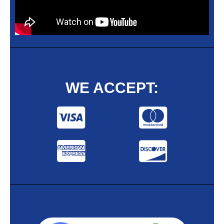
WE ACCEPT: