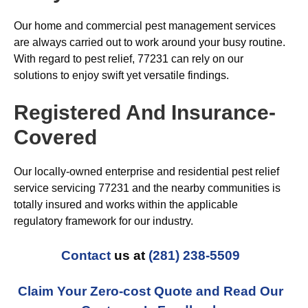
Our home and commercial pest management services
are always carried out to work around your busy routine.
With regard to pest relief, 77231 can rely on our
solutions to enjoy swift yet versatile findings.
Registered And Insurance-
Covered
Our locally-owned enterprise and residential pest relief
service servicing 77231 and the nearby communities is
totally insured and works within the applicable
regulatory framework for our industry.
Contact
us at
(281) 238-5509
Claim Your Zero-cost Quote and Read Our