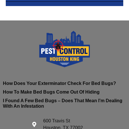
How Does Your Exterminator Check For Bed Bugs?
How To Make Bed Bugs Come Out Of Hiding
I Found A Few Bed Bugs – Does That Mean I’m Dealing
With An Infestation
600 Travis St
Houston, TX 77002