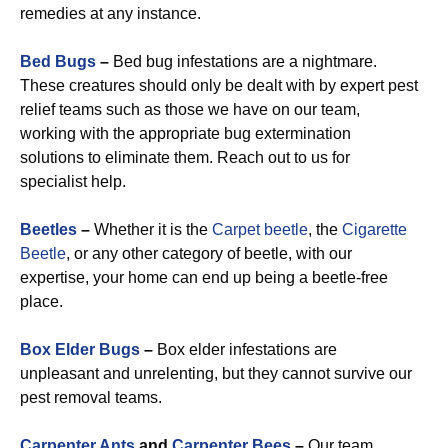
remedies at any instance.
Bed Bugs
–
Bed bug infestations are a nightmare.
These creatures should only be dealt with by expert pest
relief teams such as those we have on our team,
working with the appropriate bug extermination
solutions to eliminate them. Reach out to us for
specialist help.
Beetles
–
Whether it is the
Carpet beetle
, the
Cigarette
Beetle
, or any other category of beetle, with our
expertise, your home can end up being a beetle-free
place.
Box Elder Bugs
–
Box elder infestations are
unpleasant and unrelenting, but they cannot survive our
pest removal teams.
Carpenter Ants
and
Carpenter Bees
–
Our team