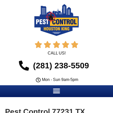





CALL US!
(281) 238-5509
Mon - Sun 9am-5pm
Pest Control 77231 TX