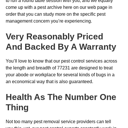
to run a round table session with you, and we equally
come up with a pest archive here on our web page in
order that you can study more on the specific pest
management concern you’re experiencing.
Very Reasonably Priced
And Backed By A Warranty
You’ll love to know that our pest control services across
the length and breadth of 77231 are designed to treat
your abode or workplace for several kinds of bugs in a
an economical way that is also guaranteed.
Health As The Number One
Thing
Not too many pest removal service providers can tell