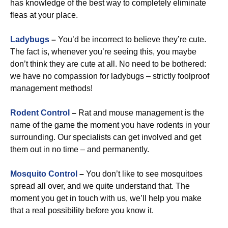
has knowledge of the best way to completely eliminate
fleas at your place.
Ladybugs
–
You’d be incorrect to believe they’re cute.
The fact is, whenever you’re seeing this, you maybe
don’t think they are cute at all. No need to be bothered:
we have no compassion for ladybugs – strictly foolproof
management methods!
Rodent Control
–
Rat and mouse management is the
name of the game the moment you have rodents in your
surrounding. Our specialists can get involved and get
them out in no time – and permanently.
Mosquito Control
–
You don’t like to see mosquitoes
spread all over, and we quite understand that. The
moment you get in touch with us, we’ll help you make
that a real possibility before you know it.