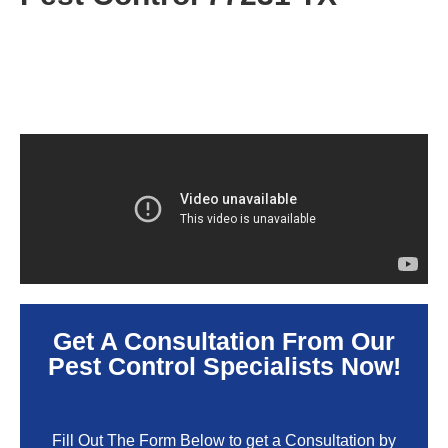
Get A Consultation From Our
Pest Control Specialists Now!
Fill Out The Form Below to get a Consultation by