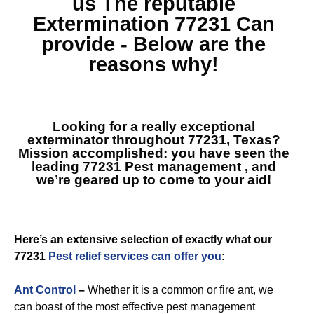
us The reputable
Extermination 77231
Can
provide - Below are the
reasons why!
Looking for a really exceptional
exterminator throughout 77231, Texas?
Mission accomplished: you have seen the
leading
77231 Pest management
, and
we’re geared up to come to your aid!
Here’s an extensive selection of exactly what our
77231
Pest relief services can offer you
:
Ant Control
–
Whether it is a common or fire ant, we
can boast of the most effective pest management