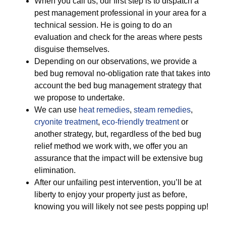
When you call us, our first step is to dispatch a
pest management professional in your area for a
technical session. He is going to do an
evaluation and check for the areas where pests
disguise themselves.
Depending on our observations, we provide a
bed bug removal no-obligation rate that takes into
account the bed bug management strategy that
we propose to undertake.
We can use
heat remedies
,
steam remedies
,
cryonite treatment
,
eco-friendly treatment
or
another strategy, but, regardless of the bed bug
relief method we work with, we offer you an
assurance that the impact will be extensive bug
elimination.
After our unfailing pest intervention, you’ll be at
liberty to enjoy your property just as before,
knowing you will likely not see pests popping up!