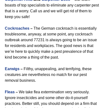
boasts of top specialists to eliminate any carpenter pest
that is a worry. Call us and we will get rid of them to
keep you safe!
Cockroaches
–
The German cockroach is essentially
troublesome, anyway, at some point, any cockroach
outbreak around 77231 is always going to be an issue
for residents and workplaces. The good news is that
we’re here to quickly make a pest prevalence of that
kind become a thing of the past.
Earwigs
–
Filthy, unappealing, and terrifying, these
creatures are nevertheless no match for our pest
removal business.
Fleas
–
We take flea extermination very seriously.
Ignore insecticides and some other do-it-yourself
practices. Better still, you should depend on a firm that