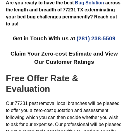
Are you ready to have the best
Bug Solution
across
the length and breadth of 77231 TX exterminating
your bed bug challenges permanently? Reach out
to us!
Get in Touch With us at
(281) 238-5509
Claim Your Zero-cost Estimate and View
Our Customer Ratings
Free Offer Rate &
Evaluation
Our 77231 pest removal local branches will be pleased
to offer you a zero-cost quotation and assessment
following which you can then decide whether you wish
to ask for our expertise. Our professional will be pleased