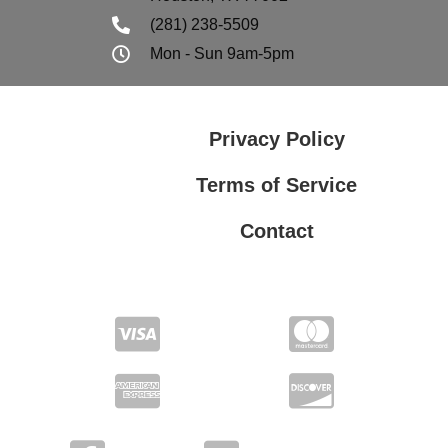
(281) 238-5509
Mon - Sun 9am-5pm
Privacy Policy
Terms of Service
Contact
Privacy Policy
Terms of Service