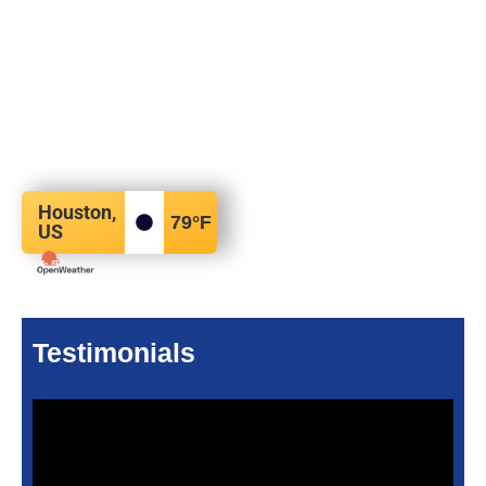
Houston,
79
°F
US
Testimonials