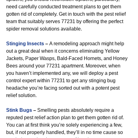
need carefully conducted treatment plans to get them
gotten rid of completely. Get in touch with the pest relief
team that suitably serves 77231 by offering the perfect
spider removal solutions available.
Stinging Insects
–
A remodeling approach might help
out a great deal when it concerns eliminating Yellow
Jackets, Paper Wasps, Bald-Faced Hornets, and Honey
Bees around your 77231 apartment. Moreover, when
you haven’t implemented any, we will deploy a pest
control expert within 77231 to get any stinging bug
headache you’re facing sorted out with a potent pest
relief solution.
Stink Bugs
–
Smelling pests absolutely require a
reputed pest relief action plan to get them gotten rid of.
You can at first think you’re solely experiencing a few,
but, if not properly handled, they’ll in no time cause so