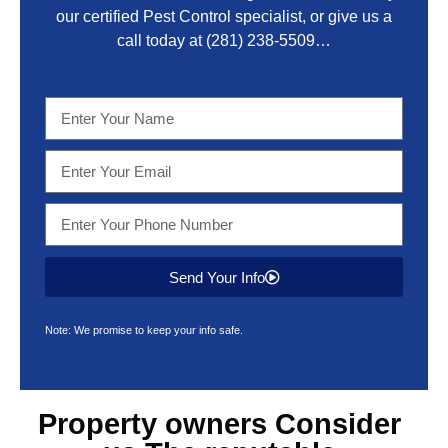
our certified Pest Control specialist, or give us a
call today at
(281) 238-5509
…
Send Your Info
Note: We promise to keep your info safe.
Property owners Consider