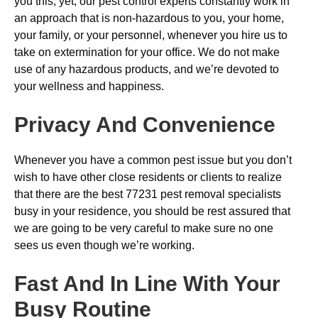
you this, yet, our pest control experts constantly work in
an approach that is non-hazardous to you, your home,
your family, or your personnel, whenever you hire us to
take on extermination for your office. We do not make
use of any hazardous products, and we’re devoted to
your wellness and happiness.
Privacy And Convenience
Whenever you have a common pest issue but you don’t
wish to have other close residents or clients to realize
that there are the best 77231 pest removal specialists
busy in your residence, you should be rest assured that
we are going to be very careful to make sure no one
sees us even though we’re working.
Fast And In Line With Your
Busy Routine