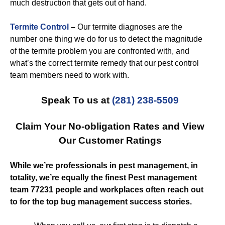
much destruction that gets out of hand.
Termite Control
–
Our termite diagnoses are the
number one thing we do for us to detect the magnitude
of the termite problem you are confronted with, and
what’s the correct termite remedy that our pest control
team members need to work with.
Speak To us at
(281) 238-5509
Claim Your No-obligation Rates and View
Our Customer Ratings
While we’re professionals in pest management, in
totality, we’re equally the finest Pest management
team 77231 people and workplaces often reach out
to for the top bug management success stories.