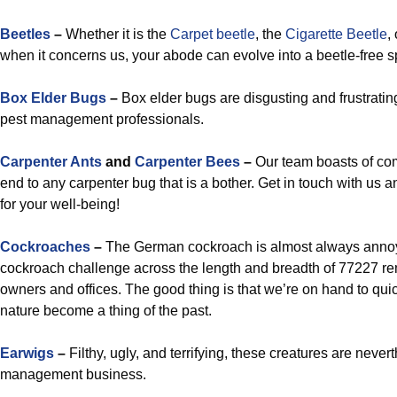
Beetles
–
Whether it is the
Carpet beetle
, the
Cigarette Beetle
,
when it concerns us, your abode can evolve into a beetle-free 
Box Elder Bugs
–
Box elder bugs are disgusting and frustratin
pest management professionals.
Carpenter Ants
and
Carpenter Bees
–
Our team boasts of com
end to any carpenter bug that is a bother. Get in touch with us 
for your well-being!
Cockroaches
–
The German cockroach is almost always annoyi
cockroach challenge across the length and breadth of 77227 re
owners and offices. The good thing is that we’re on hand to quic
nature become a thing of the past.
Earwigs
–
Filthy, ugly, and terrifying, these creatures are never
management business.