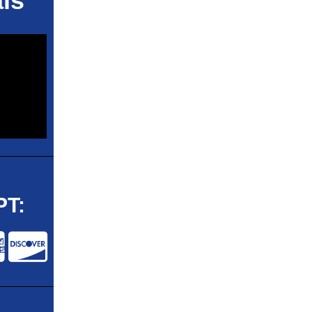
ls
T: