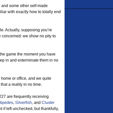
es and some other self-made
liar with exactly how to totally end
le. Actually, supposing you’re
 be concerned: we show no pity to
the game the moment you have
tep in and exterminate them in no
 home or office, and we quite
hat a reality in no time.
7 are frequently receiving
tipedes
,
Silverfish
, and
Cluster
f left unchecked, but thankfully,