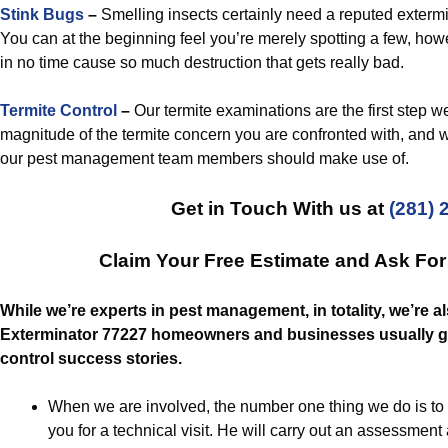
Stink Bugs
–
Smelling insects certainly need a reputed exterm
You can at the beginning feel you’re merely spotting a few, howev
in no time cause so much destruction that gets really bad.
Termite Control
–
Our termite examinations are the first step w
magnitude of the termite concern you are confronted with, and wha
our pest management team members should make use of.
Get in Touch With us at
(281) 
Claim Your Free Estimate and Ask Fo
While we’re experts in pest management, in totality, we’re 
Exterminator 77227 homeowners and businesses usually get
control success stories.
When we are involved, the number one thing we do is to 
you for a technical visit. He will carry out an assessment