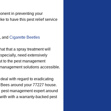
onent in preventing your
ke to have this pest relief service
, and
Cigarette Beetles
at that a spray treatment will
especially, need extensively
ut to the pest management
er management solutions accessible.
 deal with regard to eradicating
 Bees around your 77227 house.
 a pest management expert around
 with with a warranty-backed pest