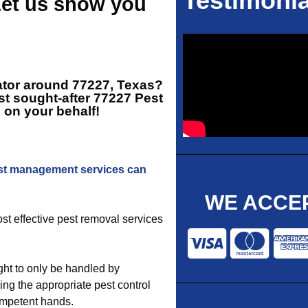
Testimonia
Let us show you
ator around 77227, Texas?
t sought-after
77227 Pest
 on your behalf!
st management services can
WE ACCEP
ost effective pest removal services
ht to only be handled by
ing the appropriate pest control
competent hands.