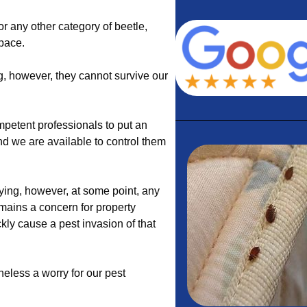
 or any other category of beetle,
space.
g, however, they cannot survive our
petent professionals to put an
and we are available to control them
ng, however, at some point, any
mains a concern for property
kly cause a pest invasion of that
theless a worry for our pest