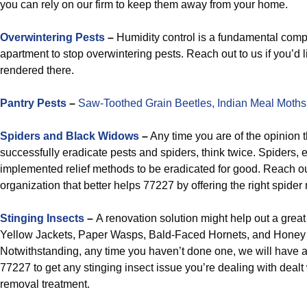
you can rely on our firm to keep them away from your home.
Overwintering Pests
–
Humidity control is a fundamental comp
apartment to stop overwintering pests. Reach out to us if you’d li
rendered there.
Pantry Pests
–
Saw-Toothed Grain Beetles,
Indian Meal Moths
Spiders and Black Widows
–
Any time you are of the opinion th
successfully eradicate pests and spiders, think twice. Spiders, 
implemented relief methods to be eradicated for good. Reach o
organization that better helps 77227 by offering the right spid
Stinging Insects
–
A renovation solution might help out a great
Yellow Jackets, Paper Wasps, Bald-Faced Hornets, and Honey
Notwithstanding, any time you haven’t done one, we will have
77227 to get any stinging insect issue you’re dealing with dealt
removal treatment.