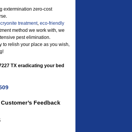
g extermination zero-cost
rse.
cryonite treatment
,
eco-friendly
reatment method we work with, we
ensive pest elimination.
ty to relish your place as you wish,
g!
227 TX eradicating your bed
5509
r Customer’s Feedback
s