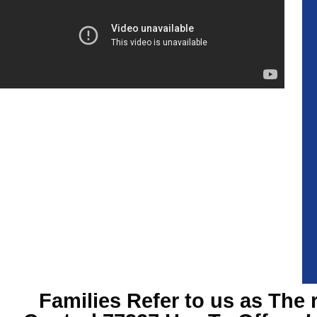
Families Refer to us as The 