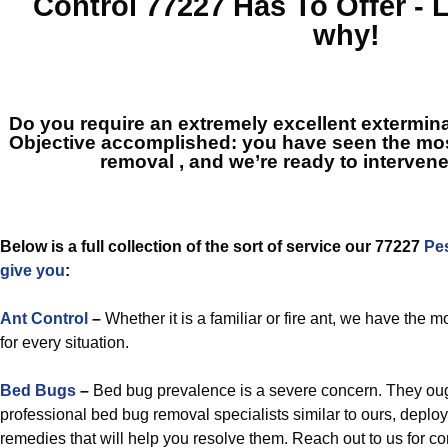
Control 77227
Has To Offer - 
why!
Do you require an extremely excellent extermin
Objective accomplished: you have seen the mos
removal
, and we’re ready to intervene
Below is a full collection of the sort of service our 77227
Pe
give you
:
Ant Control
–
Whether it is a familiar or fire ant, we have the m
for every situation.
Bed Bugs
–
Bed bug prevalence is a severe concern. They oug
professional bed bug removal specialists similar to ours, deploy
remedies that will help you resolve them. Reach out to us for 