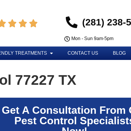
(281) 238-




Mon - Sun 9am-5pm
ENDLY TREATMENTS
CONTACT US
BLOG
ol 77227 TX
Get A Consultation From
Pest Control Specialist