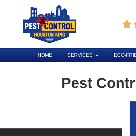

HOME
SERVICES
ECO-FRI
Pest Contr