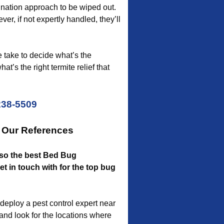
ination approach to be wiped out.
er, if not expertly handled, they’ll
e take to decide what’s the
t’s the right termite relief that
238-5509
r Our References
also the best Bed Bug
 in touch with for the top bug
deploy a pest control expert near
 and look for the locations where