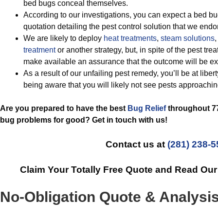
bed bugs conceal themselves.
According to our investigations, you can expect a bed bu
quotation detailing the pest control solution that we endo
We are likely to deploy
heat treatments
,
steam solutions
,
treatment
or another strategy, but, in spite of the pest t
make available an assurance that the outcome will be ext
As a result of our unfailing pest remedy, you’ll be at liber
being aware that you will likely not see pests approachin
Are you prepared to have the best
Bug Relief
throughout 77
bug problems for good? Get in touch with us!
Contact us at
(281) 238-
Claim Your Totally Free Quote and Read Ou
No-Obligation Quote & Analysi