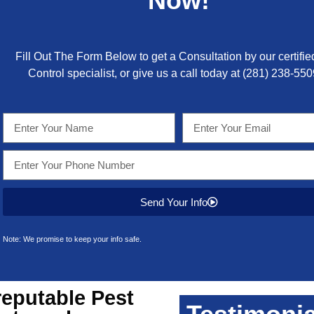
Now!
Fill Out The Form Below to get a Consultation by our certifie
Control specialist, or give us a call today at
(281) 238-550
Send Your Info
Note: We promise to keep your info safe.
reputable
Pest