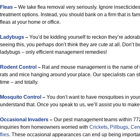
Fleas
–
We take flea removal very seriously. Ignore insecticid
treatment options. Instead, you should bank on a firm that is fami
fleas at your home or office.
Ladybugs
–
You’d be kidding yourself to reckon they’re adorab
seeing this, you perhaps don’t think they are cute at all. Don’t
ladybugs – only efficient management remedies!
Rodent Control
–
Rat and mouse management is the name of 
rats and mice hanging around your place. Our specialists can s
time – and totally.
Mosquito Control
–
You don’t want to have mosquitoes in your
understand that. Once you speak to us, we’ll assist you to make t
Occasional Invaders
–
Our pest management teams within 7722
inquiries from homeowners worried with
Crickets
,
Pillbugs
,
Cen
flies
. These occasional appearances can end up being important i