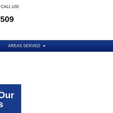
CALL US!
5509
AREAS SERVED
 Our
s