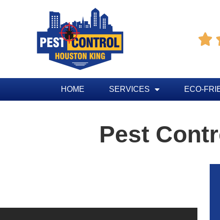

HOME
SERVICES
ECO-FRI
Pest Contr