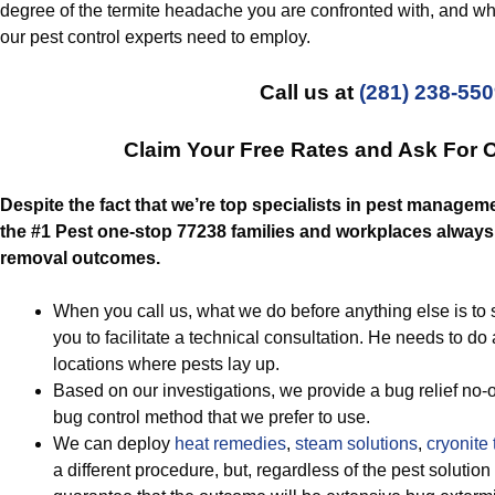
degree of the termite headache you are confronted with, and what
our pest control experts need to employ.
Call us at
(281) 238-55
Claim Your Free Rates and Ask For 
Despite the fact that we’re top specialists in pest manageme
the #1 Pest one-stop 77238 families and workplaces always 
removal outcomes.
When you call us, what we do before anything else is to 
you to facilitate a technical consultation. He needs to 
locations where pests lay up.
Based on our investigations, we provide a bug relief no-o
bug control method that we prefer to use.
We can deploy
heat remedies
,
steam solutions
,
cryonite 
a different procedure, but, regardless of the pest soluti