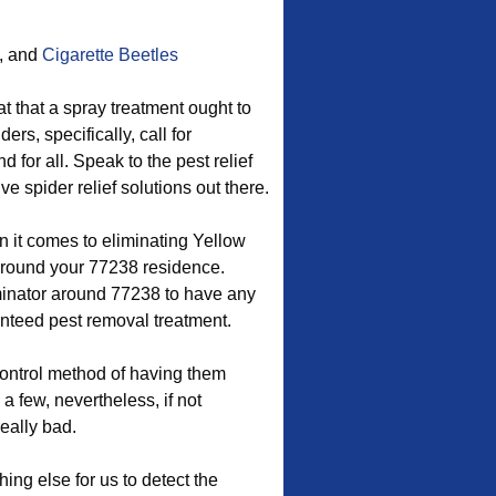
, and
Cigarette Beetles
at that a spray treatment ought to
rs, specifically, call for
for all. Speak to the pest relief
e spider relief solutions out there.
 it comes to eliminating Yellow
round your 77238 residence.
inator around 77238 to have any
nteed pest removal treatment.
control method of having them
a few, nevertheless, if not
really bad.
ing else for us to detect the