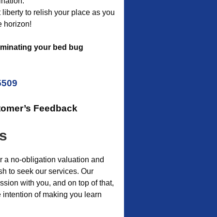
nation.
liberty to relish your place as you
e horizon!
iminating your bed bug
5509
tomer’s Feedback
is
r a no-obligation valuation and
sh to seek our services. Our
sion with you, and on top of that,
 intention of making you learn