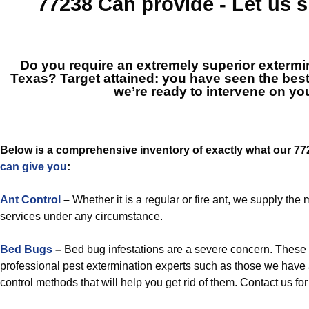
77238
Can provide - Let us
Do you require an extremely superior extermi
Texas? Target attained: you have seen the bes
we’re ready to intervene on you
Below is a comprehensive inventory of exactly what our 7
can give you
:
Ant Control
–
Whether it is a regular or fire ant, we supply th
services under any circumstance.
Bed Bugs
–
Bed bug infestations are a severe concern. These
professional pest extermination experts such as those we have 
control methods that will help you get rid of them. Contact us for