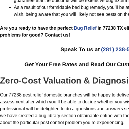
guarantee that the outcome will be extensive bug extermi
As a result of our formidable bed bug remedy, you’ll be at 
wish, being aware that you will likely not see pests on th
Are you ready to have the perfect
Bug Relief
in 77238 TX el
problems for good? Contact us!
Speak To us at
(281) 238-
Get Your Free Rates and Read Our Cus
Zero-Cost Valuation & Diagnos
Our 77238 pest relief domestic branches will be happy to delive
assessment after which you’ll be able to decide whether you wi
professional will be delighted to do a questions and answers ses
we have created a bug library section obtainable online with the
about the particular pest control problem you’re experiencing.