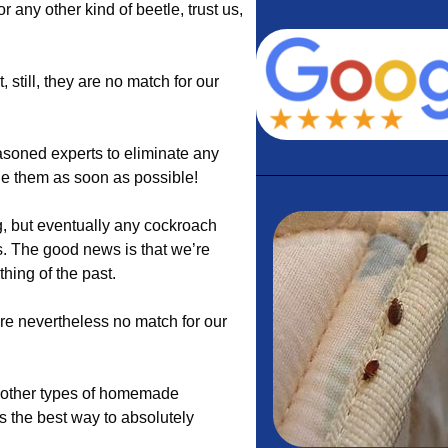
 or any other kind of beetle, trust us,
still, they are no match for our
soned experts to eliminate any
dle them as soon as possible!
, but eventually any cockroach
s. The good news is that we’re
hing of the past.
re nevertheless no match for our
nd other types of homemade
s the best way to absolutely