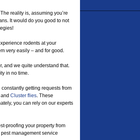
 The reality is, assuming you’re
ans. It would do you good to not
tegies!
xperience rodents at your
m very easily – and for good.
r, and we quite understand that.
ty in no time.
e constantly getting requests from
, and
Cluster flies
. These
tely, you can rely on our experts
st-proofing your property from
is pest management service