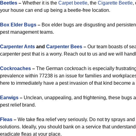
Beetles
–
Whether it is the
Carpet beetle
, the
Cigarette Beetle
,
your house can end up being a beetle-free location.
Box Elder Bugs
–
Box elder bugs are disgusting and persistent, 
pest management teams.
Carpenter Ants
and
Carpenter Bees
–
Our team boasts of sea
carpenter pest that is a worry. Reach out to us and we will han
Cockroaches
–
The German cockroach is especially frustrating
prevalence within 77238 is an issue for families and workplace
here to immediately have a pest invasion of that kind become a t
Earwigs
–
Unclean, unappealing, and frightening, these bugs a
pest relief brand.
Fleas
–
We take flea relief very seriously. Do not try sprays a
solutions. Ideally, you should bank on a service that understand
eradicate fleas at your place.