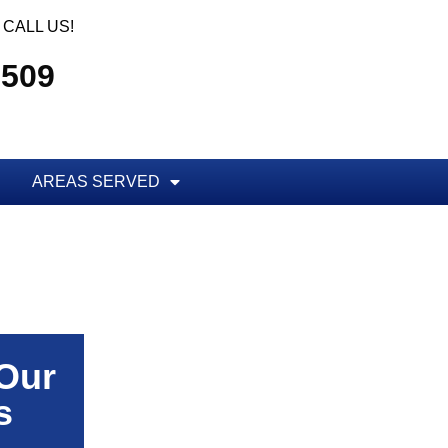
CALL US!
5509
AREAS SERVED
 Our
s