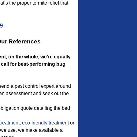
’s the proper termite relief that
09
Our References
nt, on the whole, we’re equally
call for best-performing bug
send a pest control expert around
do an assessment and seek out the
bligation quote detailing the bed
treatment
,
eco-friendly treatment
or
on we use, we make available a