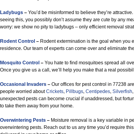
Ladybugs
–
You’d be misinformed to believe they’re attractive.
seeing this, you possibly don’t assume they are cute by any me
worry: we show no pity to ladybugs – only efficient removal stra
Rodent Control
–
Rodent extermination is the goal when you e
residence. Our team of experts can come over and eliminate the
Mosquito Control
–
You hate to find mosquitoes spread all ove
Once you give us a call, we’ll help you make that a real possibili
Occasional Invaders
–
Our offices for pest control in 77238 ar
people worried about
Crickets
,
Pillbugs
,
Centipedes
,
Silverfish
unexpected pests can become crucial if unaddressed, but fortuna
to take them away from your home.
Overwintering Pests
–
Moisture removal is a key variable in pe
overwintering pests. Reach out to us any time you’d require th