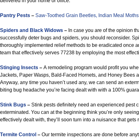
delivered in your home or office.
Pantry Pests
–
Saw-Toothed Grain Beetles,
Indian Meal Moths
Spiders and Black Widows
–
In case you are of the opinion th
successfully deter bugs and spiders, you should reconsider. Spide
thoroughly implemented relief methods to be eradicated once and 
team that effectively serves 77238 by employing the most effectiv
Stinging Insects
–
A remodeling program would profit you when
Jackets, Paper Wasps, Bald-Faced Hornets, and Honey Bees a
Anyway, any time you haven’t used any, we can send an exterm
biting bug headache you’re facing dealt with with a 100% guara
Stink Bugs
–
Stink pests definitely need an experienced pest 
exterminated. You can at the beginning think you’re only seeing 
effectively dealt with, they’ll soon turn into a nuisance that gets 
Termite Control
–
Our termite inspections are done before anyth