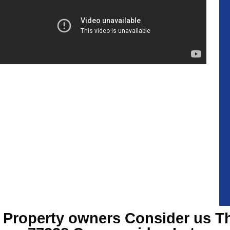
Property owners Consider us T