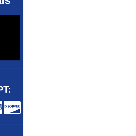
ls
T: