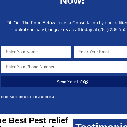
Now!
Fill Out The Form Below to get a Consultation by our certifie
Control specialist, or give us a call today at
(281) 238-550
Send Your Info
Note: We promise to keep your info safe.
he Best
Pest relief