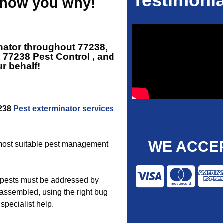
Testimonia
 show you why!
nator throughout 77238,
t
77238 Pest Control
, and
r behalf!
7238
Pest exterminator services
WE ACCEP
e most suitable pest management
 pests must be addressed by
assembled, using the right bug
 specialist help.