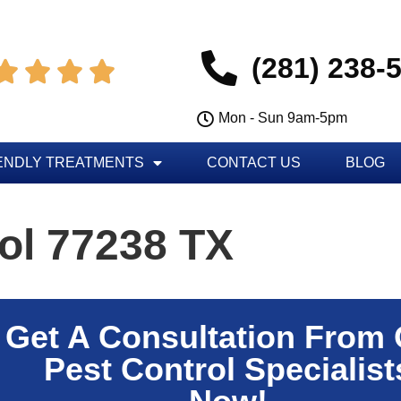
(281) 238-




Mon - Sun 9am-5pm
ENDLY TREATMENTS
CONTACT US
BLOG
ol 77238 TX
Get A Consultation From
Pest Control Specialist