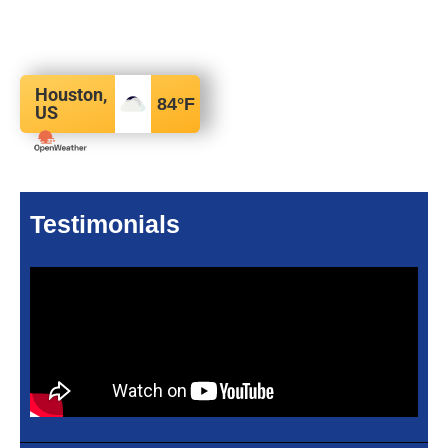
Houston,
84
°F
US
Testimonials