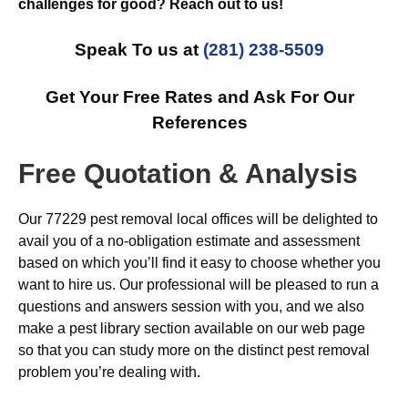
challenges for good? Reach out to us!
Speak To us at
(281) 238-5509
Get Your Free Rates and Ask For Our
References
Free Quotation & Analysis
Our 77229 pest removal local offices will be delighted to
avail you of a no-obligation estimate and assessment
based on which you’ll find it easy to choose whether you
want to hire us. Our professional will be pleased to run a
questions and answers session with you, and we also
make a pest library section available on our web page
so that you can study more on the distinct pest removal
problem you’re dealing with.