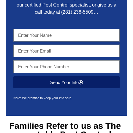
our certified Pest Control specialist, or give us a
call today at
(281) 238-5509
…
Send Your Info
Note: We promise to keep your info safe.
Families Refer to us as The