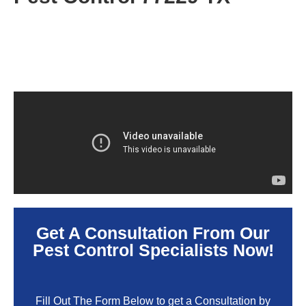
Get A Consultation From Our
Pest Control Specialists Now!
Fill Out The Form Below to get a Consultation by