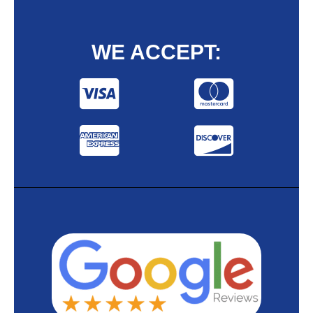
WE ACCEPT: