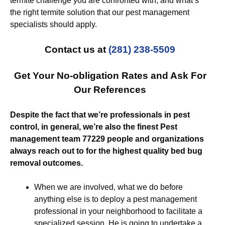
termite challenge you are confronted with, and what’s
the right termite solution that our pest management
specialists should apply.
Contact us at
(281) 238-5509
Get Your No-obligation Rates and Ask For
Our References
Despite the fact that we’re professionals in pest
control, in general, we’re also the finest Pest
management team 77229 people and organizations
always reach out to for the highest quality bed bug
removal outcomes.
When we are involved, what we do before
anything else is to deploy a pest management
professional in your neighborhood to facilitate a
specialized session. He is going to undertake a