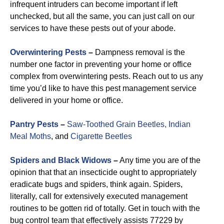
infrequent intruders can become important if left
unchecked, but all the same, you can just call on our
services to have these pests out of your abode.
Overwintering Pests
–
Dampness removal is the
number one factor in preventing your home or office
complex from overwintering pests. Reach out to us any
time you’d like to have this pest management service
delivered in your home or office.
Pantry Pests
–
Saw-Toothed Grain Beetles,
Indian
Meal Moths
, and
Cigarette Beetles
Spiders and Black Widows
–
Any time you are of the
opinion that that an insecticide ought to appropriately
eradicate bugs and spiders, think again. Spiders,
literally, call for extensively executed management
routines to be gotten rid of totally. Get in touch with the
bug control team that effectively assists 77229 by