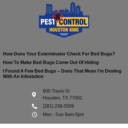
How Does Your Exterminator Check For Bed Bugs?
How To Make Bed Bugs Come Out Of Hiding
I Found A Few Bed Bugs – Does That Mean I’m Dealing
With An Infestation
600 Travis St
Houston, TX 77002
(281) 238-5509
Mon - Sun 9am-5pm