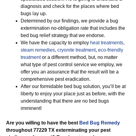
diagnosis and check for the places where bed
bugs lay up.
Determined by our findings, we provide a bug
extermination no-obligation rate that includes the
bed bug relief strategy that we endorse.
We have the capacity to employ
heat treatments
,
steam remedies
,
cryonite treatment
,
eco-friendly
treatment
or a different method, but, no matter
what type of pest control service we employ, we
offer you an assurance that the result will be a
comprehensive pest eradication.
After our formidable bed bug solution, you’ll be at
liberty to enjoy your place just as before, with the
understanding that there are no bed bugs
imminent!
Are you willing to have the best
Bed Bug Remedy
throughout 77229 TX exterminating your pest