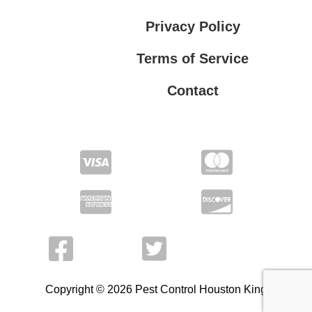
Privacy Policy
Terms of Service
Contact
Privacy Policy
Terms of Service
Copyright © 2026 Pest Control Houston King