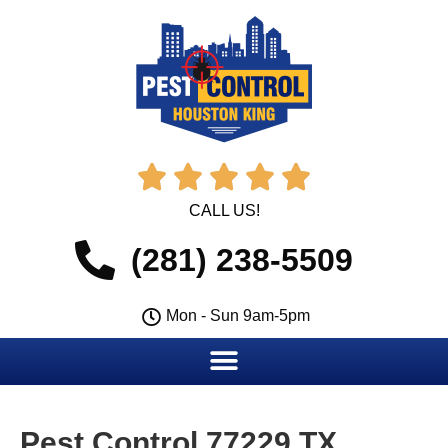





CALL US!
(281) 238-5509
Mon - Sun 9am-5pm
Pest Control 77229 TX