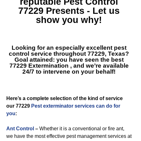
reputable
Pest Control
77229
Presents - Let us
show you why!
Looking for an especially excellent pest
control service throughout 77229, Texas?
Goal attained: you have seen the best
77229 Extermination
, and we’re available
24/7 to intervene on your behalf!
Here’s a complete selection of the kind of service
our 77229
Pest exterminator services can do for
you
:
Ant Control
–
Whether it is a conventional or fire ant,
we have the most effective pest management services at