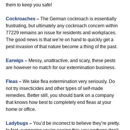
them to keep you safe!
Cockroaches
–
The German cockroach is essentially
frustrating, but ultimately any cockroach concern within
77229 remains an issue for residents and workplaces.
The good news is that we’re on hand to quickly get a
pest invasion of that nature become a thing of the past.
Earwigs
–
Messy, unattractive, and scary, these pests
are however no match for our extermination business.
Fleas
–
We take flea extermination very seriously. Do
not try insecticides and other types of self-made
remedies. Better still, you should bank on a company
that knows how best to completely end fleas at your
home or office.
Ladybugs
–
You’d be incorrect to believe they’re pretty.