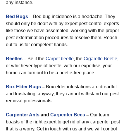
any instance.
Bed Bugs
–
Bed bug incidence is a headache. They
should only be dealt with by expert pest control experts
like those we have assembled, working with the proper
pest extermination procedures to resolve them. Reach
out to us for competent hands.
Beetles
–
Be it the
Carpet beetle
, the
Cigarette Beetle
,
or whichever type of beetle, with our expertise, your
home can turn out to be a beetle-free place.
Box Elder Bugs
–
Box elder infestations are dreadful
and frustrating, anyway, they cannot withstand our pest
removal professionals.
Carpenter Ants
and
Carpenter Bees
–
Our team
boasts of the right expert to get rid of any carpenter pest
that is a worry. Get in touch with us and we will control