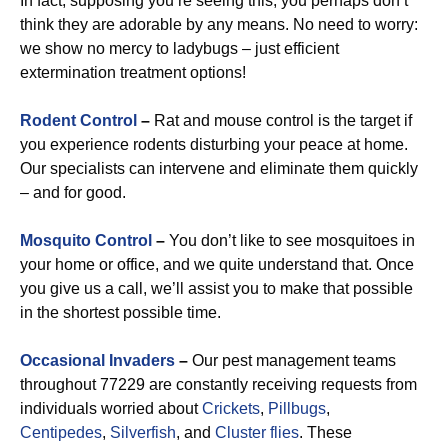
In fact, supposing you’re seeing this, you perhaps don’t
think they are adorable by any means. No need to worry:
we show no mercy to ladybugs – just efficient
extermination treatment options!
Rodent Control
–
Rat and mouse control is the target if
you experience rodents disturbing your peace at home.
Our specialists can intervene and eliminate them quickly
– and for good.
Mosquito Control
–
You don’t like to see mosquitoes in
your home or office, and we quite understand that. Once
you give us a call, we’ll assist you to make that possible
in the shortest possible time.
Occasional Invaders
–
Our pest management teams
throughout 77229 are constantly receiving requests from
individuals worried about
Crickets
,
Pillbugs
,
Centipedes
,
Silverfish
, and
Cluster flies
. These