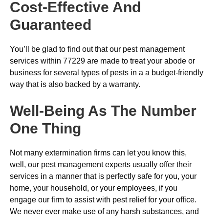
Cost-Effective And
Guaranteed
You’ll be glad to find out that our pest management
services within 77229 are made to treat your abode or
business for several types of pests in a a budget-friendly
way that is also backed by a warranty.
Well-Being As The Number
One Thing
Not many extermination firms can let you know this,
well, our pest management experts usually offer their
services in a manner that is perfectly safe for you, your
home, your household, or your employees, if you
engage our firm to assist with pest relief for your office.
We never ever make use of any harsh substances, and