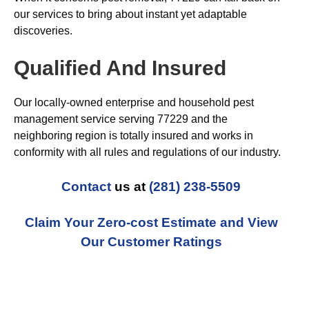
our services to bring about instant yet adaptable
discoveries.
Qualified And Insured
Our locally-owned enterprise and household pest
management service serving 77229 and the
neighboring region is totally insured and works in
conformity with all rules and regulations of our industry.
Contact
us at
(281) 238-5509
Claim Your Zero-cost Estimate and View
Our Customer Ratings