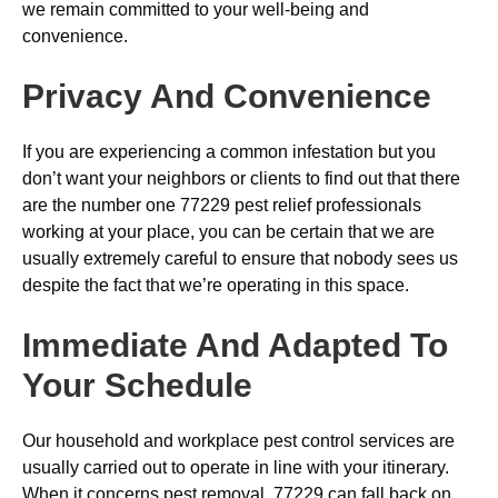
we remain committed to your well-being and
convenience.
Privacy And Convenience
If you are experiencing a common infestation but you
don’t want your neighbors or clients to find out that there
are the number one 77229 pest relief professionals
working at your place, you can be certain that we are
usually extremely careful to ensure that nobody sees us
despite the fact that we’re operating in this space.
Immediate And Adapted To
Your Schedule
Our household and workplace pest control services are
usually carried out to operate in line with your itinerary.
When it concerns pest removal, 77229 can fall back on