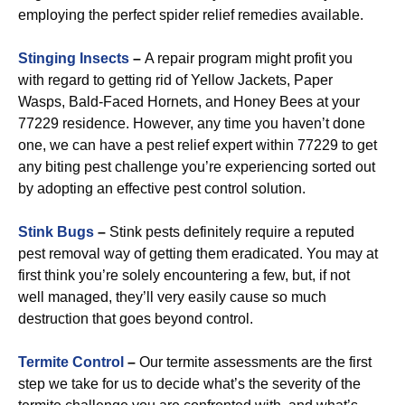
employing the perfect spider relief remedies available.
Stinging Insects
–
A repair program might profit you
with regard to getting rid of Yellow Jackets, Paper
Wasps, Bald-Faced Hornets, and Honey Bees at your
77229 residence. However, any time you haven’t done
one, we can have a pest relief expert within 77229 to get
any biting pest challenge you’re experiencing sorted out
by adopting an effective pest control solution.
Stink Bugs
–
Stink pests definitely require a reputed
pest removal way of getting them eradicated. You may at
first think you’re solely encountering a few, but, if not
well managed, they’ll very easily cause so much
destruction that goes beyond control.
Termite Control
–
Our termite assessments are the first
step we take for us to decide what’s the severity of the