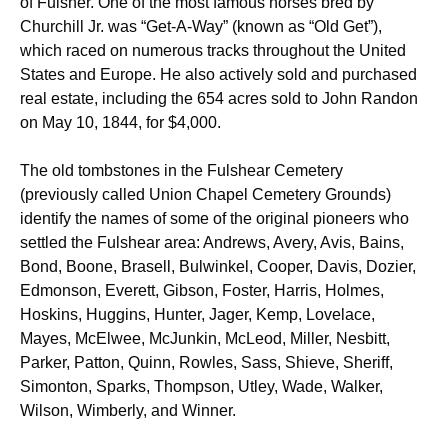
of Fulsher. One of the most famous horses bred by
Churchill Jr. was “Get-A-Way” (known as “Old Get”),
which raced on numerous tracks throughout the United
States and Europe. He also actively sold and purchased
real estate, including the 654 acres sold to John Randon
on May 10, 1844, for $4,000.
The old tombstones in the Fulshear Cemetery
(previously called Union Chapel Cemetery Grounds)
identify the names of some of the original pioneers who
settled the Fulshear area: Andrews, Avery, Avis, Bains,
Bond, Boone, Brasell, Bulwinkel, Cooper, Davis, Dozier,
Edmonson, Everett, Gibson, Foster, Harris, Holmes,
Hoskins, Huggins, Hunter, Jager, Kemp, Lovelace,
Mayes, McElwee, McJunkin, McLeod, Miller, Nesbitt,
Parker, Patton, Quinn, Rowles, Sass, Shieve, Sheriff,
Simonton, Sparks, Thompson, Utley, Wade, Walker,
Wilson, Wimberly, and Winner.