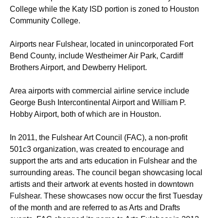
College while the Katy ISD portion is zoned to Houston
Community College.
Airports near Fulshear, located in unincorporated Fort
Bend County, include Westheimer Air Park, Cardiff
Brothers Airport, and Dewberry Heliport.
Area airports with commercial airline service include
George Bush Intercontinental Airport and William P.
Hobby Airport, both of which are in Houston.
In 2011, the Fulshear Art Council (FAC), a non-profit
501c3 organization, was created to encourage and
support the arts and arts education in Fulshear and the
surrounding areas. The council began showcasing local
artists and their artwork at events hosted in downtown
Fulshear. These showcases now occur the first Tuesday
of the month and are referred to as Arts and Drafts