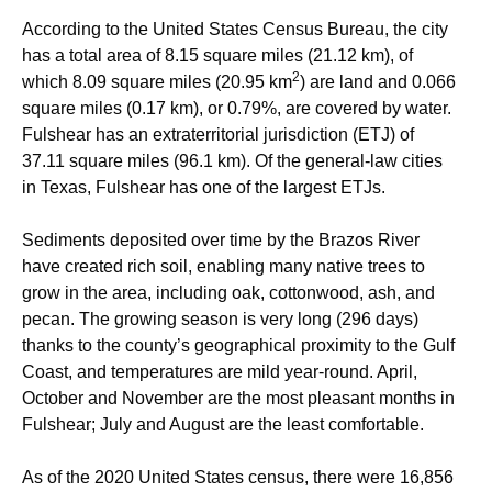
According to the United States Census Bureau, the city
has a total area of 8.15 square miles (21.12 km), of
2
which 8.09 square miles (20.95 km
) are land and 0.066
square miles (0.17 km), or 0.79%, are covered by water.
Fulshear has an extraterritorial jurisdiction (ETJ) of
37.11 square miles (96.1 km). Of the general-law cities
in Texas, Fulshear has one of the largest ETJs.
Sediments deposited over time by the Brazos River
have created rich soil, enabling many native trees to
grow in the area, including oak, cottonwood, ash, and
pecan. The growing season is very long (296 days)
thanks to the county’s geographical proximity to the Gulf
Coast, and temperatures are mild year-round. April,
October and November are the most pleasant months in
Fulshear; July and August are the least comfortable.
As of the 2020 United States census, there were 16,856