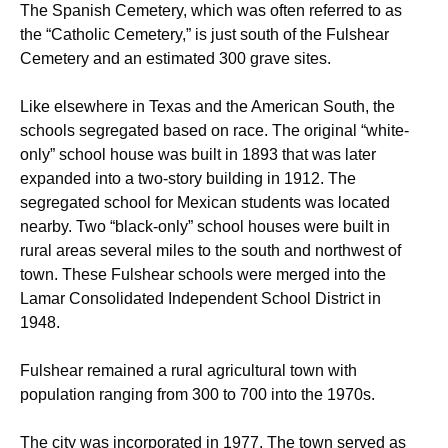
The Spanish Cemetery, which was often referred to as
the “Catholic Cemetery,” is just south of the Fulshear
Cemetery and an estimated 300 grave sites.
Like elsewhere in Texas and the American South, the
schools segregated based on race. The original “white-
only” school house was built in 1893 that was later
expanded into a two-story building in 1912. The
segregated school for Mexican students was located
nearby. Two “black-only” school houses were built in
rural areas several miles to the south and northwest of
town.
These Fulshear schools were merged into the
Lamar Consolidated Independent School District in
1948.
Fulshear remained a rural agricultural town with
population ranging from 300 to 700 into the 1970s.
The city was incorporated in 1977. The town served as