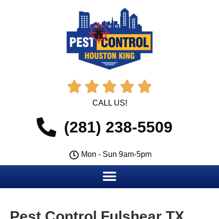





CALL US!
(281) 238-5509
Mon - Sun 9am-5pm
Pest Control Fulshear TX