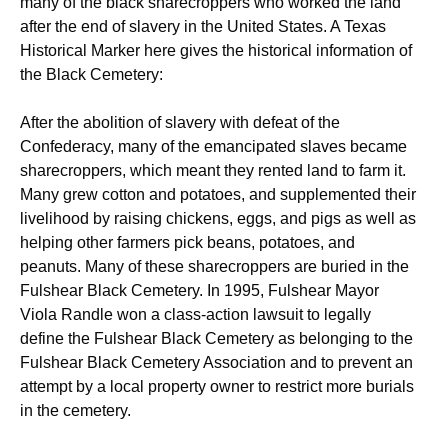
many of the black sharecroppers who worked the land
after the end of slavery in the United States. A Texas
Historical Marker here gives the historical information of
the Black Cemetery:
After the abolition of slavery with defeat of the
Confederacy, many of the emancipated slaves became
sharecroppers, which meant they rented land to farm it.
Many grew cotton and potatoes, and supplemented their
livelihood by raising chickens, eggs, and pigs as well as
helping other farmers pick beans, potatoes, and
peanuts. Many of these sharecroppers are buried in the
Fulshear Black Cemetery. In 1995, Fulshear Mayor
Viola Randle won a class-action lawsuit to legally
define the Fulshear Black Cemetery as belonging to the
Fulshear Black Cemetery Association and to prevent an
attempt by a local property owner to restrict more burials
in the cemetery.