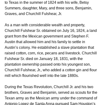
to Texas in the summer of 1824 with his wife, Betsy
Summers, daughter, Mary, and three sons, Benjamin,
Graves, and Churchill Fulshear, Jr.
As a man with considerable wealth and property,
Churchill Fulshear Sr. obtained on July 16, 1824, a land
grant from the Mexican government and Stephen F.
Austin that allowed him and his family to settle in
Austin’s colony.
He established a slave plantation that
raised cotton, corn, rice, pecans and livestock. Churchill
Fulshear Sr. died on January 18, 1831, with the
plantation ownership passed onto his youngest son,
Churchill Fulshear, Jr., who added a cotton gin and flour
mill which flourished well into the late 1880s.
During the Texas Revolution, Churchill Jr. and his two
brothers, Graves and Benjamin, served as scouts for the
Texan army as the Mexican army under the command of
Antonio Lopez de Santa Anna pursued Sam Houston’s