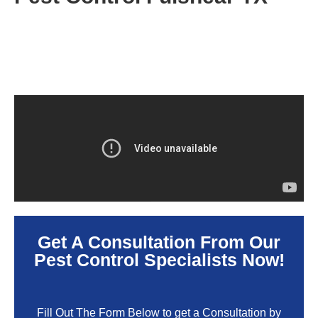
Get A Consultation From Our
Pest Control Specialists Now!
Fill Out The Form Below to get a Consultation by