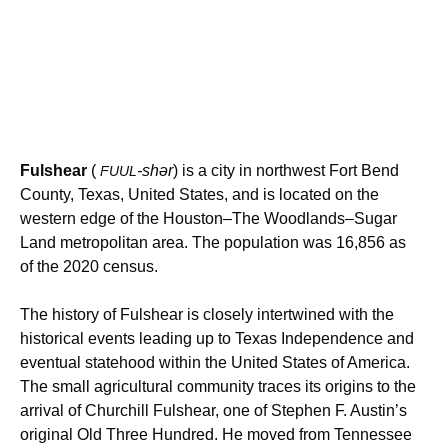
Fulshear
(
-shər
) is a city in northwest Fort Bend
FUUL
County, Texas, United States, and is located on the
western edge of the
Houston–The Woodlands–Sugar
Land
metropolitan area. The population was 16,856 as
of the 2020 census.
The history of Fulshear is closely intertwined with the
historical events leading up to Texas Independence and
eventual statehood within the United States of America.
The small agricultural community traces its origins to the
arrival of Churchill Fulshear, one of Stephen F. Austin’s
original Old Three Hundred.
He moved from Tennessee