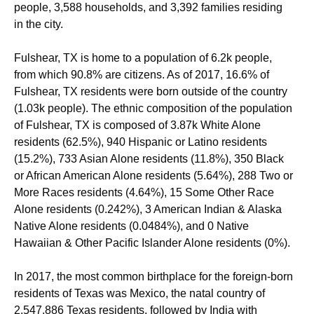
people, 3,588 households, and 3,392 families residing
in the city.
Fulshear, TX is home to a population of 6.2k people,
from which 90.8% are citizens. As of 2017, 16.6% of
Fulshear, TX residents were born outside of the country
(1.03k people). The ethnic composition of the population
of Fulshear, TX is composed of 3.87k White Alone
residents (62.5%), 940 Hispanic or Latino residents
(15.2%), 733 Asian Alone residents (11.8%), 350 Black
or African American Alone residents (5.64%), 288 Two or
More Races residents (4.64%), 15 Some Other Race
Alone residents (0.242%), 3 American Indian & Alaska
Native Alone residents (0.0484%), and 0 Native
Hawaiian & Other Pacific Islander Alone residents (0%).
In 2017, the most common birthplace for the foreign-born
residents of Texas was Mexico, the natal country of
2,547,886 Texas residents, followed by India with