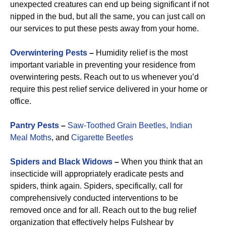
unexpected creatures can end up being significant if not
nipped in the bud, but all the same, you can just call on
our services to put these pests away from your home.
Overwintering Pests
–
Humidity relief is the most
important variable in preventing your residence from
overwintering pests. Reach out to us whenever you’d
require this pest relief service delivered in your home or
office.
Pantry Pests
–
Saw-Toothed Grain Beetles,
Indian
Meal Moths
, and
Cigarette Beetles
Spiders and Black Widows
–
When you think that an
insecticide will appropriately eradicate pests and
spiders, think again. Spiders, specifically, call for
comprehensively conducted interventions to be
removed once and for all. Reach out to the bug relief
organization that effectively helps Fulshear by