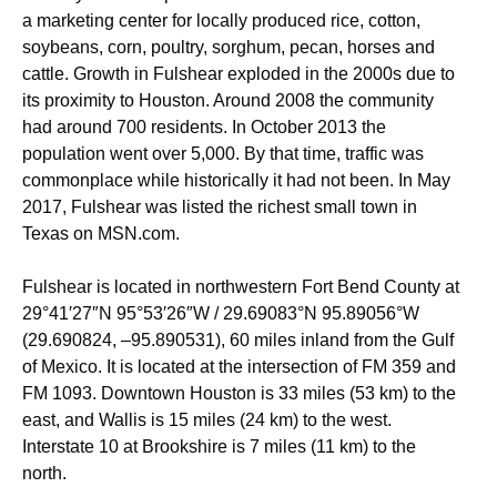
a marketing center for locally produced rice, cotton,
soybeans, corn, poultry, sorghum, pecan, horses and
cattle. Growth in Fulshear exploded in the 2000s due to
its proximity to Houston.
Around 2008 the community
had around 700 residents. In October 2013 the
population went over 5,000. By that time, traffic was
commonplace while historically it had not been. In May
2017, Fulshear was listed the richest small town in
Texas
on MSN.com.
Fulshear is located in northwestern Fort Bend County at
29°41′27″N
95°53′26″W
/
29.69083°N 95.89056°W
(29.690824, –95.890531), 60 miles inland from the Gulf
of Mexico. It is located at the intersection of FM 359 and
FM 1093.
Downtown Houston is 33 miles (53 km) to the
east, and Wallis is 15 miles (24 km) to the west.
Interstate 10 at Brookshire is 7 miles (11 km) to the
north.