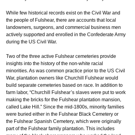
While few historical records exist on the Civil War and
the people of Fulshear, there are accounts that local
landowners, surgeons, and commercial business men
actively supported and enrolled in the Confederate Army
during the US Civil War.
Two of the three active Fulshear cemeteries provide
insights into the history of the non-white racial
minorities. As was common practice prior to the US Civil
War, plantation owners like Churchill Fulshear would
build separate cemeteries based on race. In addition to
farm labor, “Churchill Fulshear’s slaves were put to work
making the bricks for the Fulshear plantation mansion,
called Lake Hill.”
Since the mid-1800s, minority families
were buried either in the Fulshear Black Cemetery or
the Fulshear Spanish Cemetery, which were originally
part of the Fulshear family plantation. This includes