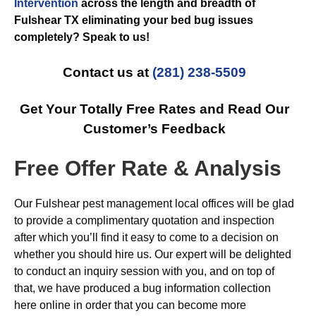
Intervention
across the length and breadth of
Fulshear TX eliminating your bed bug issues
completely? Speak to us!
Contact us at
(281) 238-5509
Get Your Totally Free Rates and Read Our
Customer’s Feedback
Free Offer Rate & Analysis
Our Fulshear pest management local offices will be glad
to provide a complimentary quotation and inspection
after which you’ll find it easy to come to a decision on
whether you should hire us. Our expert will be delighted
to conduct an inquiry session with you, and on top of
that, we have produced a bug information collection
here online in order that you can become more