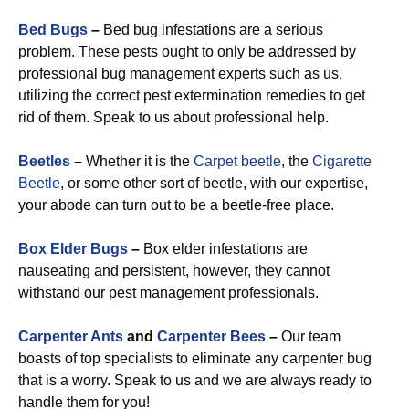
Bed Bugs
–
Bed bug infestations are a serious
problem. These pests ought to only be addressed by
professional bug management experts such as us,
utilizing the correct pest extermination remedies to get
rid of them. Speak to us about professional help.
Beetles
–
Whether it is the
Carpet beetle
, the
Cigarette
Beetle
, or some other sort of beetle, with our expertise,
your abode can turn out to be a beetle-free place.
Box Elder Bugs
–
Box elder infestations are
nauseating and persistent, however, they cannot
withstand our pest management professionals.
Carpenter Ants
and
Carpenter Bees
–
Our team
boasts of top specialists to eliminate any carpenter bug
that is a worry. Speak to us and we are always ready to
handle them for you!