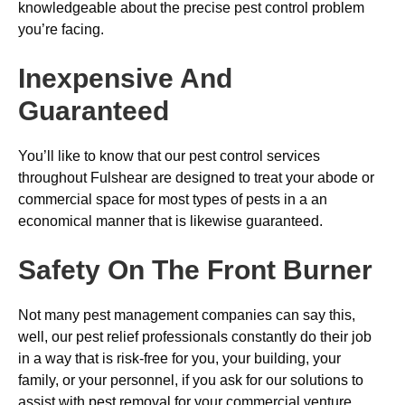
knowledgeable about the precise pest control problem
you’re facing.
Inexpensive And
Guaranteed
You’ll like to know that our pest control services
throughout Fulshear are designed to treat your abode or
commercial space for most types of pests in a an
economical manner that is likewise guaranteed.
Safety On The Front Burner
Not many pest management companies can say this,
well, our pest relief professionals constantly do their job
in a way that is risk-free for you, your building, your
family, or your personnel, if you ask for our solutions to
assist with pest removal for your commercial venture.