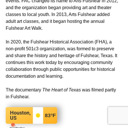
events. FAC changed its name to Arts Fulshear in 2012,
and the organization began providing art and theater
classes to local youth. In 2013, Arts Fulshear added
adult art classes, and it began hosting the annual
Fulshear Art Walk.
In 2020, the Fulshear Historical Association (FHA), a
non-profit 501c3 organization, was formed to preserve
and share the history and heritage of Fulshear, Texas. It
continues this work today by encouraging community
collaboration through public opportunities for historical
documentation and learning.
The documentary
The Heart of Texas
was filmed partly
in Fulshear.
Houston,
83
°F
US