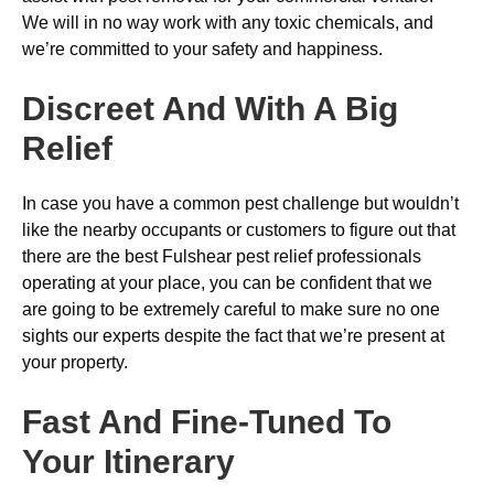
We will in no way work with any toxic chemicals, and
we’re committed to your safety and happiness.
Discreet And With A Big
Relief
In case you have a common pest challenge but wouldn’t
like the nearby occupants or customers to figure out that
there are the best Fulshear pest relief professionals
operating at your place, you can be confident that we
are going to be extremely careful to make sure no one
sights our experts despite the fact that we’re present at
your property.
Fast And Fine-Tuned To
Your Itinerary