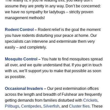
The reality is, if you’re reading this, you likely don’t
assume they are pretty in any way. Don’t be concerned:
we have no sympathy for ladybugs – strictly proven
management methods!
Rodent Control
–
Rodent relief is the goal the moment
you have rodents disturbing your peace at home. Our
specialists can intervene and exterminate them very
easily – and completely.
Mosquito Control
–
You hate to find mosquitoes spread
all over, and we quite understand that. If you get in touch
with us, we’ll support you to make that possible as soon
as possible.
Occasional Invaders
–
Our pest extermination offices
across the length and breadth of Fulshear are frequently
getting demands from families disturbed with
Crickets
,
Pillbugs
,
Centipedes
,
Silverfish
, and
Cluster flies
. These