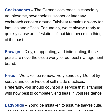
Cockroaches
–
The German cockroach is especially
troublesome, nevertheless, sooner or later any
cockroach concern around Fulshear remains a worry for
families and offices. Fortunately, we’re always ready to
quickly cause an infestation of that kind become a thing
of the past.
Earwigs
–
Dirty, unappealing, and intimidating, these
pests are nevertheless a worry for our pest management
brand.
Fleas
–
We take flea removal very seriously. Do not try
sprays and other types of self-made practices.
Preferably, you should count on a service that is familiar
with how best to completely end fleas in your residence.
Ladybugs
–
You’d be mistaken to assume they’re cute.