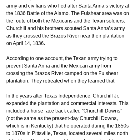
army and civilians who fled after Santa Anna’s victory at
the 1836 Battle of the Alamo. The Fulshear area was on
the route of both the Mexicans and the Texan soldiers.
Churchill and his brothers scouted Santa Anna’s army
as they crossed the Brazos River near their plantation
on April 14, 1836.
According to one account, the Texan army trying to
prevent Santa Anna and the Mexican army from
crossing the Brazos River camped on the Fulshear
plantation. They retreated when they learned that:
In the years after Texas Independence, Churchill Jr.
expanded the plantation and commercial interests. This
included a horse race track called “Churchill Downs”
(not the same as the present-day Churchill Downs,
which is in Kentucky) that he operated during the 1850s
to 1870s in Pittsville, Texas, located several miles north