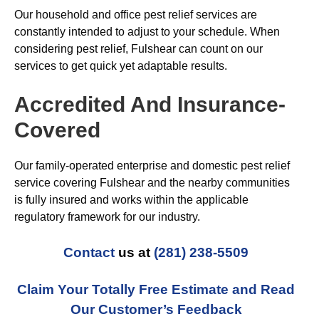
Our household and office pest relief services are
constantly intended to adjust to your schedule. When
considering pest relief, Fulshear can count on our
services to get quick yet adaptable results.
Accredited And Insurance-
Covered
Our family-operated enterprise and domestic pest relief
service covering Fulshear and the nearby communities
is fully insured and works within the applicable
regulatory framework for our industry.
Contact
us at
(281) 238-5509
Claim Your Totally Free Estimate and Read
Our Customer’s Feedback