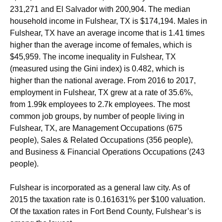
231,271 and El Salvador with 200,904. The median
household income in Fulshear, TX is $174,194. Males in
Fulshear, TX have an average income that is 1.41 times
higher than the average income of females, which is
$45,959. The income inequality in Fulshear, TX
(measured using the Gini index) is 0.482, which is
higher than the national average.
From 2016 to 2017,
employment in Fulshear, TX grew at a rate of 35.6%,
from 1.99k employees to 2.7k employees. The most
common job groups, by number of people living in
Fulshear, TX, are Management Occupations (675
people), Sales & Related Occupations (356 people),
and Business & Financial Operations Occupations (243
people).
Fulshear is incorporated as a general law city. As of
2015 the taxation rate is 0.161631% per $100 valuation.
Of the taxation rates in Fort Bend County, Fulshear’s is