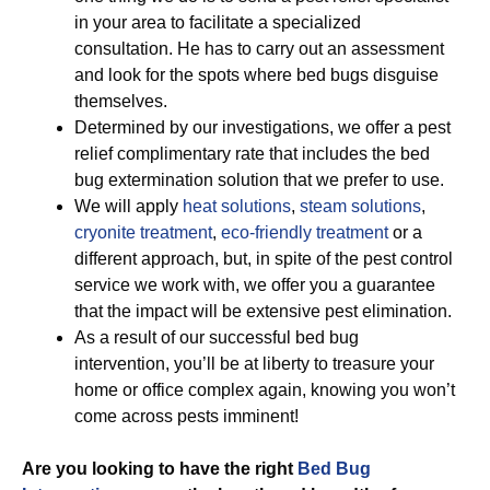
in your area to facilitate a specialized
consultation. He has to carry out an assessment
and look for the spots where bed bugs disguise
themselves.
Determined by our investigations, we offer a pest
relief complimentary rate that includes the bed
bug extermination solution that we prefer to use.
We will apply
heat solutions
,
steam solutions
,
cryonite treatment
,
eco-friendly treatment
or a
different approach, but, in spite of the pest control
service we work with, we offer you a guarantee
that the impact will be extensive pest elimination.
As a result of our successful bed bug
intervention, you’ll be at liberty to treasure your
home or office complex again, knowing you won’t
come across pests imminent!
Are you looking to have the right
Bed Bug