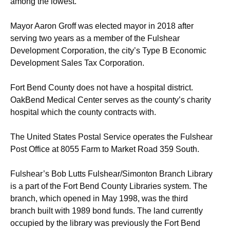
among the lowest.
Mayor Aaron Groff was elected mayor in 2018 after
serving two years as a member of the Fulshear
Development Corporation, the city’s Type B Economic
Development Sales Tax Corporation.
Fort Bend County does not have a hospital district.
OakBend Medical Center serves as the county’s charity
hospital which the county contracts with.
The United States Postal Service operates the Fulshear
Post Office at 8055 Farm to Market Road 359 South.
Fulshear’s Bob Lutts Fulshear/Simonton Branch Library
is a part of the Fort Bend County Libraries system. The
branch, which opened in May 1998, was the third
branch built with 1989 bond funds. The land currently
occupied by the library was previously the Fort Bend