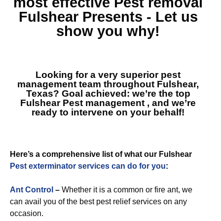
most effective
Pest removal
Fulshear
Presents - Let us
show you why!
Looking for a very superior pest
management team throughout Fulshear,
Texas? Goal achieved: we’re the top
Fulshear Pest management
, and we’re
ready to intervene on your behalf!
Here’s a comprehensive list of what our Fulshear
Pest exterminator services can do for you
:
Ant Control
–
Whether it is a common or fire ant, we
can avail you of the best pest relief services on any
occasion.