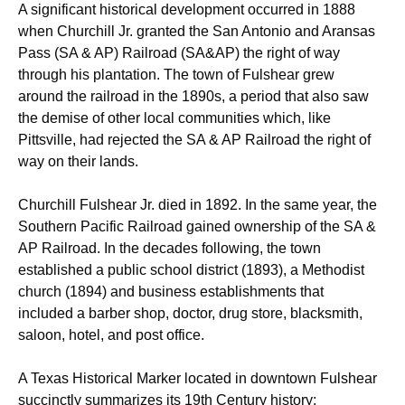
A significant historical development occurred in 1888
when Churchill Jr. granted the San Antonio and Aransas
Pass (SA & AP) Railroad (SA&AP) the right of way
through his plantation.
The town of Fulshear grew
around the railroad in the 1890s, a period that also saw
the demise of other local communities which, like
Pittsville, had rejected the SA & AP Railroad the right of
way on their lands.
Churchill Fulshear Jr. died in 1892. In the same year, the
Southern Pacific Railroad gained ownership of the SA &
AP Railroad.
In the decades following, the town
established a public school district (1893), a Methodist
church (1894) and business establishments that
included a barber shop, doctor, drug store, blacksmith,
saloon, hotel, and post office.
A Texas Historical Marker located in downtown Fulshear
succinctly summarizes its 19th Century history: