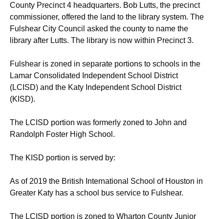
County Precinct 4 headquarters. Bob Lutts, the precinct
commissioner, offered the land to the library system. The
Fulshear City Council asked the county to name the
library after Lutts. The library is now within Precinct 3.
Fulshear is zoned in separate portions to schools in the
Lamar Consolidated Independent School District
(LCISD) and the Katy Independent School District
(KISD).
The LCISD portion was formerly zoned to John and
Randolph Foster High School.
The KISD portion is served by:
As of 2019 the British International School of Houston in
Greater Katy has a school bus service to Fulshear.
The LCISD portion is zoned to Wharton County Junior