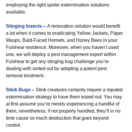
employing the right spider extermination solutions
available.
Stinging Insects
–
A renovation solution would benefit
a lot when it comes to eradicating Yellow Jackets, Paper
Wasps, Bald-Faced Hornets, and Honey Bees in your
Fulshear residence. Moreover, when you haven’t used
one, we will deploy a pest management expert within
Fulshear to get any stinging bug challenge you’re
dealing with sorted out by adopting a potent pest
removal treatment.
Stink Bugs
–
Stink creatures certainly require a reputed
extermination strategy to have them wiped out. You may
at first assume you’re merely experiencing a handful of
them, nevertheless, if not properly handled, they’ll in no
time cause so much destruction that goes beyond
control.