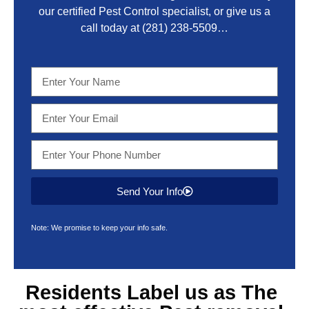
our certified Pest Control specialist, or give us a
call today at
(281) 238-5509
…
Send Your Info
Note: We promise to keep your info safe.
Residents Label us as The