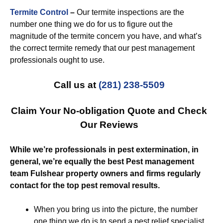
Termite Control
–
Our termite inspections are the
number one thing we do for us to figure out the
magnitude of the termite concern you have, and what’s
the correct termite remedy that our pest management
professionals ought to use.
Call us at
(281) 238-5509
Claim Your No-obligation Quote and Check
Our Reviews
While we’re professionals in pest extermination, in
general, we’re equally the best Pest management
team Fulshear property owners and firms regularly
contact for the top pest removal results.
When you bring us into the picture, the number
one thing we do is to send a pest relief specialist