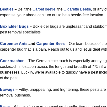
Beetles
–
Be it the
Carpet beetle
, the
Cigarette Beetle
, or any o
expertise, your abode can turn out to be a beetle-free location.
Box Elder Bugs
–
Box elder bugs are unpleasant and stubborn,
pest removal specialists.
Carpenter Ants
and
Carpenter Bees
–
Our team boasts of the 
carpenter bug that is a pain. Reach out to us and let us deal wi
Cockroaches
–
The German cockroach is especially annoying, 
cockroach infestation across the length and breadth of 77588 w
businesses. Luckily, we’re available to quickly have a pest inci
of the past.
Earwigs
–
Filthy, unappealing, and frightening, these pests ar
removal business.
Fleas
–
We take flea management profoundly. Forget about spra