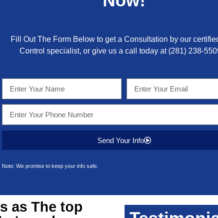
Now!
Fill Out The Form Below to get a Consultation by our certifie
Control specialist, or give us a call today at
(281) 238-550
Send Your Info
Note: We promise to keep your info safe.
s as The top