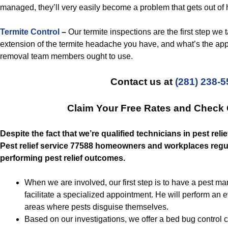
managed, they’ll very easily become a problem that gets out of
Termite Control
–
Our termite inspections are the first step we 
extension of the termite headache you have, and what’s the appro
removal team members ought to use.
Contact us at
(281) 238-
Claim Your Free Rates and Check
Despite the fact that we’re qualified technicians in pest relief
Pest relief service 77588 homeowners and workplaces regula
performing pest relief outcomes.
When we are involved, our first step is to have a pest m
facilitate a specialized appointment. He will perform an 
areas where pests disguise themselves.
Based on our investigations, we offer a bed bug control 