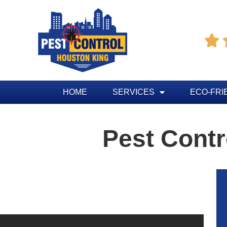

HOME
SERVICES
ECO-FRI
Pest Contr