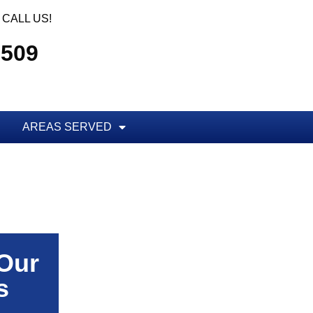
CALL US!
5509
AREAS SERVED
 Our
s