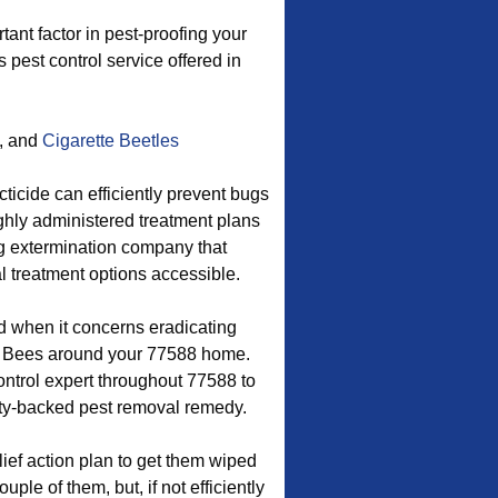
nt factor in pest-proofing your
s pest control service offered in
, and
Cigarette Beetles
ticide can efficiently prevent bugs
ughly administered treatment plans
bug extermination company that
l treatment options accessible.
d when it concerns eradicating
y Bees around your 77588 home.
ontrol expert throughout 77588 to
nty-backed pest removal remedy.
ief action plan to get them wiped
ple of them, but, if not efficiently