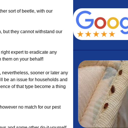
ther sort of beetle, with our
 but they cannot withstand our
right expert to eradicate any
th them on your behalf!
nevertheless, sooner or later any
ill be an issue for households and
dence of that type become a thing
e however no match for our pest
ys and some other do-it-yourself