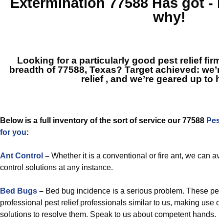
Extermination 77588
Has got -
why!
Looking for a particularly good pest relief fi
breadth of 77588, Texas? Target achieved: we’
relief
, and we’re geared up to 
Below is a full inventory of the sort of service our 77588
Pes
for you
:
Ant Control
–
Whether it is a conventional or fire ant, we can a
control solutions at any instance.
Bed Bugs
–
Bed bug incidence is a serious problem. These pe
professional pest relief professionals similar to us, making u
solutions to resolve them. Speak to us about competent hands.