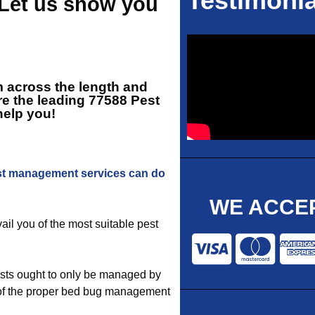
Testimonia
 Let us show you
rm across the length and
re the leading
77588 Pest
help you!
t management services can do
WE ACCEP
vail you of the most suitable pest
sts ought to only be managed by
se of the proper bed bug management