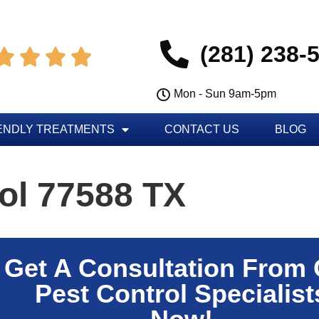
(281) 238-




Mon - Sun 9am-5pm
ENDLY TREATMENTS
CONTACT US
BLOG
ol 77588 TX
Get A Consultation From
Pest Control Specialist