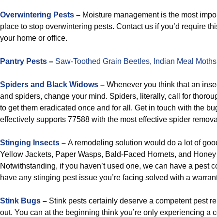
Overwintering Pests
–
Moisture management is the most importa
place to stop overwintering pests. Contact us if you’d require thi
your home or office.
Pantry Pests
–
Saw-Toothed Grain Beetles,
Indian Meal Moths
Spiders and Black Widows
–
Whenever you think that an insec
and spiders, change your mind. Spiders, literally, call for thoro
to get them eradicated once and for all. Get in touch with the 
effectively supports 77588 with the most effective spider remova
Stinging Insects
–
A remodeling solution would do a lot of goo
Yellow Jackets, Paper Wasps, Bald-Faced Hornets, and Hone
Notwithstanding, if you haven’t used one, we can have a pest c
have any stinging pest issue you’re facing solved with a warra
Stink Bugs
–
Stink pests certainly deserve a competent pest rel
out. You can at the beginning think you’re only experiencing a cou