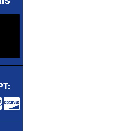
ls
T: