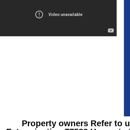
Property owners Refer to u