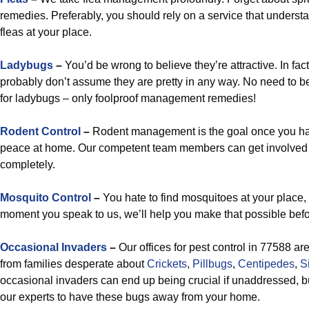
remedies. Preferably, you should rely on a service that underst
fleas at your place.
Ladybugs
–
You’d be wrong to believe they’re attractive. In fac
probably don’t assume they are pretty in any way. No need to 
for ladybugs – only foolproof management remedies!
Rodent Control
–
Rodent management is the goal once you hav
peace at home. Our competent team members can get involved 
completely.
Mosquito Control
–
You hate to find mosquitoes at your place, 
moment you speak to us, we’ll help you make that possible befo
Occasional Invaders
–
Our offices for pest control in 77588 ar
from families desperate about
Crickets
,
Pillbugs
,
Centipedes
,
S
occasional invaders can end up being crucial if unaddressed, but
our experts to have these bugs away from your home.