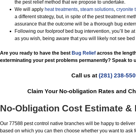
the pest relief method that we propose to undertake.
We will apply
heat treatments
,
steam solutions
,
cryonite 
a different strategy, but, in spite of the pest treatment 
assurance that the outcome will be a thorough bug exter
Following our foolproof bed bug intervention, you’ll be at
as you wish, being aware that you will likely not see bed
Are you ready to have the best
Bug Relief
across the lengt
exterminating your pest problems permanently? Speak to u
Call us at
(281) 238-55
Claim Your No-obligation Rates and C
No-Obligation Cost Estimate & 
Our 77588 pest control native branches will be happy to deliver 
based on which you can then choose whether you want to ask for 