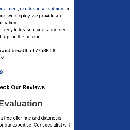
treatment
,
eco-friendly treatment
or
method we employ, we provide an
mination.
 liberty to treasure your apartment
 bugs on the horizon!
h and breadth of 77588 TX
s!
09
heck Our Reviews
Evaluation
a free offer rate and diagnosis
our expertise. Our specialist will