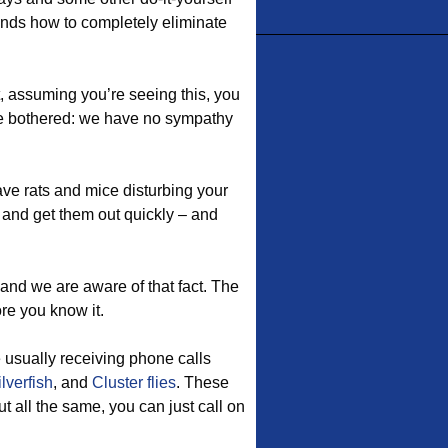
ands how to completely eliminate
t, assuming you’re seeing this, you
be bothered: we have no sympathy
e rats and mice disturbing your
and get them out quickly – and
and we are aware of that fact. The
re you know it.
e usually receiving phone calls
ilverfish
, and
Cluster flies
. These
 all the same, you can just call on