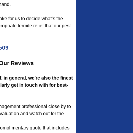
 hand.
take for us to decide what’s the
priate termite relief that our pest
5509
 Our Reviews
, in general, we’re also the finest
rly get in touch with for best-
anagement professional close by to
evaluation and watch out for the
complimentary quote that includes