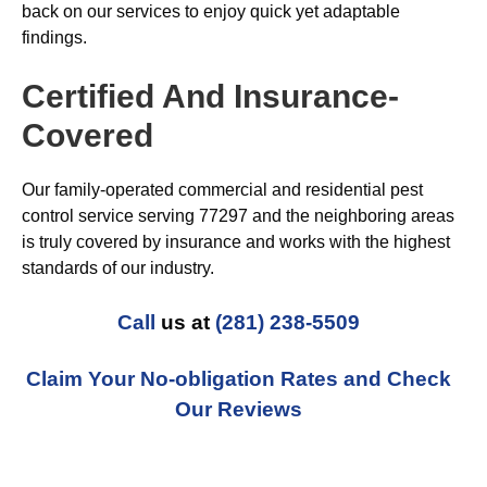
back on our services to enjoy quick yet adaptable
findings.
Certified And Insurance-
Covered
Our family-operated commercial and residential pest
control service serving 77297 and the neighboring areas
is truly covered by insurance and works with the highest
standards of our industry.
Call
us at
(281) 238-5509
Claim Your No-obligation Rates and Check
Our Reviews