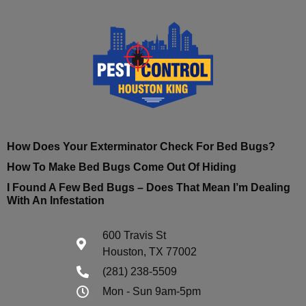
How Does Your Exterminator Check For Bed Bugs?
How To Make Bed Bugs Come Out Of Hiding
I Found A Few Bed Bugs – Does That Mean I’m Dealing
With An Infestation
600 Travis St
Houston, TX 77002
(281) 238-5509
Mon - Sun 9am-5pm