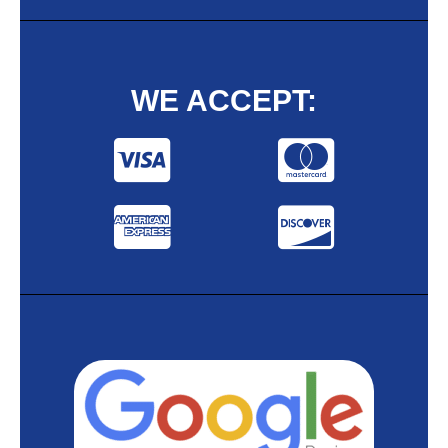
WE ACCEPT: