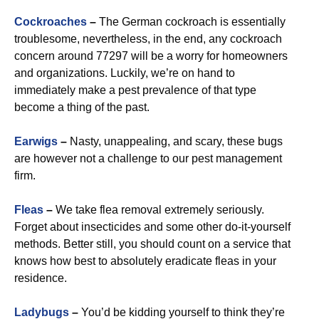
Cockroaches
–
The German cockroach is essentially
troublesome, nevertheless, in the end, any cockroach
concern around 77297 will be a worry for homeowners
and organizations. Luckily, we’re on hand to
immediately make a pest prevalence of that type
become a thing of the past.
Earwigs
–
Nasty, unappealing, and scary, these bugs
are however not a challenge to our pest management
firm.
Fleas
–
We take flea removal extremely seriously.
Forget about insecticides and some other do-it-yourself
methods. Better still, you should count on a service that
knows how best to absolutely eradicate fleas in your
residence.
Ladybugs
–
You’d be kidding yourself to think they’re