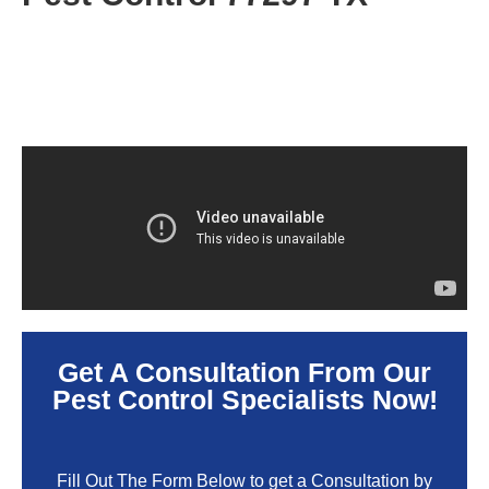
Get A Consultation From Our
Pest Control Specialists Now!
Fill Out The Form Below to get a Consultation by