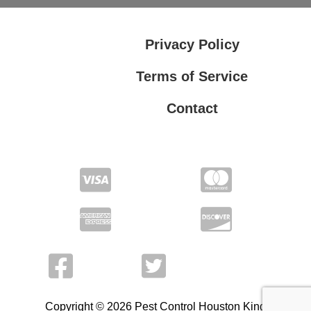
Privacy Policy
Terms of Service
Contact
Privacy Policy
Terms of Service
Copyright © 2026 Pest Control Houston King