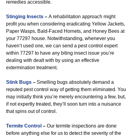
remedies accessible.
Stinging Insects
–
A rehabilitation approach might
profit you when considering eradicating Yellow Jackets,
Paper Wasps, Bald-Faced Hornets, and Honey Bees at
your 77297 house. Notwithstanding, whenever you
haven’t used one, we can send a pest control expert
within 77297 to have any biting insect issue you’re
dealing with dealt with by using an effective
extermination treatment.
Stink Bugs
–
Smelling bugs absolutely demand a
reputed pest control way of getting them eliminated. You
may initially think you’re merely encountering a few, but,
if not expertly treated, they’ll soon turn into a nuisance
that spins out of control.
Termite Control
–
Our termite inspections are done
before anything else for us to detect the severity of the