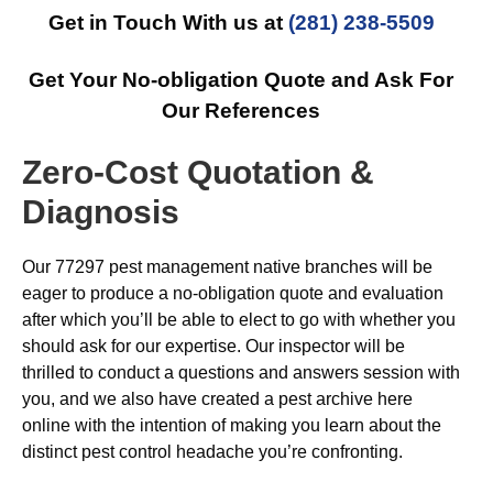
Get in Touch With us at
(281) 238-5509
Get Your No-obligation Quote and Ask For
Our References
Zero-Cost Quotation &
Diagnosis
Our 77297 pest management native branches will be
eager to produce a no-obligation quote and evaluation
after which you’ll be able to elect to go with whether you
should ask for our expertise. Our inspector will be
thrilled to conduct a questions and answers session with
you, and we also have created a pest archive here
online with the intention of making you learn about the
distinct pest control headache you’re confronting.