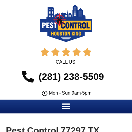





CALL US!
(281) 238-5509
Mon - Sun 9am-5pm
Pest Control 77297 TX