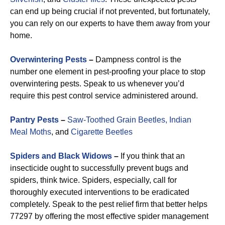
can end up being crucial if not prevented, but fortunately,
you can rely on our experts to have them away from your
home.
Overwintering Pests
–
Dampness control is the
number one element in pest-proofing your place to stop
overwintering pests. Speak to us whenever you’d
require this pest control service administered around.
Pantry Pests
–
Saw-Toothed Grain Beetles,
Indian
Meal Moths
, and
Cigarette Beetles
Spiders and Black Widows
–
If you think that an
insecticide ought to successfully prevent bugs and
spiders, think twice. Spiders, especially, call for
thoroughly executed interventions to be eradicated
completely. Speak to the pest relief firm that better helps
77297 by offering the most effective spider management