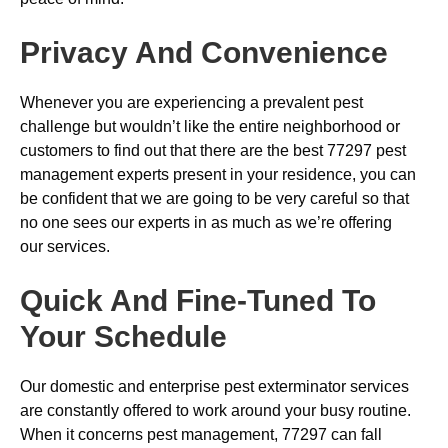
Privacy And Convenience
Whenever you are experiencing a prevalent pest
challenge but wouldn’t like the entire neighborhood or
customers to find out that there are the best 77297 pest
management experts present in your residence, you can
be confident that we are going to be very careful so that
no one sees our experts in as much as we’re offering
our services.
Quick And Fine-Tuned To
Your Schedule
Our domestic and enterprise pest exterminator services
are constantly offered to work around your busy routine.
When it concerns pest management, 77297 can fall