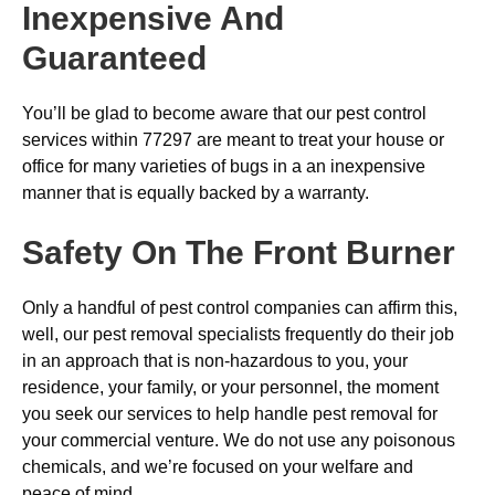
Inexpensive And
Guaranteed
You’ll be glad to become aware that our pest control
services within 77297 are meant to treat your house or
office for many varieties of bugs in a an inexpensive
manner that is equally backed by a warranty.
Safety On The Front Burner
Only a handful of pest control companies can affirm this,
well, our pest removal specialists frequently do their job
in an approach that is non-hazardous to you, your
residence, your family, or your personnel, the moment
you seek our services to help handle pest removal for
your commercial venture. We do not use any poisonous
chemicals, and we’re focused on your welfare and
peace of mind.