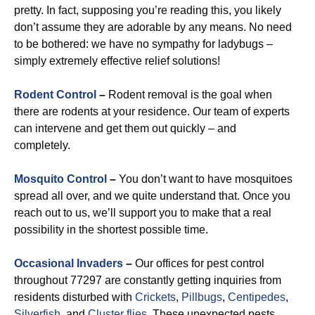
pretty. In fact, supposing you’re reading this, you likely
don’t assume they are adorable by any means. No need
to be bothered: we have no sympathy for ladybugs –
simply extremely effective relief solutions!
Rodent Control
–
Rodent removal is the goal when
there are rodents at your residence. Our team of experts
can intervene and get them out quickly – and
completely.
Mosquito Control
–
You don’t want to have mosquitoes
spread all over, and we quite understand that. Once you
reach out to us, we’ll support you to make that a real
possibility in the shortest possible time.
Occasional Invaders
–
Our offices for pest control
throughout 77297 are constantly getting inquiries from
residents disturbed with
Crickets
,
Pillbugs
,
Centipedes
,
Silverfish
, and
Cluster flies
. These unexpected pests