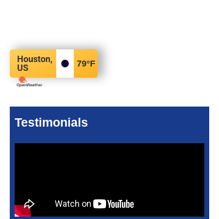
Houston,
79
°F
US
Testimonials