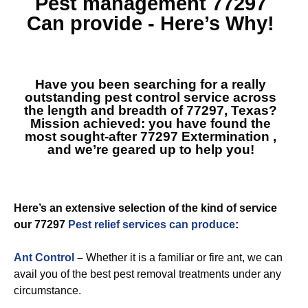
Pest management 77297
Can provide - Here’s Why!
Have you been searching for a really
outstanding pest control service across
the length and breadth of 77297, Texas?
Mission achieved: you have found the
most sought-after
77297 Extermination
,
and we’re geared up to help you!
Here’s an extensive selection of the kind of service
our 77297
Pest relief services can produce
:
Ant Control
–
Whether it is a familiar or fire ant, we can
avail you of the best pest removal treatments under any
circumstance.