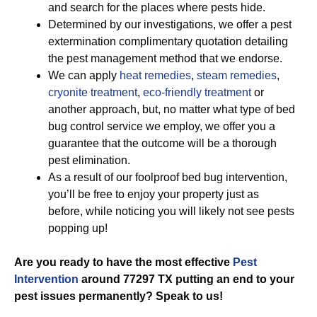
and search for the places where pests hide.
Determined by our investigations, we offer a pest
extermination complimentary quotation detailing
the pest management method that we endorse.
We can apply
heat remedies
,
steam remedies
,
cryonite treatment
,
eco-friendly treatment
or
another approach, but, no matter what type of bed
bug control service we employ, we offer you a
guarantee that the outcome will be a thorough
pest elimination.
As a result of our foolproof bed bug intervention,
you’ll be free to enjoy your property just as
before, while noticing you will likely not see pests
popping up!
Are you ready to have the most effective
Pest
Intervention
around 77297 TX putting an end to your
pest issues permanently? Speak to us!