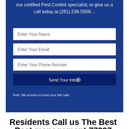
our certified Pest Control specialist, or give us a
call today at
(281) 238-5509
…
Send Your Info
Note: We promise to keep your info safe.
Residents Call us The Best