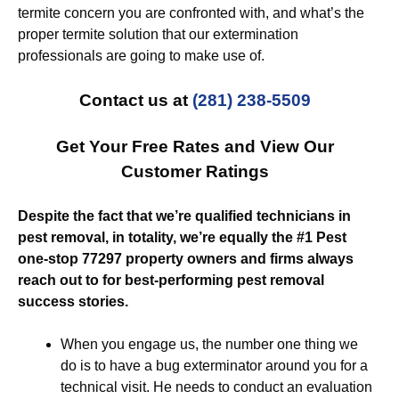
termite concern you are confronted with, and what’s the
proper termite solution that our extermination
professionals are going to make use of.
Contact us at
(281) 238-5509
Get Your Free Rates and View Our
Customer Ratings
Despite the fact that we’re qualified technicians in
pest removal, in totality, we’re equally the #1 Pest
one-stop 77297 property owners and firms always
reach out to for best-performing pest removal
success stories.
When you engage us, the number one thing we
do is to have a bug exterminator around you for a
technical visit. He needs to conduct an evaluation