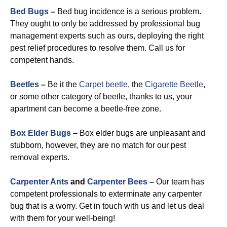
Bed Bugs
–
Bed bug incidence is a serious problem.
They ought to only be addressed by professional bug
management experts such as ours, deploying the right
pest relief procedures to resolve them. Call us for
competent hands.
Beetles
–
Be it the
Carpet beetle
, the
Cigarette Beetle
,
or some other category of beetle, thanks to us, your
apartment can become a beetle-free zone.
Box Elder Bugs
–
Box elder bugs are unpleasant and
stubborn, however, they are no match for our pest
removal experts.
Carpenter Ants
and
Carpenter Bees
–
Our team has
competent professionals to exterminate any carpenter
bug that is a worry. Get in touch with us and let us deal
with them for your well-being!