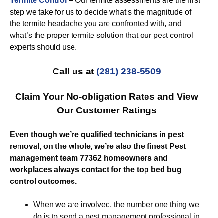
Termite Control
–
Our termite assessments are the first
step we take for us to decide what’s the magnitude of
the termite headache you are confronted with, and
what’s the proper termite solution that our pest control
experts should use.
Call us at
(281) 238-5509
Claim Your No-obligation Rates and View
Our Customer Ratings
Even though we’re qualified technicians in pest
removal, on the whole, we’re also the finest Pest
management team 77362 homeowners and
workplaces always contact for the top bed bug
control outcomes.
When we are involved, the number one thing we
do is to send a pest management professional in