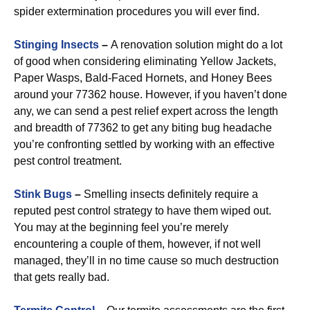
spider extermination procedures you will ever find.
Stinging Insects
–
A renovation solution might do a lot
of good when considering eliminating Yellow Jackets,
Paper Wasps, Bald-Faced Hornets, and Honey Bees
around your 77362 house. However, if you haven’t done
any, we can send a pest relief expert across the length
and breadth of 77362 to get any biting bug headache
you’re confronting settled by working with an effective
pest control treatment.
Stink Bugs
–
Smelling insects definitely require a
reputed pest control strategy to have them wiped out.
You may at the beginning feel you’re merely
encountering a couple of them, however, if not well
managed, they’ll in no time cause so much destruction
that gets really bad.