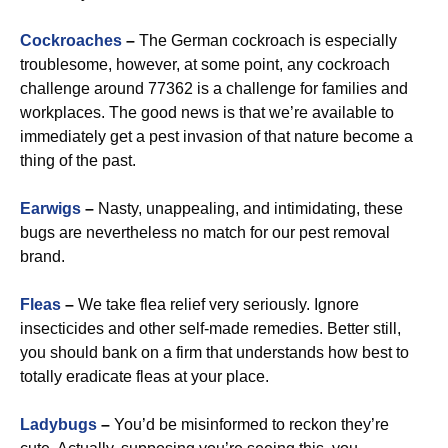
Cockroaches
–
The German cockroach is especially
troublesome, however, at some point, any cockroach
challenge around 77362 is a challenge for families and
workplaces. The good news is that we’re available to
immediately get a pest invasion of that nature become a
thing of the past.
Earwigs
–
Nasty, unappealing, and intimidating, these
bugs are nevertheless no match for our pest removal
brand.
Fleas
–
We take flea relief very seriously. Ignore
insecticides and other self-made remedies. Better still,
you should bank on a firm that understands how best to
totally eradicate fleas at your place.
Ladybugs
–
You’d be misinformed to reckon they’re