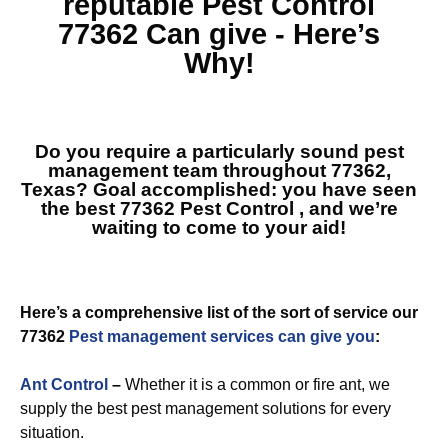
reputable
Pest Control
77362
Can give - Here’s
Why!
Do you require a particularly sound pest
management team throughout 77362,
Texas? Goal accomplished: you have seen
the best
77362 Pest Control
, and we’re
waiting to come to your aid!
Here’s a comprehensive list of the sort of service our
77362
Pest management services can give you
:
Ant Control
–
Whether it is a common or fire ant, we
supply the best pest management solutions for every
situation.