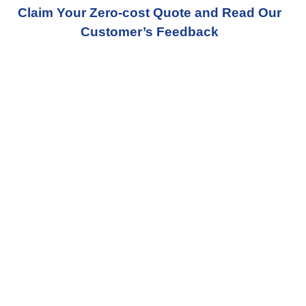
Claim Your Zero-cost Quote and Read Our
Customer’s Feedback