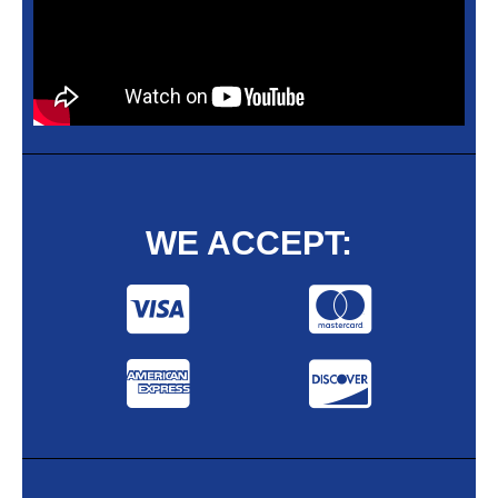
WE ACCEPT: