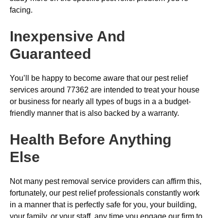
facing.
Inexpensive And
Guaranteed
You’ll be happy to become aware that our pest relief
services around 77362 are intended to treat your house
or business for nearly all types of bugs in a a budget-
friendly manner that is also backed by a warranty.
Health Before Anything
Else
Not many pest removal service providers can affirm this,
fortunately, our pest relief professionals constantly work
in a manner that is perfectly safe for you, your building,
your family, or your staff, any time you engage our firm to