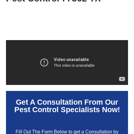
Get A Consultation From Our
Pest Control Specialists Now!
Fill Out The Form Below to get a Consultation by