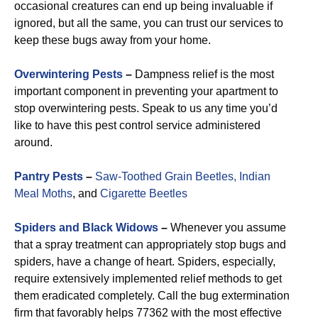
occasional creatures can end up being invaluable if
ignored, but all the same, you can trust our services to
keep these bugs away from your home.
Overwintering Pests
–
Dampness relief is the most
important component in preventing your apartment to
stop overwintering pests. Speak to us any time you’d
like to have this pest control service administered
around.
Pantry Pests
–
Saw-Toothed Grain Beetles,
Indian
Meal Moths
, and
Cigarette Beetles
Spiders and Black Widows
–
Whenever you assume
that a spray treatment can appropriately stop bugs and
spiders, have a change of heart. Spiders, especially,
require extensively implemented relief methods to get
them eradicated completely. Call the bug extermination
firm that favorably helps 77362 with the most effective