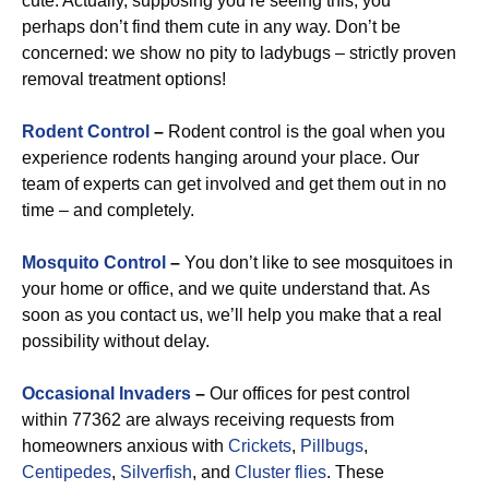
cute. Actually, supposing you’re seeing this, you
perhaps don’t find them cute in any way. Don’t be
concerned: we show no pity to ladybugs – strictly proven
removal treatment options!
Rodent Control
–
Rodent control is the goal when you
experience rodents hanging around your place. Our
team of experts can get involved and get them out in no
time – and completely.
Mosquito Control
–
You don’t like to see mosquitoes in
your home or office, and we quite understand that. As
soon as you contact us, we’ll help you make that a real
possibility without delay.
Occasional Invaders
–
Our offices for pest control
within 77362 are always receiving requests from
homeowners anxious with
Crickets
,
Pillbugs
,
Centipedes
,
Silverfish
, and
Cluster flies
. These