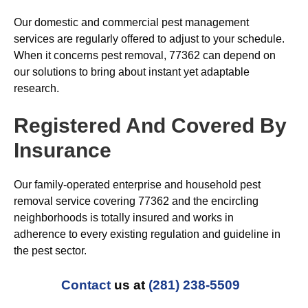
Our domestic and commercial pest management
services are regularly offered to adjust to your schedule.
When it concerns pest removal, 77362 can depend on
our solutions to bring about instant yet adaptable
research.
Registered And Covered By
Insurance
Our family-operated enterprise and household pest
removal service covering 77362 and the encircling
neighborhoods is totally insured and works in
adherence to every existing regulation and guideline in
the pest sector.
Contact
us at
(281) 238-5509