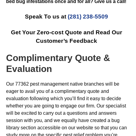
bed bug infestations once and for all? Give us a call!
Speak To us at
(281) 238-5509
Get Your Zero-cost Quote and Read Our
Customer’s Feedback
Complimentary Quote &
Evaluation
Our 77362 pest management native branches will be
eager to avail you of a complimentary quote and
evaluation following which you’ll find it easy to decide
whether you are going to engage our firm. Our specialist
will be excited to carry out a questions and answers
session with you, and we equally have created a bug
library section accessible on our website so that you can
study more on the specific pest relief problem you’re