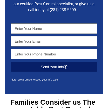
our certified Pest Control specialist, or give us a
call today at
(281) 238-5509
…
Send Your Info
Note: We promise to keep your info safe.
Families Consider us The