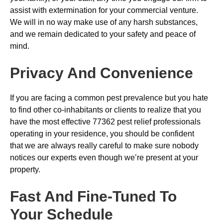
assist with extermination for your commercial venture.
We will in no way make use of any harsh substances,
and we remain dedicated to your safety and peace of
mind.
Privacy And Convenience
If you are facing a common pest prevalence but you hate
to find other co-inhabitants or clients to realize that you
have the most effective 77362 pest relief professionals
operating in your residence, you should be confident
that we are always really careful to make sure nobody
notices our experts even though we’re present at your
property.
Fast And Fine-Tuned To
Your Schedule