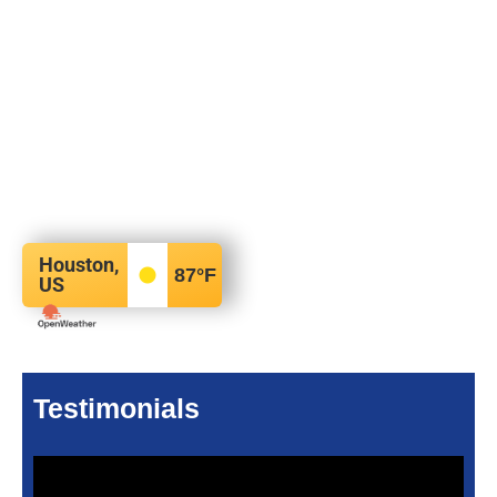
Houston,
87
°F
US
Testimonials