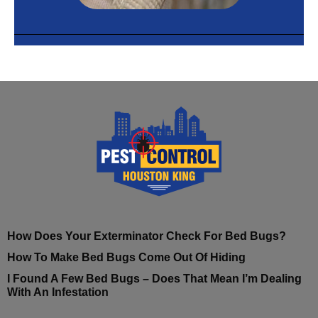
How Does Your Exterminator Check For Bed Bugs?
How To Make Bed Bugs Come Out Of Hiding
I Found A Few Bed Bugs – Does That Mean I’m Dealing
With An Infestation