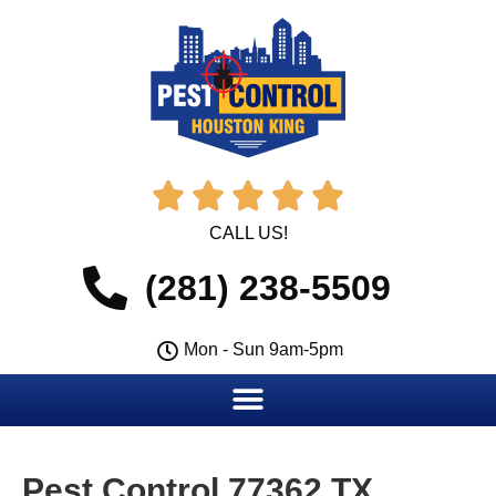





CALL US!
(281) 238-5509
Mon - Sun 9am-5pm
Pest Control 77362 TX