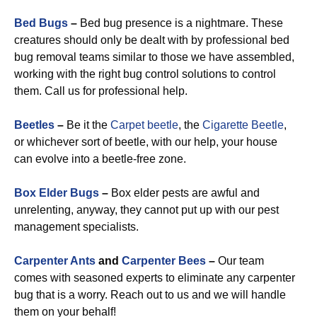
Bed Bugs
–
Bed bug presence is a nightmare. These
creatures should only be dealt with by professional bed
bug removal teams similar to those we have assembled,
working with the right bug control solutions to control
them. Call us for professional help.
Beetles
–
Be it the
Carpet beetle
, the
Cigarette Beetle
,
or whichever sort of beetle, with our help, your house
can evolve into a beetle-free zone.
Box Elder Bugs
–
Box elder pests are awful and
unrelenting, anyway, they cannot put up with our pest
management specialists.
Carpenter Ants
and
Carpenter Bees
–
Our team
comes with seasoned experts to eliminate any carpenter
bug that is a worry. Reach out to us and we will handle
them on your behalf!