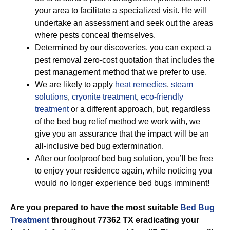
your area to facilitate a specialized visit. He will
undertake an assessment and seek out the areas
where pests conceal themselves.
Determined by our discoveries, you can expect a
pest removal zero-cost quotation that includes the
pest management method that we prefer to use.
We are likely to apply
heat remedies
,
steam
solutions
,
cryonite treatment
,
eco-friendly
treatment
or a different approach, but, regardless
of the bed bug relief method we work with, we
give you an assurance that the impact will be an
all-inclusive bed bug extermination.
After our foolproof bed bug solution, you’ll be free
to enjoy your residence again, while noticing you
would no longer experience bed bugs imminent!
Are you prepared to have the most suitable
Bed Bug
Treatment
throughout 77362 TX eradicating your