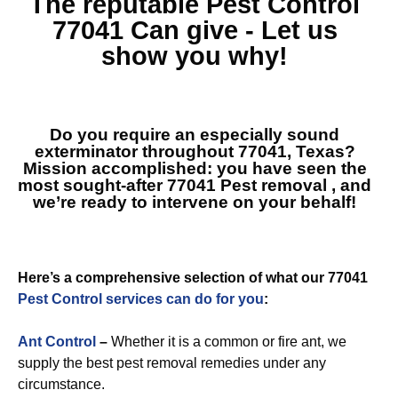
The reputable
Pest Control
77041
Can give - Let us
show you why!
Do you require an especially sound
exterminator throughout 77041, Texas?
Mission accomplished: you have seen the
most sought-after
77041 Pest removal
, and
we’re ready to intervene on your behalf!
Here’s a comprehensive selection of what our 77041
Pest Control services can do for you
:
Ant Control
–
Whether it is a common or fire ant, we
supply the best pest removal remedies under any
circumstance.