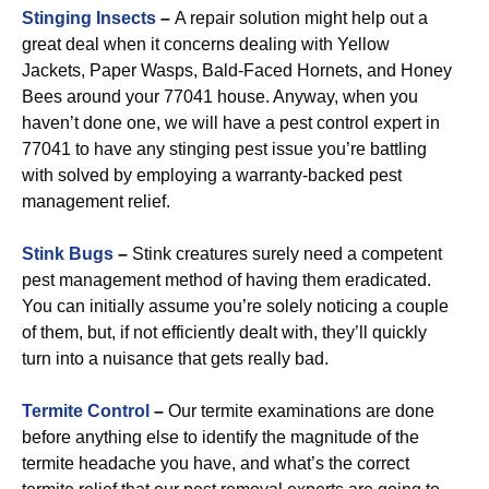
Stinging Insects
–
A repair solution might help out a
great deal when it concerns dealing with Yellow
Jackets, Paper Wasps, Bald-Faced Hornets, and Honey
Bees around your 77041 house. Anyway, when you
haven’t done one, we will have a pest control expert in
77041 to have any stinging pest issue you’re battling
with solved by employing a warranty-backed pest
management relief.
Stink Bugs
–
Stink creatures surely need a competent
pest management method of having them eradicated.
You can initially assume you’re solely noticing a couple
of them, but, if not efficiently dealt with, they’ll quickly
turn into a nuisance that gets really bad.
Termite Control
–
Our termite examinations are done
before anything else to identify the magnitude of the
termite headache you have, and what’s the correct