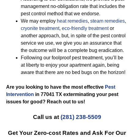
management no-obligation rate that includes the
pest control method that we endorse.
We may employ
heat remedies
,
steam remedies
,
cryonite treatment
,
eco-friendly treatment
or
another approach, but, in spite of the pest control
service we use, we give you an assurance that
the outcome will be a complete bug eradication.
Following our foolproof pest treatment, you’ll be
at liberty to enjoy your apartment again, being
aware that there are no bed bugs on the horizon!
Are you looking to have the most effective
Pest
Intervention
in 77041 TX exterminating your pest
issues for good? Reach out to us!
Call us at
(281) 238-5509
Get Your Zero-cost Rates and Ask For Our