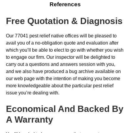
References
Free Quotation & Diagnosis
Our 77041 pest relief native offices will be pleased to
avail you of a no-obligation quote and evaluation after
which you’ll be able to elect to go with whether you wish
to engage our firm. Our inspector will be delighted to
carry out a questions and answers session with you,
and we also have produced a bug archive available on
our web page with the intention of making you become
more knowledgeable about the particular pest relief
issue you’re dealing with.
Economical And Backed By
A Warranty