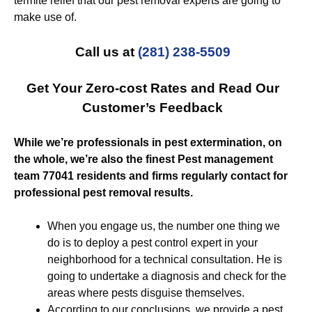
termite relief that our pest removal experts are going to
make use of.
Call us at
(281) 238-5509
Get Your Zero-cost Rates and Read Our
Customer’s Feedback
While we’re professionals in pest extermination, on
the whole, we’re also the finest Pest management
team 77041 residents and firms regularly contact for
professional pest removal results.
When you engage us, the number one thing we
do is to deploy a pest control expert in your
neighborhood for a technical consultation. He is
going to undertake a diagnosis and check for the
areas where pests disguise themselves.
According to our conclusions, we provide a pest