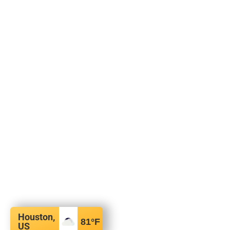
Houston,
81
°F
US