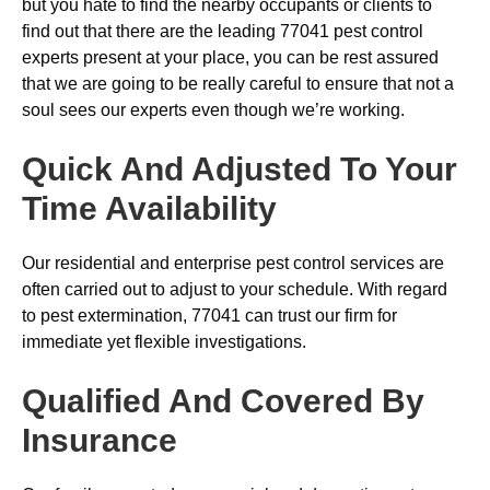
but you hate to find the nearby occupants or clients to
find out that there are the leading 77041 pest control
experts present at your place, you can be rest assured
that we are going to be really careful to ensure that not a
soul sees our experts even though we’re working.
Quick And Adjusted To Your
Time Availability
Our residential and enterprise pest control services are
often carried out to adjust to your schedule. With regard
to pest extermination, 77041 can trust our firm for
immediate yet flexible investigations.
Qualified And Covered By
Insurance