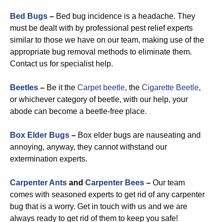
Bed Bugs
–
Bed bug incidence is a headache. They
must be dealt with by professional pest relief experts
similar to those we have on our team, making use of the
appropriate bug removal methods to eliminate them.
Contact us for specialist help.
Beetles
–
Be it the
Carpet beetle
, the
Cigarette Beetle
,
or whichever category of beetle, with our help, your
abode can become a beetle-free place.
Box Elder Bugs
–
Box elder bugs are nauseating and
annoying, anyway, they cannot withstand our
extermination experts.
Carpenter Ants
and
Carpenter Bees
–
Our team
comes with seasoned experts to get rid of any carpenter
bug that is a worry. Get in touch with us and we are
always ready to get rid of them to keep you safe!