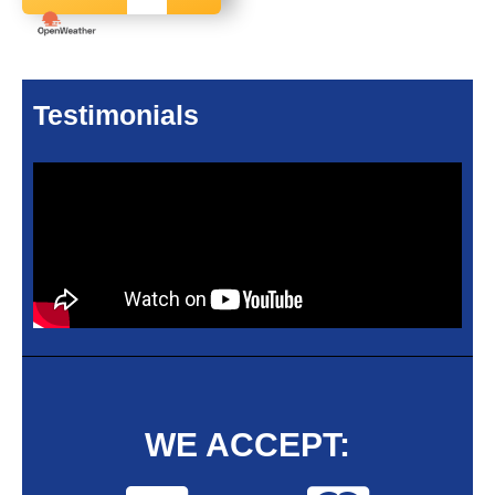
Testimonials
WE ACCEPT: