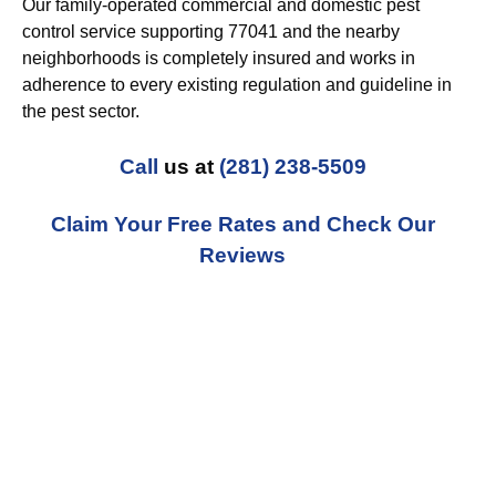
Our family-operated commercial and domestic pest
control service supporting 77041 and the nearby
neighborhoods is completely insured and works in
adherence to every existing regulation and guideline in
the pest sector.
Call
us at
(281) 238-5509
Claim Your Free Rates and Check Our
Reviews