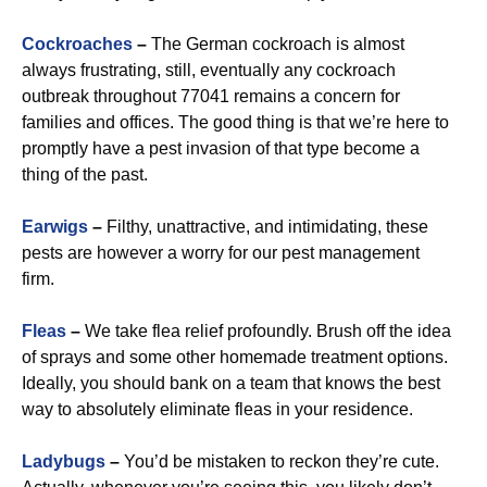
Cockroaches
–
The German cockroach is almost
always frustrating, still, eventually any cockroach
outbreak throughout 77041 remains a concern for
families and offices. The good thing is that we’re here to
promptly have a pest invasion of that type become a
thing of the past.
Earwigs
–
Filthy, unattractive, and intimidating, these
pests are however a worry for our pest management
firm.
Fleas
–
We take flea relief profoundly. Brush off the idea
of sprays and some other homemade treatment options.
Ideally, you should bank on a team that knows the best
way to absolutely eliminate fleas in your residence.
Ladybugs
–
You’d be mistaken to reckon they’re cute.