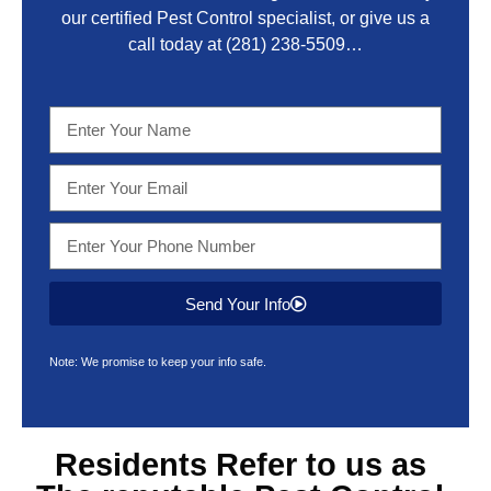
our certified Pest Control specialist, or give us a
call today at
(281) 238-5509
…
Send Your Info
Note: We promise to keep your info safe.
Residents Refer to us as