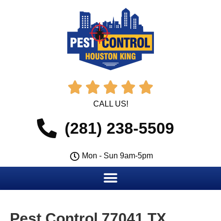





CALL US!
(281) 238-5509
Mon - Sun 9am-5pm
Pest Control 77041 TX