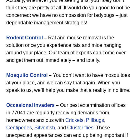
Actually, whenever you’re seeing this, you likely don’t
think they are pretty at all. It would do you good to not be
concerned: we have no compassion for ladybugs – just
dependable management strategies!
Rodent Control
–
Rat and mouse removal is the
solution once you experience rats and mice hanging
around your place. Our team of experts can come over
and get them out immediately – and totally.
Mosquito Control
–
You don’t want to have mosquitoes
at your place, and we can say that again. When you
speak to us, we’ll help you make that a reality in no time.
Occasional Invaders
–
Our pest extermination offices
in 77041 are regularly receiving demands from
homeowners anxious with
Crickets
,
Pillbugs
,
Centipedes
,
Silverfish
, and
Cluster flies
. These
unexpected appearances can end up being important if