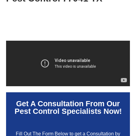
Get A Consultation From Our
Pest Control Specialists Now!
Fill Out The Form Below to get a Consultation by