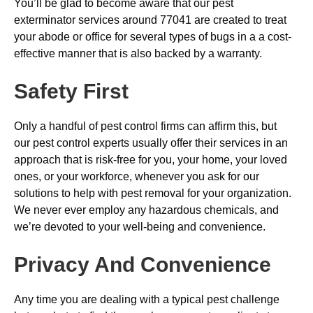
You’ll be glad to become aware that our pest
exterminator services around 77041 are created to treat
your abode or office for several types of bugs in a a cost-
effective manner that is also backed by a warranty.
Safety First
Only a handful of pest control firms can affirm this, but
our pest control experts usually offer their services in an
approach that is risk-free for you, your home, your loved
ones, or your workforce, whenever you ask for our
solutions to help with pest removal for your organization.
We never ever employ any hazardous chemicals, and
we’re devoted to your well-being and convenience.
Privacy And Convenience
Any time you are dealing with a typical pest challenge