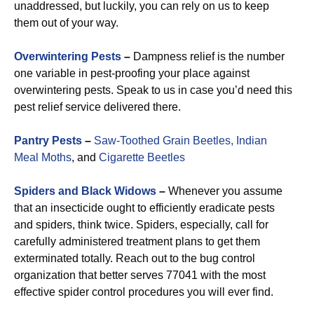
unaddressed, but luckily, you can rely on us to keep
them out of your way.
Overwintering Pests
–
Dampness relief is the number
one variable in pest-proofing your place against
overwintering pests. Speak to us in case you’d need this
pest relief service delivered there.
Pantry Pests
–
Saw-Toothed Grain Beetles,
Indian
Meal Moths
, and
Cigarette Beetles
Spiders and Black Widows
–
Whenever you assume
that an insecticide ought to efficiently eradicate pests
and spiders, think twice. Spiders, especially, call for
carefully administered treatment plans to get them
exterminated totally. Reach out to the bug control
organization that better serves 77041 with the most
effective spider control procedures you will ever find.