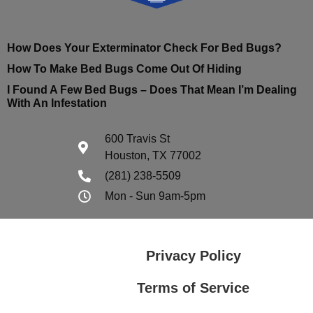
How Does Your Exterminator Check For Bed Bugs?
How To Make Bed Bugs Come Out Of Hiding
I Found A Few Bed Bugs – Does That Mean I’m Dealing
With An Infestation
600 Travis St
Houston, TX 77002
(281) 238-5509
Mon - Sun 9am-5pm
Privacy Policy
Terms of Service