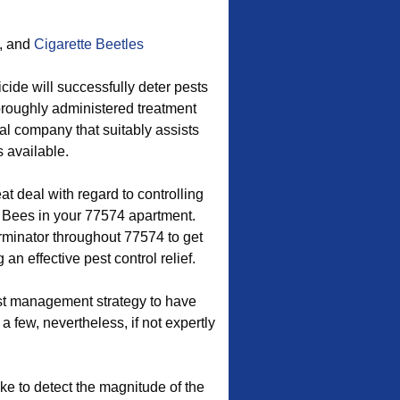
, and
Cigarette Beetles
cide will successfully deter pests
thoroughly administered treatment
al company that suitably assists
 available.
t deal with regard to controlling
Bees in your 77574 apartment.
rminator throughout 77574 to get
an effective pest control relief.
est management strategy to have
 a few, nevertheless, if not expertly
ake to detect the magnitude of the