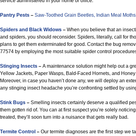
service administered in your home or office.
Pantry Pests
–
Saw-Toothed Grain Beetles,
Indian Meal Moths
Spiders and Black Widows
–
When you believe that an insecti
and spiders, you should reconsider. Spiders, literally, call for 
plans to get them exterminated for good. Contact the bug remov
77574 by employing the most suitable spider control procedures
Stinging Insects
–
A maintenance solution might help out a grea
Yellow Jackets, Paper Wasps, Bald-Faced Hornets, and Honey 
Moreover, in case you haven’t done any, we will deploy an exte
any stinging insect headache you’re confronting settled by using 
Stink Bugs
–
Smelling insects certainly deserve a qualified p
them gotten rid of. You can at first suspect you’re solely noticing
treated, they’ll soon turn into a nuisance that gets really bad.
Termite Control
–
Our termite diagnoses are the first step we t