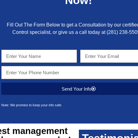
Now!
Fill Out The Form Below to get a Consultation by our certifie
Control specialist, or give us a call today at
(281) 238-550
Send Your Info
Note: We promise to keep your info safe.
st management