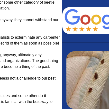
 or some other category of beetle,
ation.
 anyway, they cannot withstand our
alists to exterminate any carpenter
et rid of them as soon as possible!
, anyway, ultimately any
and organizations. The good thing
ure become a thing of the past.
heless not a challenge to our pest
icides and some other do-it-
 is familiar with the best way to