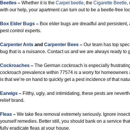
Beetles
–
Whether it is the
Carpet beetle
, the
Cigarette Beetle
,
with our help, your apartment can turn out to be a beetle-free loc
Box Elder Bugs
–
Box elder bugs are dreadful and persistent,
pest control experts.
Carpenter Ants
and
Carpenter Bees
–
Our team has top speci
bug that is a nuisance. Contact us and we are always ready to g
Cockroaches
–
The German cockroach is especially frustrating
cockroach prevalence within 77574 is a worry for homeowners 
is that we’re on hand to quickly get a pest incidence of that nat
Earwigs
–
Filthy, ugly, and intimidating, these pests are nevert
relief brand.
Fleas
–
We take flea removal extremely seriously. Ignore insect
yourself remedies. Better still, you should bank on a service that
fully eradicate fleas at your house.