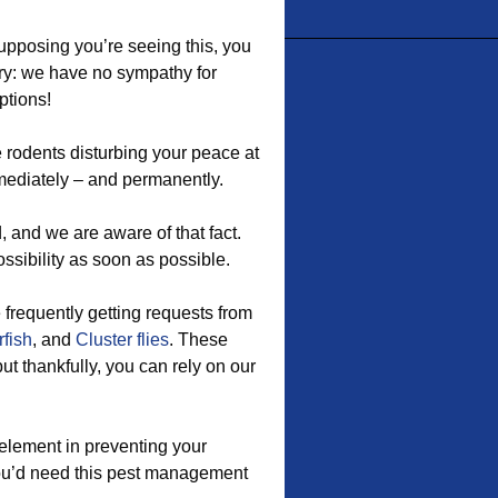
supposing you’re seeing this, you
ry: we have no sympathy for
ptions!
 rodents disturbing your peace at
ediately – and permanently.
 and we are aware of that fact.
ossibility as soon as possible.
e frequently getting requests from
rfish
, and
Cluster flies
. These
t thankfully, you can rely on our
element in preventing your
you’d need this pest management