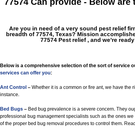
77574
Can provide - Below are
Are you in need of a very sound pest relief fi
breadth of 77574, Texas? Mission accomplish
77574 Pest relief
, and we’re ready
Below is a comprehensive selection of the sort of service 
services can offer you
:
Ant Control
–
Whether it is a common or fire ant, we have the ri
instance.
Bed Bugs
–
Bed bug prevalence is a severe concern. They ough
professional bug management specialists such as the ones we 
of the proper bed bug removal procedures to control them. Reach