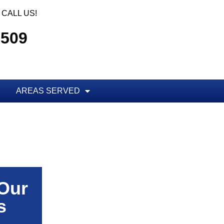
CALL US!
5509
AREAS SERVED
 Our
s