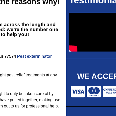
Testimonia
 the reasons why!
rm across the length and
ed: we’re the number one
 to help you!
our 77574
Pest exterminator
WE ACCEP
ght pest relief treatments at any
t to only be taken care of by
have pulled together, making use
 out to us for professional help.