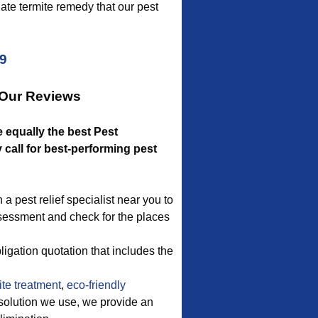
ate termite remedy that our pest
09
 Our Reviews
e equally the best Pest
call for best-performing pest
 a pest relief specialist near you to
ssessment and check for the places
igation quotation that includes the
te treatment
,
eco-friendly
 solution we use, we provide an