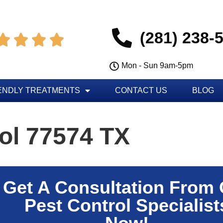
(281) 238-




Mon - Sun 9am-5pm
ENDLY TREATMENTS
CONTACT US
BLOG
ol 77574 TX
Get A Consultation From
Pest Control Specialist