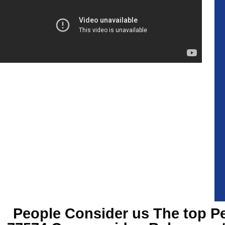
People Consider us The top
Pe