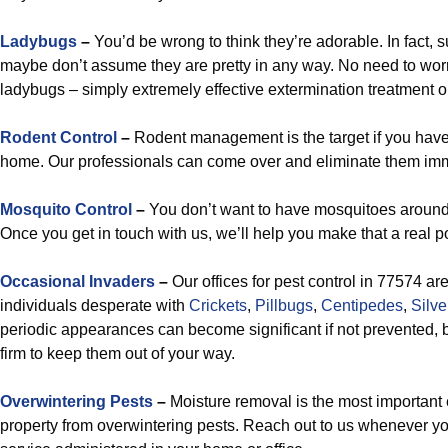
Ladybugs
–
You’d be wrong to think they’re adorable. In fact, 
maybe don’t assume they are pretty in any way. No need to wor
ladybugs – simply extremely effective extermination treatment o
Rodent Control
–
Rodent management is the target if you have
home. Our professionals can come over and eliminate them imm
Mosquito Control
–
You don’t want to have mosquitoes around,
Once you get in touch with us, we’ll help you make that a real p
Occasional Invaders
–
Our offices for pest control in 77574 ar
individuals desperate with
Crickets
,
Pillbugs
,
Centipedes
,
Silve
periodic appearances can become significant if not prevented, bu
firm to keep them out of your way.
Overwintering Pests
–
Moisture removal is the most important 
property from overwintering pests. Reach out to us whenever 