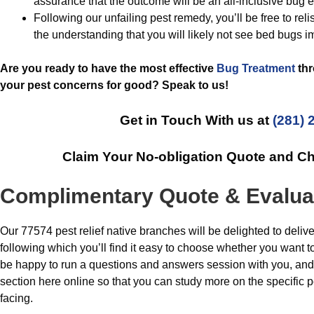
assurance that the outcome will be an all-inclusive bug e
Following our unfailing pest remedy, you’ll be free to rel
the understanding that you will likely not see bed bugs i
Are you ready to have the most effective
Bug Treatment
thr
your pest concerns for good? Speak to us!
Get in Touch With us at
(281) 
Claim Your No-obligation Quote and C
Complimentary Quote & Evalua
Our 77574 pest relief native branches will be delighted to delive
following which you’ll find it easy to choose whether you want to
be happy to run a questions and answers session with you, and
section here online so that you can study more on the specifi
facing.