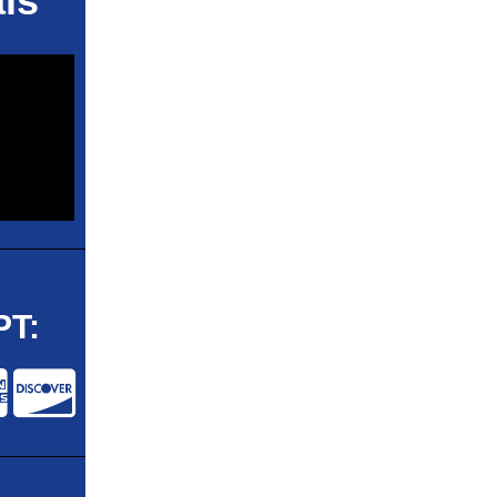
ls
T: