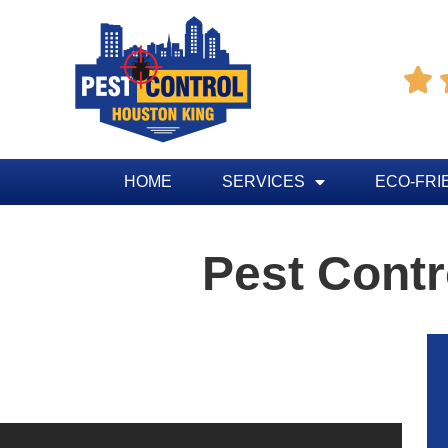

HOME
SERVICES
ECO-FRI
Pest Contr