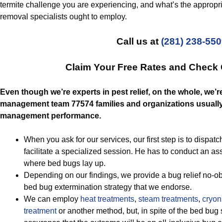
termite challenge you are experiencing, and what’s the appropri
removal specialists ought to employ.
Call us at
(281) 238-55
Claim Your Free Rates and Check
Even though we’re experts in pest relief, on the whole, we’r
management team 77574 families and organizations usually 
management performance.
When you ask for our services, our first step is to dispatch
facilitate a specialized session. He has to conduct an a
where bed bugs lay up.
Depending on our findings, we provide a bug relief no-obl
bed bug extermination strategy that we endorse.
We can employ
heat treatments
,
steam treatments
,
cryoni
treatment
or another method, but, in spite of the bed bug