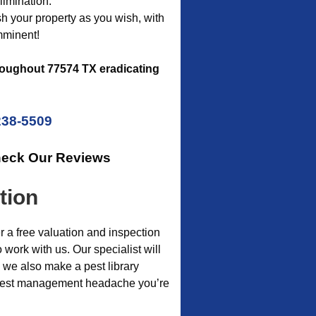
limination.
ish your property as you wish, with
mminent!
oughout 77574 TX eradicating
238-5509
heck Our Reviews
tion
r a free valuation and inspection
 work with us. Our specialist will
 we also make a pest library
c pest management headache you’re