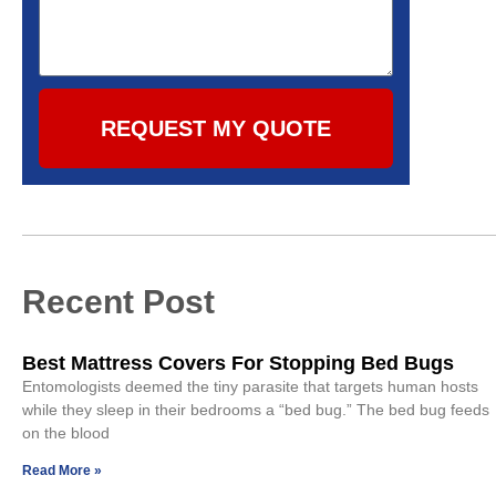
REQUEST MY QUOTE
Recent Post
Best Mattress Covers For Stopping Bed Bugs
Entomologists deemed the tiny parasite that targets human hosts
while they sleep in their bedrooms a “bed bug.” The bed bug feeds
on the blood
Read More »