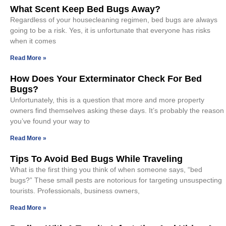
What Scent Keep Bed Bugs Away?
Regardless of your housecleaning regimen, bed bugs are always
going to be a risk. Yes, it is unfortunate that everyone has risks
when it comes
Read More »
How Does Your Exterminator Check For Bed
Bugs?
Unfortunately, this is a question that more and more property
owners find themselves asking these days. It’s probably the reason
you’ve found your way to
Read More »
Tips To Avoid Bed Bugs While Traveling
What is the first thing you think of when someone says, “bed
bugs?” These small pests are notorious for targeting unsuspecting
tourists. Professionals, business owners,
Read More »