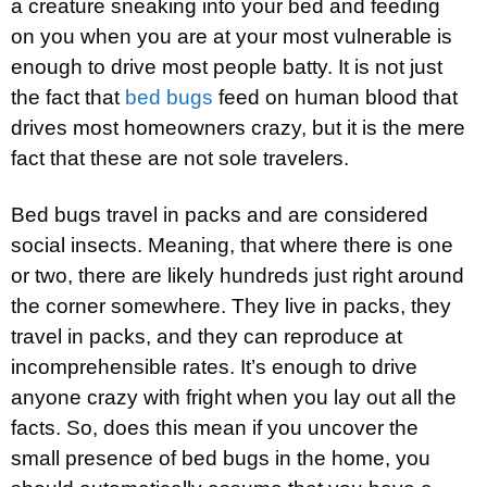
a creature sneaking into your bed and feeding
on you when you are at your most vulnerable is
enough to drive most people batty. It is not just
the fact that
bed bugs
feed on human blood that
drives most homeowners crazy, but it is the mere
fact that these are not sole travelers.
Bed bugs travel in packs and are considered
social insects. Meaning, that where there is one
or two, there are likely hundreds just right around
the corner somewhere. They live in packs, they
travel in packs, and they can reproduce at
incomprehensible rates. It’s enough to drive
anyone crazy with fright when you lay out all the
facts. So, does this mean if you uncover the
small presence of bed bugs in the home, you