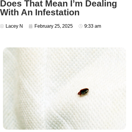
Does That Mean I’m Dealing
With An Infestation
Lacey N
February 25, 2025
9:33 am