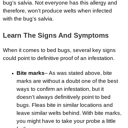
bug’s salvia. Not everyone has this allergy and
therefore, won’t produce welts when infected
with the bug’s salvia.
Learn The Signs And Symptoms
When it comes to bed bugs, several key signs
could point to definitive proof of an infestation.
Bite marks
– As was stated above, bite
marks are without a doubt one of the best
ways to confirm an infestation, but it
doesn’t always definitively point to bed
bugs. Fleas bite in similar locations and
leave similar welts behind. With bite marks,
you might have to take your probe a little