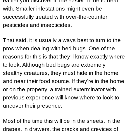
earlier you discover it, the easier it’ll be to deal
with. Smaller infestations might even be
successfully treated with over-the-counter
pesticides and insecticides.
That said, it is usually always best to turn to the
pros when dealing with bed bugs. One of the
reasons for this is that they’ll know exactly where
to look. Although bed bugs are extremely
stealthy creatures, they must hide in the home
and near their food source. If they’re in the home
or on the property, a trained exterminator with
previous experience will know where to look to
uncover their presence.
Most of the time this will be in the sheets, in the
drapes, in drawers, the cracks and crevices of