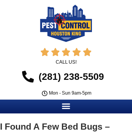





CALL US!
(281) 238-5509
Mon - Sun 9am-5pm
I Found A Few Bed Bugs –