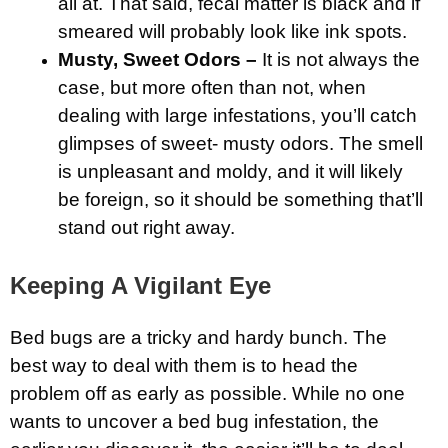
all at. That said, fecal matter is black and if
smeared will probably look like ink spots.
Musty, Sweet Odors –
It is not always the
case, but more often than not, when
dealing with large infestations, you’ll catch
glimpses of sweet- musty odors. The smell
is unpleasant and moldy, and it will likely
be foreign, so it should be something that’ll
stand out right away.
Keeping A Vigilant Eye
Bed bugs are a tricky and hardy bunch. The
best way to deal with them is to head the
problem off as early as possible. While no one
wants to uncover a bed bug infestation, the