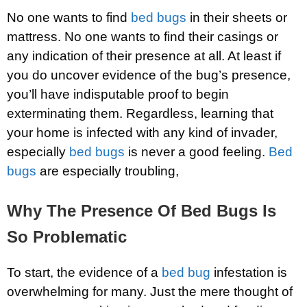
No one wants to find
bed bugs
in their sheets or
mattress. No one wants to find their casings or
any indication of their presence at all. At least if
you do uncover evidence of the bug’s presence,
you’ll have indisputable proof to begin
exterminating them. Regardless, learning that
your home is infected with any kind of invader,
especially
bed bugs
is never a good feeling.
Bed
bugs
are especially troubling,
Why The Presence Of Bed Bugs Is
So Problematic
To start, the evidence of a
bed bug
infestation is
overwhelming for many. Just the mere thought of