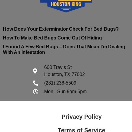
How Does Your Exterminator Check For Bed Bugs?
How To Make Bed Bugs Come Out Of Hiding
I Found A Few Bed Bugs – Does That Mean I’m Dealing
With An Infestation
600 Travis St
Houston, TX 77002
(281) 238-5509
Mon - Sun 9am-5pm
Privacy Policy
Terms of Service