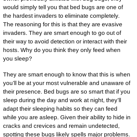
would simply tell you that bed bugs are one of
the hardest invaders to eliminate completely.
The reasoning for this is that they are evasive
invaders. They are smart enough to go out of
their way to avoid detection or interact with their
hosts. Why do you think they only feed when
you sleep?
They are smart enough to know that this is when
you’ll be at your most vulnerable and unaware of
their presence. Bed bugs are so smart that if you
sleep during the day and work at night, they’ll
adapt their sleeping habits so they can feed
while you are asleep. Given their ability to hide in
cracks and crevices and remain undetected,
spotting these bugs likely spells major problems.