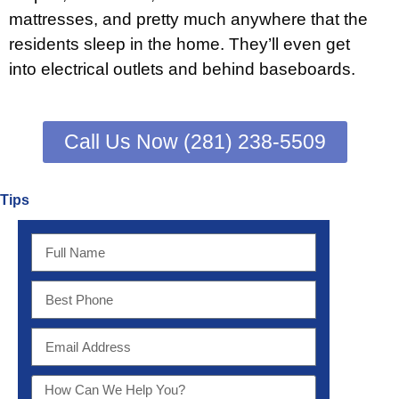
mattresses, and pretty much anywhere that the
residents sleep in the home. They’ll even get
into electrical outlets and behind baseboards.
Call Us Now (281) 238-5509
Tips