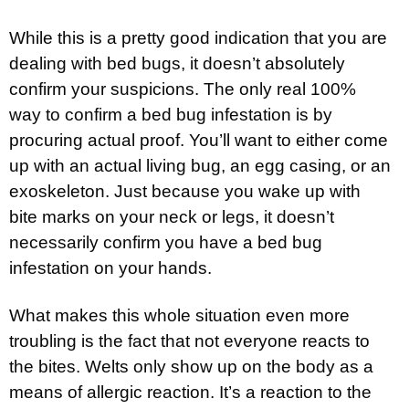
While this is a pretty good indication that you are
dealing with bed bugs, it doesn’t absolutely
confirm your suspicions. The only real 100%
way to confirm a bed bug infestation is by
procuring actual proof. You’ll want to either come
up with an actual living bug, an egg casing, or an
exoskeleton. Just because you wake up with
bite marks on your neck or legs, it doesn’t
necessarily confirm you have a bed bug
infestation on your hands.
What makes this whole situation even more
troubling is the fact that not everyone reacts to
the bites. Welts only show up on the body as a
means of allergic reaction. It’s a reaction to the