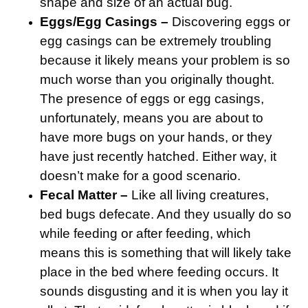
shape and size of an actual bug.
Eggs/Egg Casings –
Discovering eggs or
egg casings can be extremely troubling
because it likely means your problem is so
much worse than you originally thought.
The presence of eggs or egg casings,
unfortunately, means you are about to
have more bugs on your hands, or they
have just recently hatched. Either way, it
doesn’t make for a good scenario.
Fecal Matter –
Like all living creatures,
bed bugs defecate. And they usually do so
while feeding or after feeding, which
means this is something that will likely take
place in the bed where feeding occurs. It
sounds disgusting and it is when you lay it