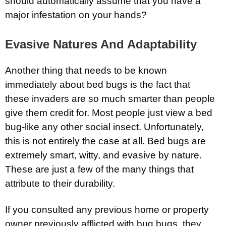
should automatically assume that you have a
major infestation on your hands?
Evasive Natures And Adaptability
Another thing that needs to be known
immediately about bed bugs is the fact that
these invaders are so much smarter than people
give them credit for. Most people just view a bed
bug-like any other social insect. Unfortunately,
this is not entirely the case at all. Bed bugs are
extremely smart, witty, and evasive by nature.
These are just a few of the many things that
attribute to their durability.
If you consulted any previous home or property
owner previously afflicted with bug bugs, they