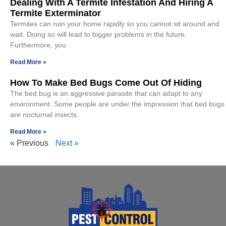
Dealing With A Termite Infestation And Hiring A
Termite Exterminator
Termites can ruin your home rapidly so you cannot sit around and
wait. Doing so will lead to bigger problems in the future.
Furthermore, you
Read More »
How To Make Bed Bugs Come Out Of Hiding
The bed bug is an aggressive parasite that can adapt to any
environment. Some people are under the impression that bed bugs
are nocturnal insects.
Read More »
« Previous
Next »