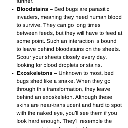
further.
Bloodstains –
Bed bugs are parasitic
invaders, meaning they need human blood
to survive. They can go long times
between feeds, but they will have to feed at
some point. Such an interaction is bound
to leave behind bloodstains on the sheets.
Scour your sheets closely every day,
looking for blood droplets or stains.
Exoskeletons –
Unknown to most, bed
bugs shed like a snake. When they go
through this transformation, they leave
behind an exoskeleton. Although these
skins are near-translucent and hard to spot
with the naked eye, you’ll see them if you
look hard enough. They’ll resemble the