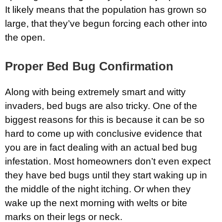
It likely means that the population has grown so
large, that they’ve begun forcing each other into
the open.
Proper Bed Bug Confirmation
Along with being extremely smart and witty
invaders, bed bugs are also tricky. One of the
biggest reasons for this is because it can be so
hard to come up with conclusive evidence that
you are in fact dealing with an actual bed bug
infestation. Most homeowners don’t even expect
they have bed bugs until they start waking up in
the middle of the night itching. Or when they
wake up the next morning with welts or bite
marks on their legs or neck.