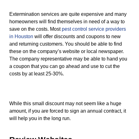
Extermination services are quite expensive and many
homeowners will find themselves in need of a way to
save on the costs. Most
pest control service providers
in Houston
will offer discounts and coupons to new
and returning customers. You should be able to find
these on the company’s website or local newspaper.
The company representative may be able to hand you
a coupon that you can go ahead and use to cut the
costs by at least 25-30%.
While this small discount may not seem like a huge
amount, if you are forced to sign an annual contract, it
will help you in the long run.