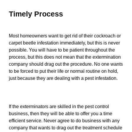
Timely Process
Most homeowners want to get rid of their cockroach or
carpet beetle infestation immediately, but this is never
possible. You will have to be patient throughout the
process, but this does not mean that the extermination
company should drag out the procedure. No one wants
to be forced to put their life or normal routine on hold,
just because they are dealing with a pest infestation.
If the exterminators are skilled in the pest control
business, then they will be able to offer you a time
efficient service. Never agree to do business with any
company that wants to drag out the treatment schedule