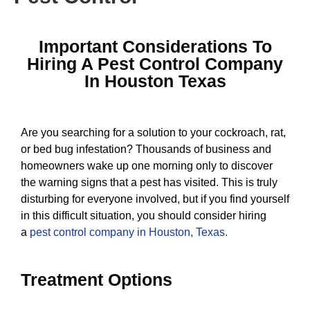
Important Considerations To
Hiring A Pest Control Company
In Houston Texas
Are you searching for a solution to your cockroach, rat,
or bed bug infestation? Thousands of business and
homeowners wake up one morning only to discover
the warning signs that a pest has visited. This is truly
disturbing for everyone involved, but if you find yourself
in this difficult situation, you should consider hiring
a
pest control company in Houston, Texas
.
Treatment Options