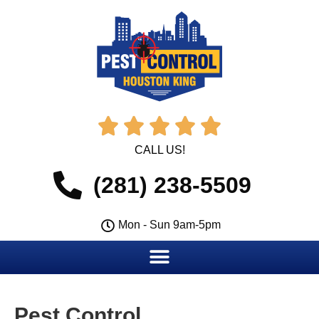





CALL US!
(281) 238-5509
Mon - Sun 9am-5pm
Pest Control