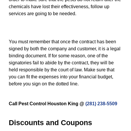
chemicals have lost their effectiveness, follow up
services are going to be needed.
You must remember that once the contract has been
signed by both the company and customer, it is a legal
binding document. If for some reason, one of the
signatories fail to abide by the contract, they will be
held responsible by the court of law. Make sure that
you can fit the expenses into your financial budget,
before you sign on the dotted line.
Call Pest Control Houston King @
(281) 238-5509
Discounts and Coupons