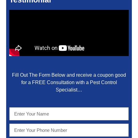
Fill Out The Form Below and receive a coupon good
for a FREE Consultation with a Pest Control
Specialist…