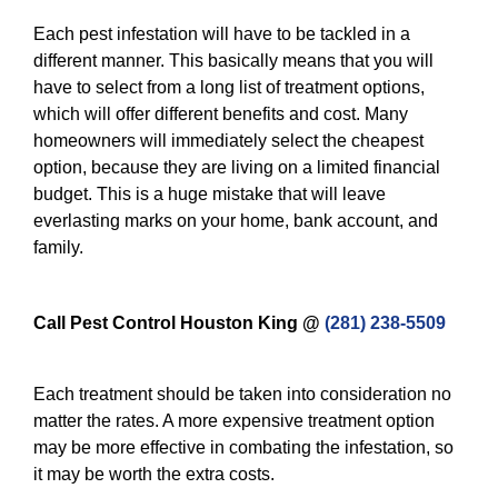
Each pest infestation will have to be tackled in a
different manner. This basically means that you will
have to select from a long list of treatment options,
which will offer different benefits and cost. Many
homeowners will immediately select the cheapest
option, because they are living on a limited financial
budget. This is a huge mistake that will leave
everlasting marks on your home, bank account, and
family.
Call Pest Control Houston King @
(281) 238-5509
Each treatment should be taken into consideration no
matter the rates. A more expensive treatment option
may be more effective in combating the infestation, so
it may be worth the extra costs.