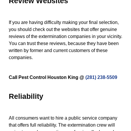
Review Websites
If you are having difficulty making your final selection,
you should check out the websites that offer genuine
reviews of the extermination companies in your vicinity.
You can trust these reviews, because they have been
written by former and current customers of these
companies.
Call Pest Control Houston King @
(281) 238-5509
Reliability
All consumers want to hire a public service company
that offers full reliability. The extermination crew will