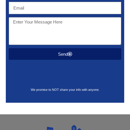
Send
We promise to NOT share your info with anyone.