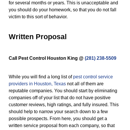
for several months or years. This is unacceptable and
you should do your homework, so that you do not fall
victim to this sort of behavior.
Written Proposal
Call Pest Control Houston King @
(281) 238-5509
While you will find a long list of
pest control service
providers in Houston, Texas
not all of them are
reputable companies. You should start by eliminating
companies off of your list that do not have positive
customer reviews, high ratings, and fully insured. This
should help to narrow your search down to a few
possible prospects. From here, you should get a
written service proposal from each company, so that