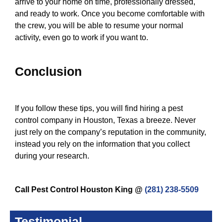
arrive to your home on time, professionally dressed,
and ready to work. Once you become comfortable with
the crew, you will be able to resume your normal
activity, even go to work if you want to.
Conclusion
If you follow these tips, you will find hiring a pest
control company in Houston, Texas a breeze. Never
just rely on the company’s reputation in the community,
instead you rely on the information that you collect
during your research.
Call Pest Control Houston King @
(281) 238-5509
Testimonial