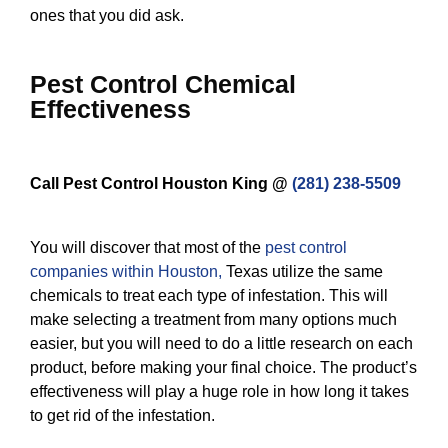
ones that you did ask.
Pest Control Chemical
Effectiveness
Call Pest Control Houston King @
(281) 238-5509
You will discover that most of the
pest control
companies within Houston
,
Texas utilize the same
chemicals to treat each type of infestation. This will
make selecting a treatment from many options much
easier, but you will need to do a little research on each
product, before making your final choice. The product’s
effectiveness will play a huge role in how long it takes
to get rid of the infestation.