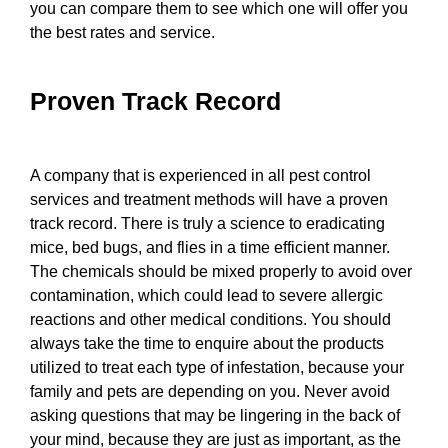
you can compare them to see which one will offer you
the best rates and service.
Proven Track Record
A company that is experienced in all pest control
services and treatment methods will have a proven
track record. There is truly a science to eradicating
mice, bed bugs, and flies in a time efficient manner.
The chemicals should be mixed properly to avoid over
contamination, which could lead to severe allergic
reactions and other medical conditions. You should
always take the time to enquire about the products
utilized to treat each type of infestation, because your
family and pets are depending on you. Never avoid
asking questions that may be lingering in the back of
your mind, because they are just as important, as the