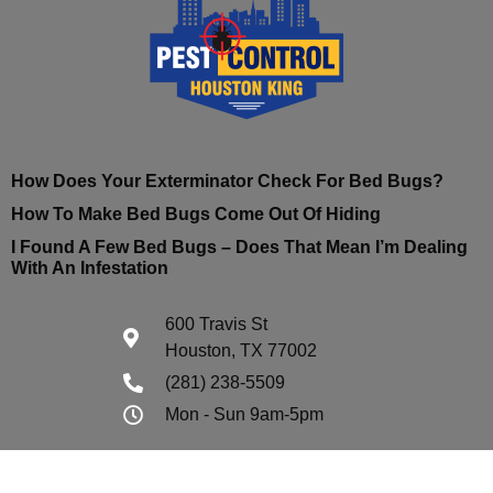
How Does Your Exterminator Check For Bed Bugs?
How To Make Bed Bugs Come Out Of Hiding
I Found A Few Bed Bugs – Does That Mean I’m Dealing
With An Infestation
600 Travis St
Houston, TX 77002
(281) 238-5509
Mon - Sun 9am-5pm