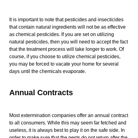
It is important to note that pesticides and insecticides
that contain natural ingredients will not be as effective
as chemical pesticides. If you are set on utilizing
natural pesticides, then you will need to accept the fact
that the treatment process will take longer to work. Of
course, if you choose to utilize chemical pesticides,
you may be forced to vacate your home for several
days until the chemicals evaporate.
Annual Contracts
Most extermination companies offer an annual contract
to all consumers. While this may seem far fetched and
useless, it is always best to play it on the safe side. In
order to make sure that the pests do not return after the